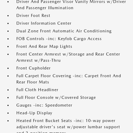
Driver And Passenger Visor Vanity Mirrors w/Driver
And Passenger Illumination
Driver Foot Rest
Driver Information Center
Dual Zone Front Automatic Air Conditioning
FOB Controls -inc: Keyfob Cargo Access
Front And Rear Map Lights
Front Center Armrest w/Storage and Rear Center
Armrest w/Pass-Thru
Front Cupholder
Full Carpet Floor Covering -inc: Carpet Front And
Rear Floor Mats
Full Cloth Headliner
Full Floor Console w/Covered Storage
Gauges -inc: Speedometer
Head-Up Display
Heated Front Bucket Seats -inc: 10-way power
adjustable driver's seat w/power lumbar support