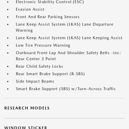
Electronic Stability Control (ESC)
Evasion Assist
Front And Rear Parking Sensors
Lane Keep Assist System (LKAS) Lane Departure
Warning
Lane Keep Assist System (LKAS) Lane Keeping Assist
Low Tire Pressure Warning
Outboard Front Lap And Shoulder Safety Belts -inc:
Rear Center 3 Point
Rear Child Safety Locks
Rear Smart Brake Support (R-SBS)
Side Impact Beams
Smart Brake Support (SBS) w/Turn-Across Traffic
RESEARCH MODELS
WINDOW STICKER