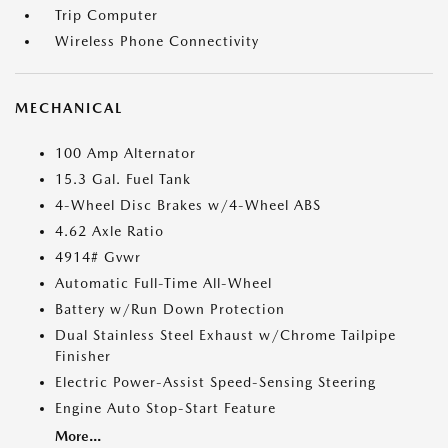
Trip Computer
Wireless Phone Connectivity
MECHANICAL
100 Amp Alternator
15.3 Gal. Fuel Tank
4-Wheel Disc Brakes w/4-Wheel ABS
4.62 Axle Ratio
4914# Gvwr
Automatic Full-Time All-Wheel
Battery w/Run Down Protection
Dual Stainless Steel Exhaust w/Chrome Tailpipe
Finisher
Electric Power-Assist Speed-Sensing Steering
Engine Auto Stop-Start Feature
More...