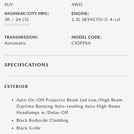
SUV
AWD
HIGHWAY/CITY MPG:
ENGINE:
30 / 24
[3]
2.5L SKYACTIV-G 4-cyl
*EPA ESTIMATED
TRANSMISSION:
MODEL CODE:
Automatic
CX5PFXA
SPECIFICATIONS
EXTERIOR
Auto On/Off Projector Beam Led Low/High Beam
Daytime Running Auto-Leveling Auto High-Beam
Headlamps w/Delay-Off
Black Bodyside Cladding
Black Grille