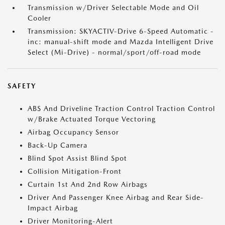
Transmission w/Driver Selectable Mode and Oil
Cooler
Transmission: SKYACTIV-Drive 6-Speed Automatic -
inc: manual-shift mode and Mazda Intelligent Drive
Select (Mi-Drive) - normal/sport/off-road mode
SAFETY
ABS And Driveline Traction Control Traction Control
w/Brake Actuated Torque Vectoring
Airbag Occupancy Sensor
Back-Up Camera
Blind Spot Assist Blind Spot
Collision Mitigation-Front
Curtain 1st And 2nd Row Airbags
Driver And Passenger Knee Airbag and Rear Side-
Impact Airbag
Driver Monitoring-Alert