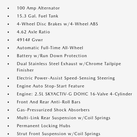
100 Amp Alternator
15.3 Gal. Fuel Tank
4-Wheel Disc Brakes w/4-Wheel ABS
4.62 Axle Ratio
4914# Gvwr
Automatic Full-Time All-Wheel
Battery w/Run Down Protection
Dual Stainless Steel Exhaust w/Chrome Tailpipe
Finisher
Electric Power-Assist Speed-Sensing Steering
Engine Auto Stop-Start Feature
Engine: 2.5L SKYACTIV-G DOHC 16-Valve 4-Cylinder
Front And Rear Anti-Roll Bars
Gas-Pressurized Shock Absorbers
Multi-Link Rear Suspension w/Coil Springs
Permanent Locking Hubs
Strut Front Suspension w/Coil Springs