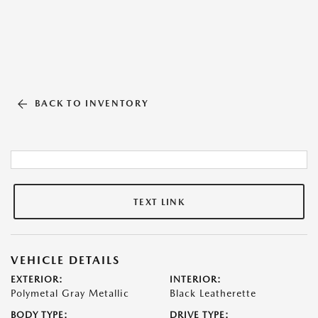
BACK TO INVENTORY
TEXT LINK
VEHICLE DETAILS
EXTERIOR:
INTERIOR:
Polymetal Gray Metallic
Black Leatherette
BODY TYPE:
DRIVE TYPE: