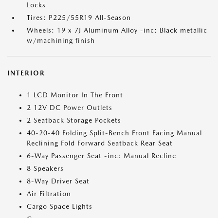
Locks
Tires: P225/55R19 All-Season
Wheels: 19 x 7J Aluminum Alloy -inc: Black metallic
w/machining finish
INTERIOR
1 LCD Monitor In The Front
2 12V DC Power Outlets
2 Seatback Storage Pockets
40-20-40 Folding Split-Bench Front Facing Manual
Reclining Fold Forward Seatback Rear Seat
6-Way Passenger Seat -inc: Manual Recline
8 Speakers
8-Way Driver Seat
Air Filtration
Cargo Space Lights