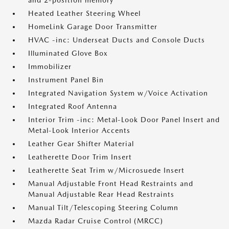
and 2-position memory
Heated Leather Steering Wheel
HomeLink Garage Door Transmitter
HVAC -inc: Underseat Ducts and Console Ducts
Illuminated Glove Box
Immobilizer
Instrument Panel Bin
Integrated Navigation System w/Voice Activation
Integrated Roof Antenna
Interior Trim -inc: Metal-Look Door Panel Insert and
Metal-Look Interior Accents
Leather Gear Shifter Material
Leatherette Door Trim Insert
Leatherette Seat Trim w/Microsuede Insert
Manual Adjustable Front Head Restraints and
Manual Adjustable Rear Head Restraints
Manual Tilt/Telescoping Steering Column
Mazda Radar Cruise Control (MRCC)