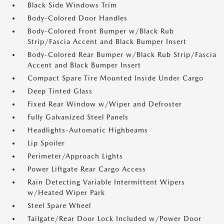
Black Side Windows Trim
Body-Colored Door Handles
Body-Colored Front Bumper w/Black Rub
Strip/Fascia Accent and Black Bumper Insert
Body-Colored Rear Bumper w/Black Rub Strip/Fascia
Accent and Black Bumper Insert
Compact Spare Tire Mounted Inside Under Cargo
Deep Tinted Glass
Fixed Rear Window w/Wiper and Defroster
Fully Galvanized Steel Panels
Headlights-Automatic Highbeams
Lip Spoiler
Perimeter/Approach Lights
Power Liftgate Rear Cargo Access
Rain Detecting Variable Intermittent Wipers
w/Heated Wiper Park
Steel Spare Wheel
Tailgate/Rear Door Lock Included w/Power Door