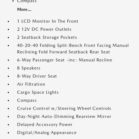
Compass
More...
1 LCD Monitor In The Front
2 12V DC Power Outlets
2 Seatback Storage Pockets
40-20-40 Folding Split-Bench Front Facing Manual
Reclining Fold Forward Seatback Rear Seat
6-Way Passenger Seat -inc: Manual Recline
8 Speakers
8-Way Driver Seat
Air Filtration
Cargo Space Lights
Compass
Cruise Control w/Steering Wheel Controls
Day-Night Auto-Dimming Rearview Mirror
Delayed Accessory Power
Digital/Analog Appearance