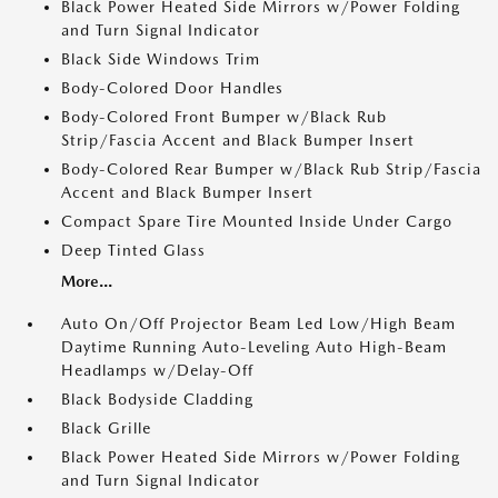
Black Power Heated Side Mirrors w/Power Folding
and Turn Signal Indicator
Black Side Windows Trim
Body-Colored Door Handles
Body-Colored Front Bumper w/Black Rub
Strip/Fascia Accent and Black Bumper Insert
Body-Colored Rear Bumper w/Black Rub Strip/Fascia
Accent and Black Bumper Insert
Compact Spare Tire Mounted Inside Under Cargo
Deep Tinted Glass
More...
Auto On/Off Projector Beam Led Low/High Beam
Daytime Running Auto-Leveling Auto High-Beam
Headlamps w/Delay-Off
Black Bodyside Cladding
Black Grille
Black Power Heated Side Mirrors w/Power Folding
and Turn Signal Indicator