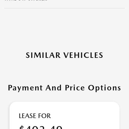
SIMILAR VEHICLES
Payment And Price Options
LEASE FOR