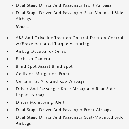
Dual Stage Driver And Passenger Front Airbags
Dual Stage Driver And Passenger Seat-Mounted Side
Airbags
More...
ABS And Driveline Traction Control Traction Control
w/Brake Actuated Torque Vectoring
Airbag Occupancy Sensor
Back-Up Camera
Blind Spot Assist Blind Spot
Collision Mitigation-Front
Curtain 1st And 2nd Row Airbags
Driver And Passenger Knee Airbag and Rear Side-
Impact Airbag
Driver Monitoring-Alert
Dual Stage Driver And Passenger Front Airbags
Dual Stage Driver And Passenger Seat-Mounted Side
Airbags