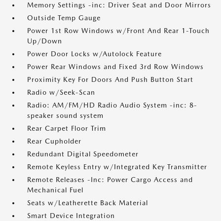
Memory Settings -inc: Driver Seat and Door Mirrors
Outside Temp Gauge
Power 1st Row Windows w/Front And Rear 1-Touch
Up/Down
Power Door Locks w/Autolock Feature
Power Rear Windows and Fixed 3rd Row Windows
Proximity Key For Doors And Push Button Start
Radio w/Seek-Scan
Radio: AM/FM/HD Radio Audio System -inc: 8-
speaker sound system
Rear Carpet Floor Trim
Rear Cupholder
Redundant Digital Speedometer
Remote Keyless Entry w/Integrated Key Transmitter
Remote Releases -Inc: Power Cargo Access and
Mechanical Fuel
Seats w/Leatherette Back Material
Smart Device Integration