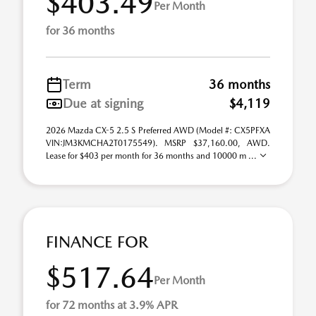
$403.49
Per Month
for 36 months
Term
36 months
Due at signing
$4,119
2026 Mazda CX-5 2.5 S Preferred AWD (Model #: CX5PFXA
VIN:JM3KMCHA2T0175549). MSRP $37,160.00, AWD.
Lease for $403 per month for 36 months and 10000 m ...
FINANCE FOR
$517.64
Per Month
for 72 months at 3.9% APR