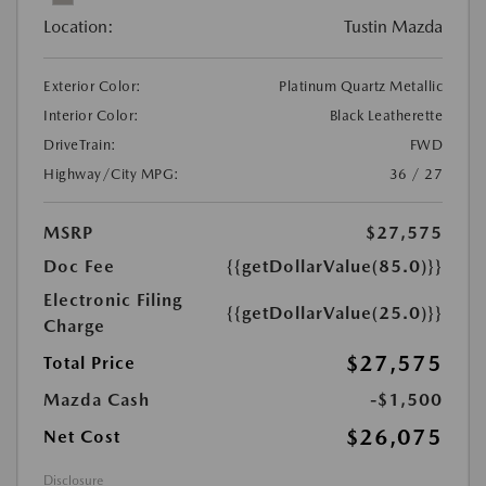
Location:
Tustin Mazda
Exterior Color:
Platinum Quartz Metallic
Interior Color:
Black Leatherette
DriveTrain:
FWD
Highway/City MPG:
36 / 27
MSRP
$27,575
Doc Fee
{{getDollarValue(85.0)}}
Electronic Filing
{{getDollarValue(25.0)}}
Charge
$27,575
Total Price
Mazda Cash
-$1,500
$26,075
Net Cost
Disclosure