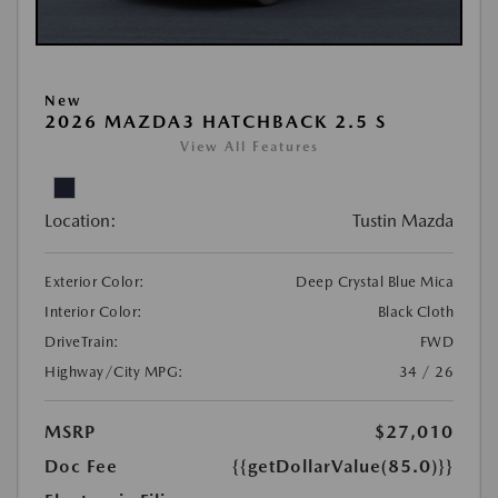
New
2026 MAZDA3 HATCHBACK 2.5 S
View All Features
Location:
Tustin Mazda
Exterior Color:
Deep Crystal Blue Mica
Interior Color:
Black Cloth
DriveTrain:
FWD
Highway/City MPG:
34 / 26
MSRP
$27,010
Doc Fee
{{getDollarValue(85.0)}}