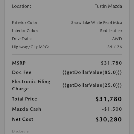
Location:
Tustin Mazda
Exterior Color:
Snowflake White Pearl Mica
Interior Color:
Red Leather
DriveTrain:
AWD
Highway/City MPG:
34 / 26
MSRP
$31,780
Doc Fee
{{getDollarValue(85.0)}}
Electronic Filing
{{getDollarValue(25.0)}}
Charge
$31,780
Total Price
Mazda Cash
-$1,500
$30,280
Net Cost
Disclosure