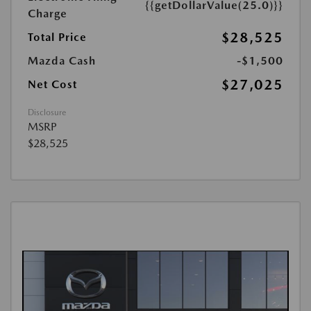
{{getDollarValue(25.0)}}
Charge
$28,525
Total Price
Mazda Cash
-$1,500
$27,025
Net Cost
Disclosure
MSRP
$28,525