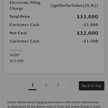
Electronic Filing
{{getDollarValue(25.0)}}
Charge
$33,000
Total Price
Customer Cash
-$1,000
$32,000
Net Cost
Customer Cash
-$1,500
Disclosure
MSRP
$33,000
1
2
3
Back to Top
Mazda vehicles blend engaging performance with refined craftsmanship—
an ideal match for the diverse roads of Tustin and greater Orange County.