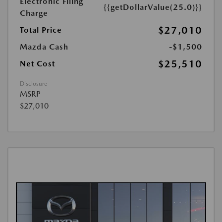
Electronic Filing
{{getDollarValue(25.0)}}
Charge
$27,010
Total Price
Mazda Cash
-$1,500
$25,510
Net Cost
Disclosure
MSRP
$27,010