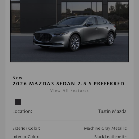
New
2026 MAZDA3 SEDAN 2.5 S PREFERRED
View All Features
Location:
Tustin Mazda
Exterior Color:
Machine Gray Metallic
Interior Color:
Black Leatherette