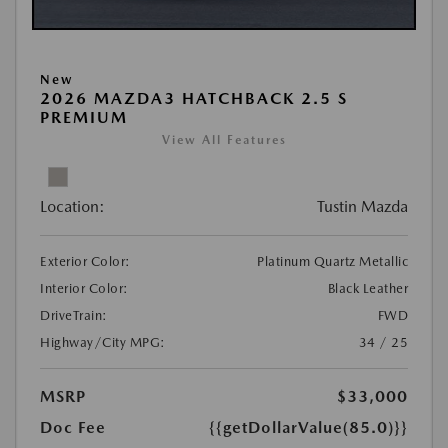
New
2026 MAZDA3 HATCHBACK 2.5 S
PREMIUM
View All Features
Location:
Tustin Mazda
Exterior Color:
Platinum Quartz Metallic
Interior Color:
Black Leather
DriveTrain:
FWD
Highway/City MPG:
34 / 25
MSRP
$33,000
Doc Fee
{{getDollarValue(85.0)}}