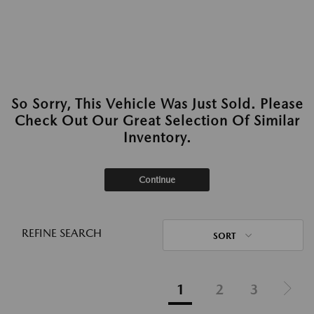
So Sorry, This Vehicle Was Just Sold. Please
Check Out Our Great Selection Of Similar
Inventory.
Continue
REFINE SEARCH
SORT
1
2
3