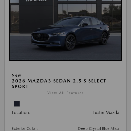
New
2026 MAZDA3 SEDAN 2.5 S SELECT
SPORT
View All Features
Location:
Tustin Mazda
Exterior Color:
Deep Crystal Blue Mica