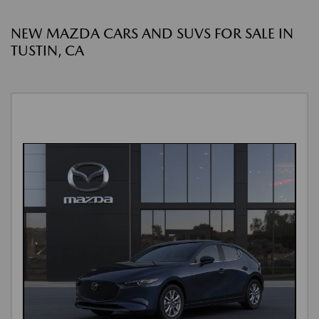
NEW MAZDA CARS AND SUVS FOR SALE IN
TUSTIN, CA