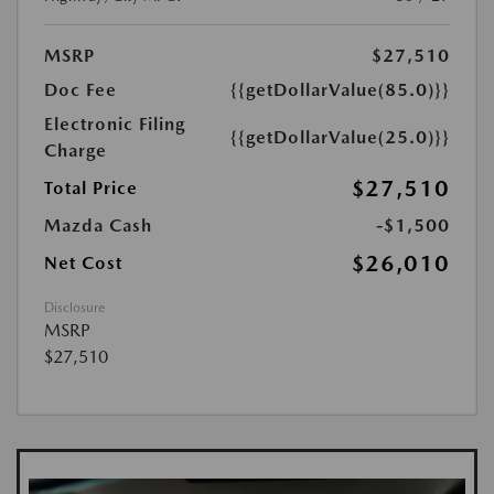
MSRP
$27,510
Doc Fee
{{getDollarValue(85.0)}}
Electronic Filing
{{getDollarValue(25.0)}}
Charge
$27,510
Total Price
Mazda Cash
-$1,500
$26,010
Net Cost
Disclosure
MSRP
$27,510