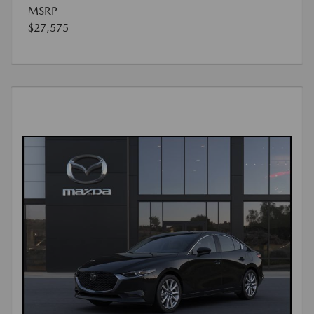
MSRP
$27,575