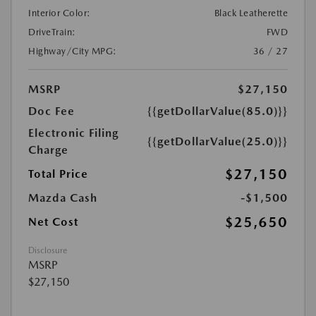
Interior Color:
Black Leatherette
DriveTrain:
FWD
Highway/City MPG:
36 / 27
MSRP
$27,150
Doc Fee
{{getDollarValue(85.0)}}
Electronic Filing
{{getDollarValue(25.0)}}
Charge
$27,150
Total Price
Mazda Cash
-$1,500
$25,650
Net Cost
Disclosure
MSRP
$27,150