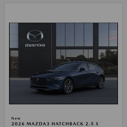
New
2026 MAZDA3 HATCHBACK 2.5 S