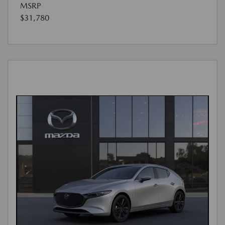
MSRP
$31,780