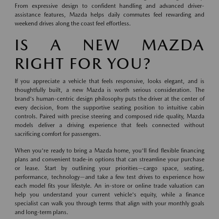
From expressive design to confident handling and advanced driver-
assistance features, Mazda helps daily commutes feel rewarding and
weekend drives along the coast feel effortless.
IS A NEW MAZDA
RIGHT FOR YOU?
If you appreciate a vehicle that feels responsive, looks elegant, and is
thoughtfully built, a new Mazda is worth serious consideration. The
brand's human-centric design philosophy puts the driver at the center of
every decision, from the supportive seating position to intuitive cabin
controls. Paired with precise steering and composed ride quality, Mazda
models deliver a driving experience that feels connected without
sacrificing comfort for passengers.
When you're ready to bring a Mazda home, you'll find flexible financing
plans and convenient trade-in options that can streamline your purchase
or lease. Start by outlining your priorities—cargo space, seating,
performance, technology—and take a few test drives to experience how
each model fits your lifestyle. An in-store or online trade valuation can
help you understand your current vehicle's equity, while a finance
specialist can walk you through terms that align with your monthly goals
and long-term plans.