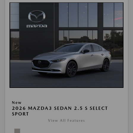
New
2026 MAZDA3 SEDAN 2.5 S SELECT
SPORT
View All Features