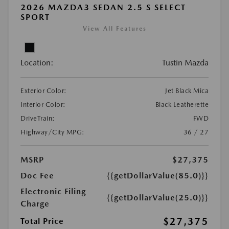
2026 MAZDA3 SEDAN 2.5 S SELECT
SPORT
View All Features
Location:
Tustin Mazda
Exterior Color:
Jet Black Mica
Interior Color:
Black Leatherette
DriveTrain:
FWD
Highway/City MPG:
36 / 27
MSRP
$27,375
Doc Fee
{{getDollarValue(85.0)}}
Electronic Filing
{{getDollarValue(25.0)}}
Charge
$27,375
Total Price