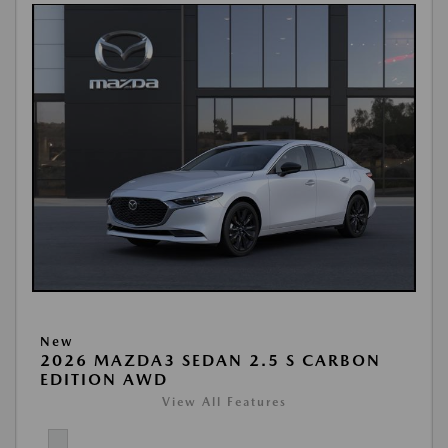
New
2026 MAZDA3 SEDAN 2.5 S CARBON
EDITION AWD
View All Features