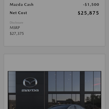
Mazda Cash
-$1,500
$25,875
Net Cost
Disclosure
MSRP
$27,375