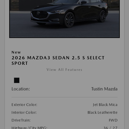
New
2026 MAZDA3 SEDAN 2.5 S SELECT
SPORT
View All Features
Location:
Tustin Mazda
Exterior Color:
Jet Black Mica
Interior Color:
Black Leatherette
DriveTrain:
FWD
Highway/City MPG:
36 / 27