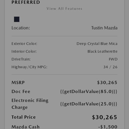
PREFERRED
View All Features
Location:
Tustin Mazda
Exterior Color:
Deep Crystal Blue Mica
Interior Color:
Black Leatherette
DriveTrain:
FWD
Highway/City MPG:
34 / 26
MSRP
$30,265
Doc Fee
{{getDollarValue(85.0)}}
Electronic Filing
{{getDollarValue(25.0)}}
Charge
$30,265
Total Price
Mazda Cash
-$1,500