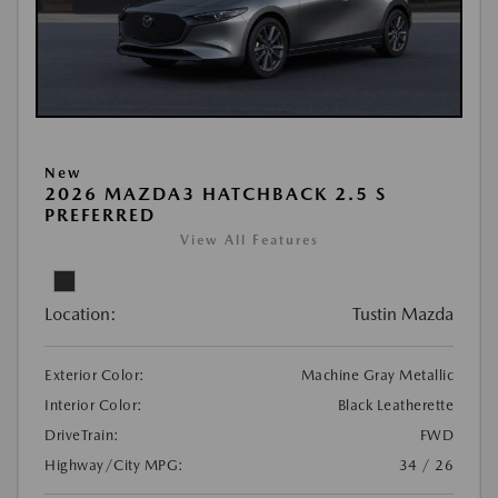
New
2026 MAZDA3 HATCHBACK 2.5 S
PREFERRED
View All Features
Location:
Tustin Mazda
Exterior Color:
Machine Gray Metallic
Interior Color:
Black Leatherette
DriveTrain:
FWD
Highway/City MPG:
34 / 26