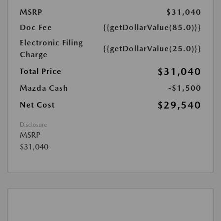
MSRP
$31,040
Doc Fee
{{getDollarValue(85.0)}}
Electronic Filing
{{getDollarValue(25.0)}}
Charge
$31,040
Total Price
Mazda Cash
-$1,500
$29,540
Net Cost
Disclosure
MSRP
$31,040