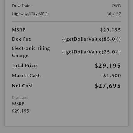
DriveTrain:
FWD
Highway/City MPG:
36 / 27
MSRP
$29,195
Doc Fee
{{getDollarValue(85.0)}}
Electronic Filing
{{getDollarValue(25.0)}}
Charge
$29,195
Total Price
Mazda Cash
-$1,500
$27,695
Net Cost
Disclosure
MSRP
$29,195