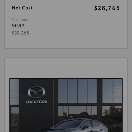
$28,765
Net Cost
Disclosure
MSRP
$30,265