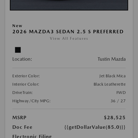
New
2026 MAZDA3 SEDAN 2.5 S PREFERRED
View All Features
Location:
Tustin Mazda
Exterior Color:
Jet Black Mica
Interior Color:
Black Leatherette
DriveTrain:
FWD
Highway/City MPG:
36 / 27
MSRP
$28,525
Doc Fee
{{getDollarValue(85.0)}}
Electronic Filing