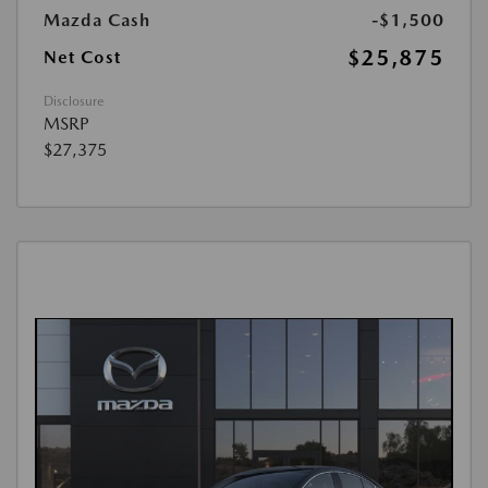
Mazda Cash
-$1,500
$25,875
Net Cost
Disclosure
MSRP
$27,375