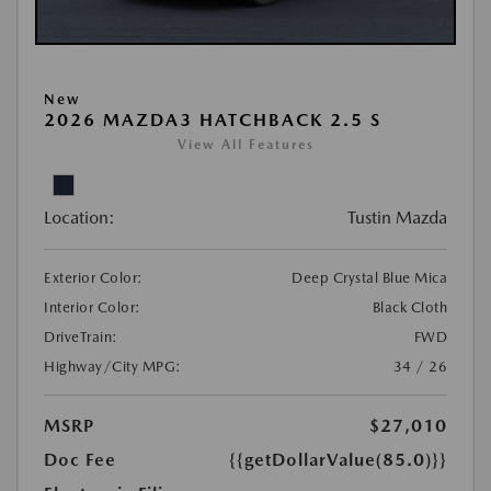
New
2026 MAZDA3 HATCHBACK 2.5 S
View All Features
Location:
Tustin Mazda
Exterior Color:
Deep Crystal Blue Mica
Interior Color:
Black Cloth
DriveTrain:
FWD
Highway/City MPG:
34 / 26
MSRP
$27,010
Doc Fee
{{getDollarValue(85.0)}}