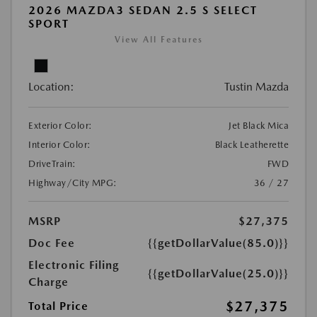
2026 MAZDA3 SEDAN 2.5 S SELECT
SPORT
View All Features
Location:
Tustin Mazda
Exterior Color:
Jet Black Mica
Interior Color:
Black Leatherette
DriveTrain:
FWD
Highway/City MPG:
36 / 27
MSRP
$27,375
Doc Fee
{{getDollarValue(85.0)}}
Electronic Filing
{{getDollarValue(25.0)}}
Charge
$27,375
Total Price