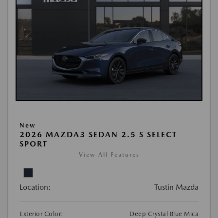
New
2026 MAZDA3 SEDAN 2.5 S SELECT
SPORT
View All Features
Location:
Tustin Mazda
Exterior Color:
Deep Crystal Blue Mica