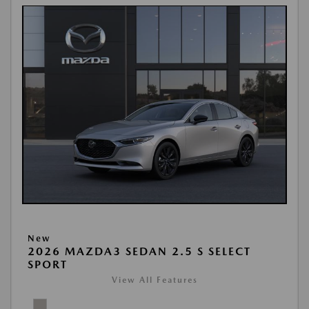
New
2026 MAZDA3 SEDAN 2.5 S SELECT
SPORT
View All Features