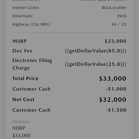
Interior Color:
Black Leather
DriveTrain:
FWD
Highway/City MPG:
34 / 25
MSRP
$33,000
Doc Fee
{{getDollarValue(85.0)}}
Electronic Filing
{{getDollarValue(25.0)}}
Charge
$33,000
Total Price
Customer Cash
-$1,000
$32,000
Net Cost
Customer Cash
-$1,500
Disclosure
MSRP
$33,000