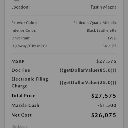
Location:
Tustin Mazda
Exterior Color:
Platinum Quartz Metallic
Interior Color:
Black Leatherette
DriveTrain:
FWD
Highway/City MPG:
36 / 27
MSRP
$27,575
Doc Fee
{{getDollarValue(85.0)}}
Electronic Filing
{{getDollarValue(25.0)}}
Charge
$27,575
Total Price
Mazda Cash
-$1,500
$26,075
Net Cost
Disclosure