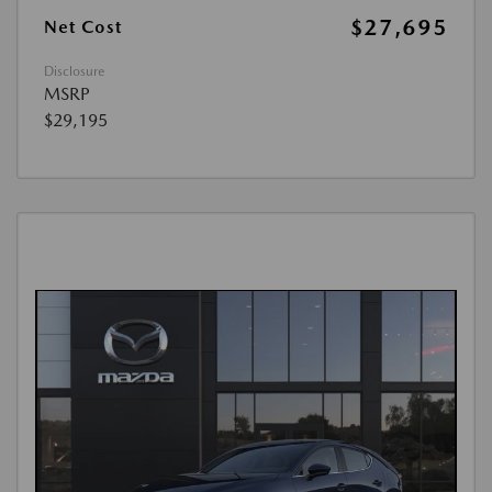
$27,695
Net Cost
Disclosure
MSRP
$29,195