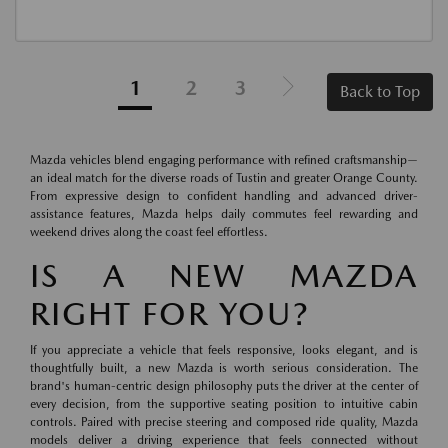
1
2
3
Back to Top
Mazda vehicles blend engaging performance with refined craftsmanship—
an ideal match for the diverse roads of Tustin and greater Orange County.
From expressive design to confident handling and advanced driver-
assistance features, Mazda helps daily commutes feel rewarding and
weekend drives along the coast feel effortless.
IS A NEW MAZDA
RIGHT FOR YOU?
If you appreciate a vehicle that feels responsive, looks elegant, and is
thoughtfully built, a new Mazda is worth serious consideration. The
brand's human-centric design philosophy puts the driver at the center of
every decision, from the supportive seating position to intuitive cabin
controls. Paired with precise steering and composed ride quality, Mazda
models deliver a driving experience that feels connected without