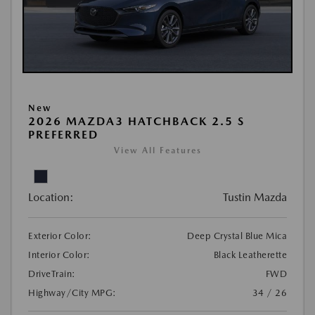
New
2026 MAZDA3 HATCHBACK 2.5 S
PREFERRED
View All Features
Location:
Tustin Mazda
Exterior Color:
Deep Crystal Blue Mica
Interior Color:
Black Leatherette
DriveTrain:
FWD
Highway/City MPG:
34 / 26