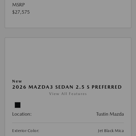
MSRP
$27,575
New
2026 MAZDA3 SEDAN 2.5 S PREFERRED
View All Features
Location:
Tustin Mazda
Exterior Color:
Jet Black Mica