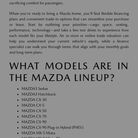
sacrificing comfort for passengers.
When you're ready to bring a Mazda home, you'll find flexible financing
plans and convenient trade-in options that can streamline your purchase
or lease. Start by outlining your priorities—cargo space, seating,
performance, technology—and take a few test drives to experience how
each model fits your lifestyle. An in-store or online trade valuation can
help you understand your current vehicle's equity, while a finance
specialist can walk you through terms that align with your monthly goals
and long-term plans.
WHAT MODELS ARE IN
THE MAZDA LINEUP?
MAZDA3 Sedan
MAZDA3 Hatchback
MAZDA CX-30
MAZDA CX-5
MAZDA CX-50
MAZDA CX-70
MAZDA CX-90
MAZDA CX-90 Plug-in Hybrid (PHEV)
MAZDA MX-5 Miata