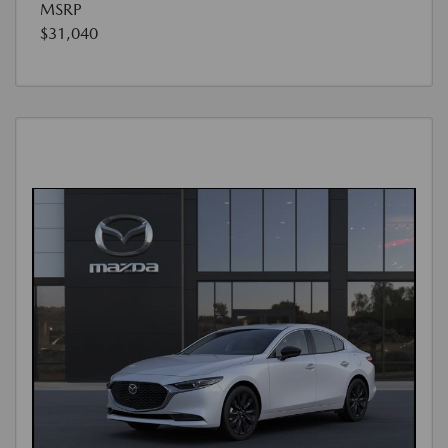
MSRP
$31,040