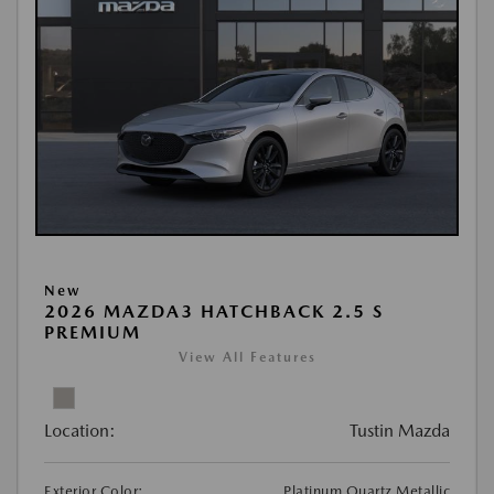
New
2026 MAZDA3 HATCHBACK 2.5 S
PREMIUM
View All Features
Location:
Tustin Mazda
Exterior Color:
Platinum Quartz Metallic