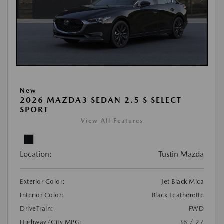
New
2026 MAZDA3 SEDAN 2.5 S SELECT
SPORT
View All Features
Location:
Tustin Mazda
Exterior Color:
Jet Black Mica
Interior Color:
Black Leatherette
DriveTrain:
FWD
Highway/City MPG:
36 / 27