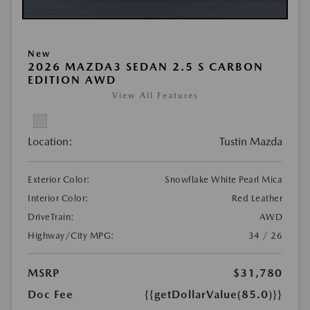
New
2026 MAZDA3 SEDAN 2.5 S CARBON
EDITION AWD
View All Features
Location:
Tustin Mazda
Exterior Color:
Snowflake White Pearl Mica
Interior Color:
Red Leather
DriveTrain:
AWD
Highway/City MPG:
34 / 26
MSRP
$31,780
Doc Fee
{{getDollarValue(85.0)}}