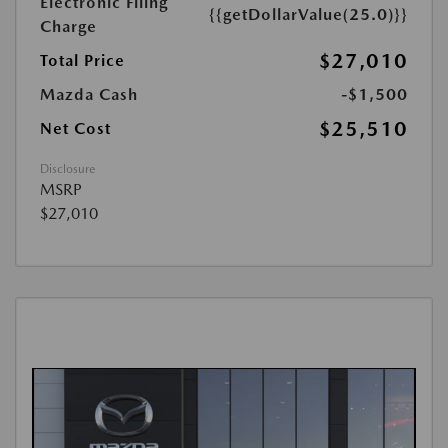
Electronic Filing
{{getDollarValue(25.0)}}
Charge
$27,010
Total Price
Mazda Cash
-$1,500
$25,510
Net Cost
Disclosure
MSRP
$27,010