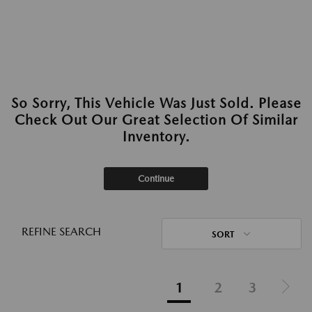
So Sorry, This Vehicle Was Just Sold. Please
Check Out Our Great Selection Of Similar
Inventory.
Continue
REFINE SEARCH
SORT
1
2
3