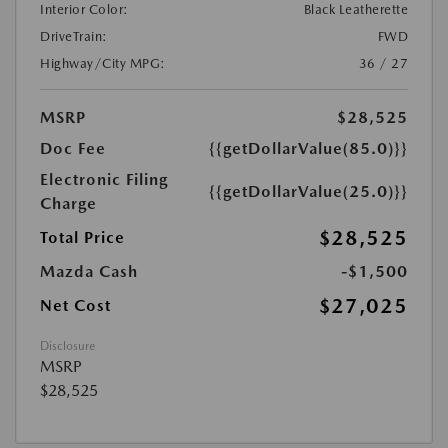
Interior Color:
Black Leatherette
DriveTrain:
FWD
Highway/City MPG:
36 / 27
MSRP
$28,525
Doc Fee
{{getDollarValue(85.0)}}
Electronic Filing
{{getDollarValue(25.0)}}
Charge
$28,525
Total Price
Mazda Cash
-$1,500
$27,025
Net Cost
Disclosure
MSRP
$28,525