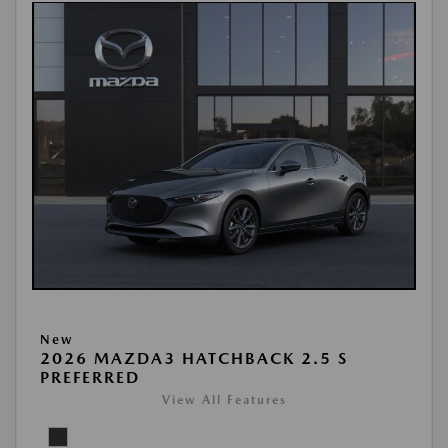
New
2026 MAZDA3 HATCHBACK 2.5 S
PREFERRED
View All Features