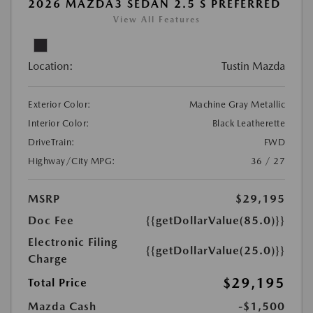
2026 MAZDA3 SEDAN 2.5 S PREFERRED
View All Features
Location:
Tustin Mazda
Exterior Color:
Machine Gray Metallic
Interior Color:
Black Leatherette
DriveTrain:
FWD
Highway/City MPG:
36 / 27
MSRP
$29,195
Doc Fee
{{getDollarValue(85.0)}}
Electronic Filing
{{getDollarValue(25.0)}}
Charge
$29,195
Total Price
Mazda Cash
-$1,500