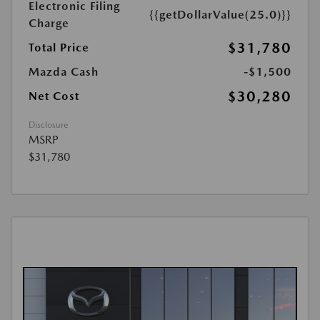
Electronic Filing
{{getDollarValue(25.0)}}
Charge
$31,780
Total Price
Mazda Cash
-$1,500
$30,280
Net Cost
Disclosure
MSRP
$31,780