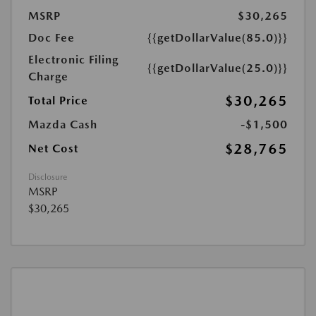
MSRP
$30,265
Doc Fee
{{getDollarValue(85.0)}}
Electronic Filing
{{getDollarValue(25.0)}}
Charge
$30,265
Total Price
Mazda Cash
-$1,500
$28,765
Net Cost
Disclosure
MSRP
$30,265