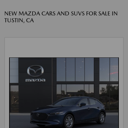
NEW MAZDA CARS AND SUVS FOR SALE IN
TUSTIN, CA