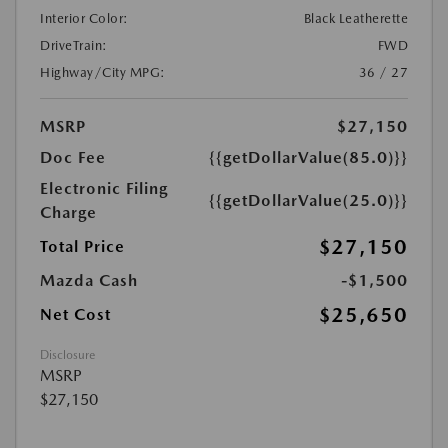
Interior Color:
Black Leatherette
DriveTrain:
FWD
Highway/City MPG:
36 / 27
MSRP
$27,150
Doc Fee
{{getDollarValue(85.0)}}
Electronic Filing
{{getDollarValue(25.0)}}
Charge
$27,150
Total Price
Mazda Cash
-$1,500
$25,650
Net Cost
Disclosure
MSRP
$27,150