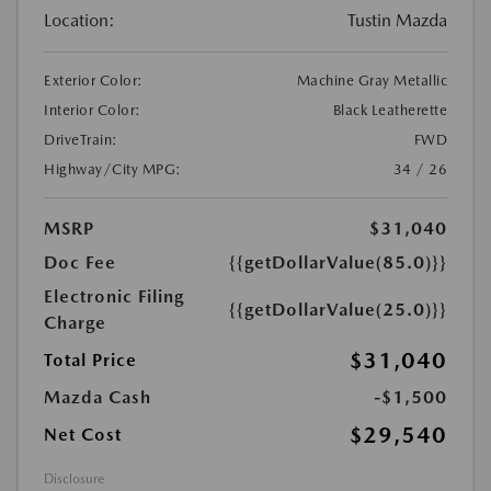
Location:
Tustin Mazda
Exterior Color:
Machine Gray Metallic
Interior Color:
Black Leatherette
DriveTrain:
FWD
Highway/City MPG:
34 / 26
MSRP
$31,040
Doc Fee
{{getDollarValue(85.0)}}
Electronic Filing
{{getDollarValue(25.0)}}
Charge
$31,040
Total Price
Mazda Cash
-$1,500
$29,540
Net Cost
Disclosure