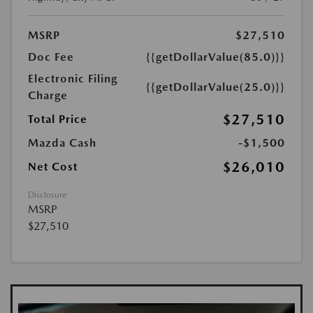
MSRP
$27,510
Doc Fee
{{getDollarValue(85.0)}}
Electronic Filing
{{getDollarValue(25.0)}}
Charge
$27,510
Total Price
Mazda Cash
-$1,500
$26,010
Net Cost
Disclosure
MSRP
$27,510