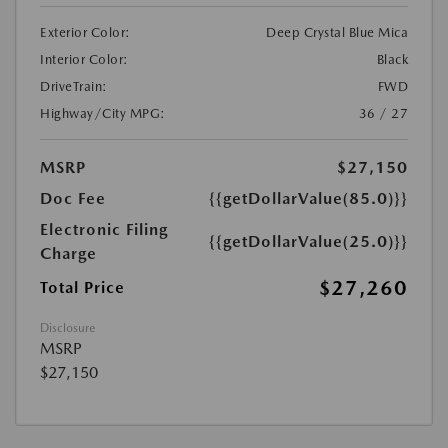
Exterior Color:
Deep Crystal Blue Mica
Interior Color:
Black
DriveTrain:
FWD
Highway/City MPG:
36 / 27
MSRP
$27,150
Doc Fee
{{getDollarValue(85.0)}}
Electronic Filing
{{getDollarValue(25.0)}}
Charge
$27,260
Total Price
Disclosure
MSRP
$27,150