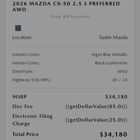
2026 MAZDA CX-50 2.5 S PREFERRED
AWD
View All Features
Location:
Tustin Mazda
Exterior Color:
Ingot Blue Metallic
Interior Color:
Black Leatherette
DriveTrain:
AWD
Highway/City MPG:
30 / 24
MSRP
$34,180
Doc Fee
{{getDollarValue(85.0)}}
Electronic Filing
{{getDollarValue(25.0)}}
Charge
$34,180
Total Price