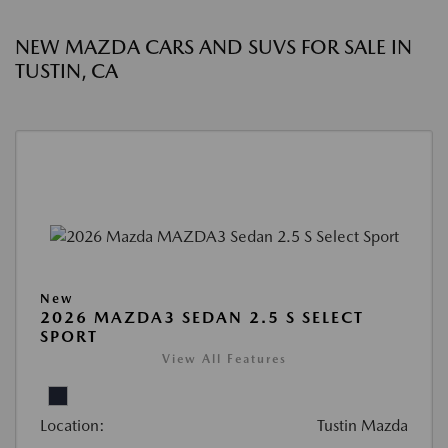
NEW MAZDA CARS AND SUVS FOR SALE IN
TUSTIN, CA
New
2026 MAZDA3 SEDAN 2.5 S SELECT
SPORT
View All Features
Location:
Tustin Mazda