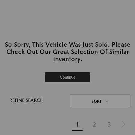
So Sorry, This Vehicle Was Just Sold. Please
Check Out Our Great Selection Of Similar
Inventory.
Continue
REFINE SEARCH
SORT
1
2
3