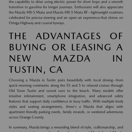
the capability to drive using electric power for short hops and a smooth
transition to gasoline for longer journeys. Enthusiasts will also appreciate
the Mazda MX-5 Miata and Mazda MX-5 Miata RF—lightweight roadsters
celebrated for precise steering and an open-air experience that shines on
Ortega Highway and coastal byways.
THE ADVANTAGES OF
BUYING OR LEASING A
NEW MAZDA IN
TUSTIN, CA
Choosing a Mazda in Tustin pairs beautifully with local driving—from
quick morning commutes along the 55 and 5 to relaxed cruises through
Old Town Tustin and sunset runs to the beach. Many models offer
intuitive infotainment, smartphone integration, and advanced safety
features that support daily confidence in busy traffic. With multiple body
styles and seating arrangements, there's a Mazda that aligns with
apartment-friendly parking needs, family errands, or weekend adventures
across Orange County.
In summary, Mazda brings a rewarding blend of style, craftsmanship, and