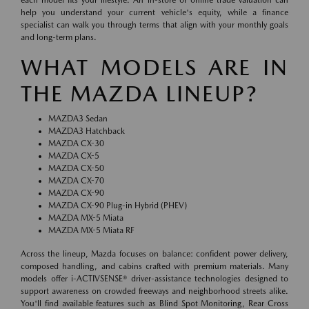
help you understand your current vehicle's equity, while a finance
specialist can walk you through terms that align with your monthly goals
and long-term plans.
WHAT MODELS ARE IN
THE MAZDA LINEUP?
MAZDA3 Sedan
MAZDA3 Hatchback
MAZDA CX-30
MAZDA CX-5
MAZDA CX-50
MAZDA CX-70
MAZDA CX-90
MAZDA CX-90 Plug-in Hybrid (PHEV)
MAZDA MX-5 Miata
MAZDA MX-5 Miata RF
Across the lineup, Mazda focuses on balance: confident power delivery,
composed handling, and cabins crafted with premium materials. Many
models offer i-ACTIVSENSE® driver-assistance technologies designed to
support awareness on crowded freeways and neighborhood streets alike.
You'll find available features such as Blind Spot Monitoring, Rear Cross