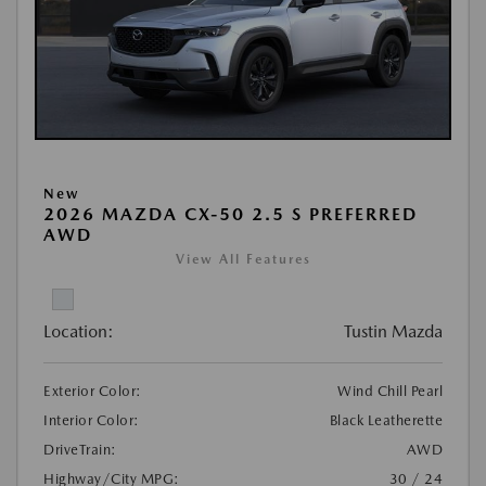
New
2026 MAZDA CX-50 2.5 S PREFERRED
AWD
View All Features
Location:
Tustin Mazda
Exterior Color:
Wind Chill Pearl
Interior Color:
Black Leatherette
DriveTrain:
AWD
Highway/City MPG:
30 / 24