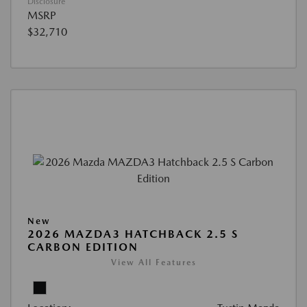
Disclosure
MSRP
$32,710
New
2026 MAZDA3 HATCHBACK 2.5 S
CARBON EDITION
View All Features