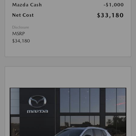
Mazda Cash
-$1,000
$33,180
Net Cost
Disclosure
MSRP
$34,180