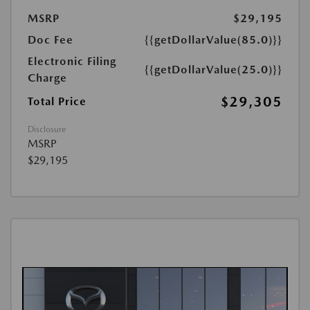
MSRP
$29,195
Doc Fee
{{getDollarValue(85.0)}}
Electronic Filing
{{getDollarValue(25.0)}}
Charge
$29,305
Total Price
Disclosure
MSRP
$29,195