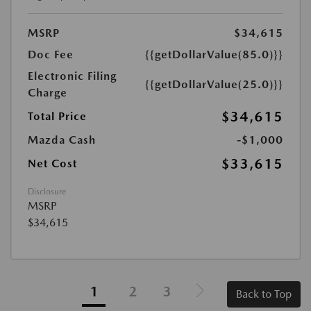
MSRP
$34,615
Doc Fee
{{getDollarValue(85.0)}}
Electronic Filing
{{getDollarValue(25.0)}}
Charge
$34,615
Total Price
Mazda Cash
-$1,000
$33,615
Net Cost
Disclosure
MSRP
$34,615
1
2
3
Back to Top