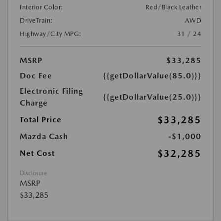
Interior Color:
Red/Black Leather
DriveTrain:
AWD
Highway/City MPG:
31 / 24
MSRP
$33,285
Doc Fee
{{getDollarValue(85.0)}}
Electronic Filing
{{getDollarValue(25.0)}}
Charge
$33,285
Total Price
Mazda Cash
-$1,000
$32,285
Net Cost
Disclosure
MSRP
$33,285