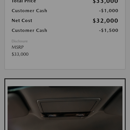
$33,000
Total Price
Customer Cash
-$1,000
$32,000
Net Cost
Customer Cash
-$1,500
Disclosure
MSRP
$33,000