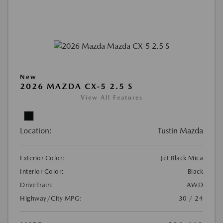
New
2026 MAZDA CX-5 2.5 S
View All Features
Location:
Tustin Mazda
Exterior Color:
Jet Black Mica
Interior Color:
Black
DriveTrain:
AWD
Highway/City MPG:
30 / 24