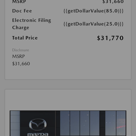
MSRP
$31,660
Doc Fee
{{getDollarValue(85.0)}}
Electronic Filing
{{getDollarValue(25.0)}}
Charge
$31,770
Total Price
Disclosure
MSRP
$31,660