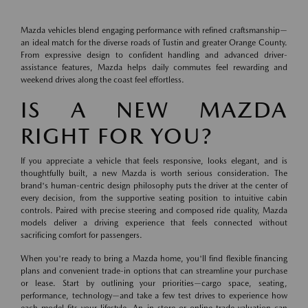
Mazda vehicles blend engaging performance with refined craftsmanship—
an ideal match for the diverse roads of Tustin and greater Orange County.
From expressive design to confident handling and advanced driver-
assistance features, Mazda helps daily commutes feel rewarding and
weekend drives along the coast feel effortless.
IS A NEW MAZDA
RIGHT FOR YOU?
If you appreciate a vehicle that feels responsive, looks elegant, and is
thoughtfully built, a new Mazda is worth serious consideration. The
brand's human-centric design philosophy puts the driver at the center of
every decision, from the supportive seating position to intuitive cabin
controls. Paired with precise steering and composed ride quality, Mazda
models deliver a driving experience that feels connected without
sacrificing comfort for passengers.
When you're ready to bring a Mazda home, you'll find flexible financing
plans and convenient trade-in options that can streamline your purchase
or lease. Start by outlining your priorities—cargo space, seating,
performance, technology—and take a few test drives to experience how
each model fits your lifestyle. An in-store or online trade valuation can