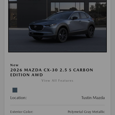
New
2026 MAZDA CX-30 2.5 S CARBON
EDITION AWD
View All Features
Location:
Tustin Mazda
Exterior Color:
Polymetal Gray Metallic