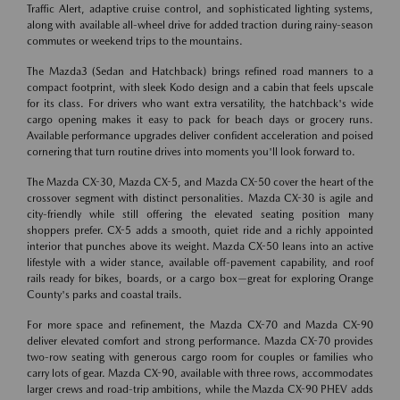
Traffic Alert, adaptive cruise control, and sophisticated lighting systems,
along with available all-wheel drive for added traction during rainy-season
commutes or weekend trips to the mountains.
The Mazda3 (Sedan and Hatchback) brings refined road manners to a
compact footprint, with sleek Kodo design and a cabin that feels upscale
for its class. For drivers who want extra versatility, the hatchback's wide
cargo opening makes it easy to pack for beach days or grocery runs.
Available performance upgrades deliver confident acceleration and poised
cornering that turn routine drives into moments you'll look forward to.
The Mazda CX-30, Mazda CX-5, and Mazda CX-50 cover the heart of the
crossover segment with distinct personalities. Mazda CX-30 is agile and
city-friendly while still offering the elevated seating position many
shoppers prefer. CX-5 adds a smooth, quiet ride and a richly appointed
interior that punches above its weight. Mazda CX-50 leans into an active
lifestyle with a wider stance, available off-pavement capability, and roof
rails ready for bikes, boards, or a cargo box—great for exploring Orange
County's parks and coastal trails.
For more space and refinement, the Mazda CX-70 and Mazda CX-90
deliver elevated comfort and strong performance. Mazda CX-70 provides
two-row seating with generous cargo room for couples or families who
carry lots of gear. Mazda CX-90, available with three rows, accommodates
larger crews and road-trip ambitions, while the Mazda CX-90 PHEV adds