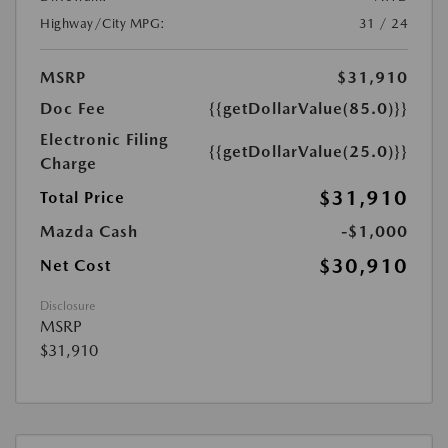
Highway/City MPG:
31 / 24
MSRP
$31,910
Doc Fee
{{getDollarValue(85.0)}}
Electronic Filing
{{getDollarValue(25.0)}}
Charge
$31,910
Total Price
Mazda Cash
-$1,000
$30,910
Net Cost
Disclosure
MSRP
$31,910