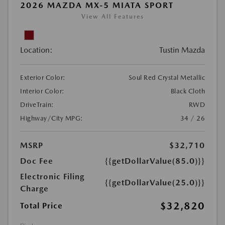
2026 MAZDA MX-5 MIATA SPORT
View All Features
Location:
Tustin Mazda
Exterior Color:
Soul Red Crystal Metallic
Interior Color:
Black Cloth
DriveTrain:
RWD
Highway/City MPG:
34 / 26
MSRP
$32,710
Doc Fee
{{getDollarValue(85.0)}}
Electronic Filing
{{getDollarValue(25.0)}}
Charge
$32,820
Total Price