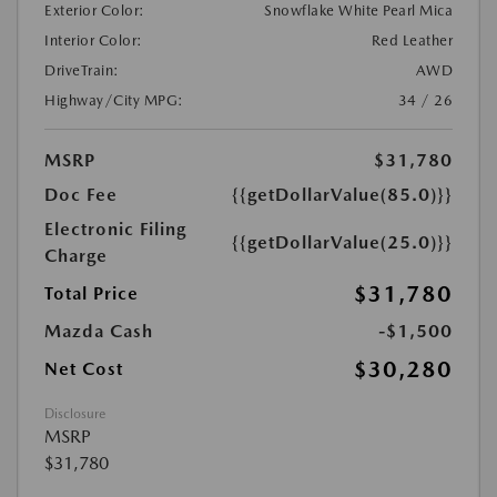
Exterior Color:
Snowflake White Pearl Mica
Interior Color:
Red Leather
DriveTrain:
AWD
Highway/City MPG:
34 / 26
MSRP
$31,780
Doc Fee
{{getDollarValue(85.0)}}
Electronic Filing
{{getDollarValue(25.0)}}
Charge
$31,780
Total Price
Mazda Cash
-$1,500
$30,280
Net Cost
Disclosure
MSRP
$31,780