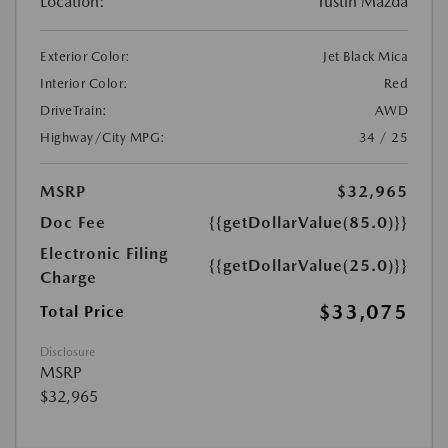
Location:
Tustin Mazda
Exterior Color:
Jet Black Mica
Interior Color:
Red
DriveTrain:
AWD
Highway/City MPG:
34 / 25
MSRP
$32,965
Doc Fee
{{getDollarValue(85.0)}}
Electronic Filing
{{getDollarValue(25.0)}}
Charge
$33,075
Total Price
Disclosure
MSRP
$32,965