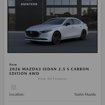
New
2026 MAZDA3 SEDAN 2.5 S CARBON
EDITION AWD
View All Features
Location:
Tustin Mazda