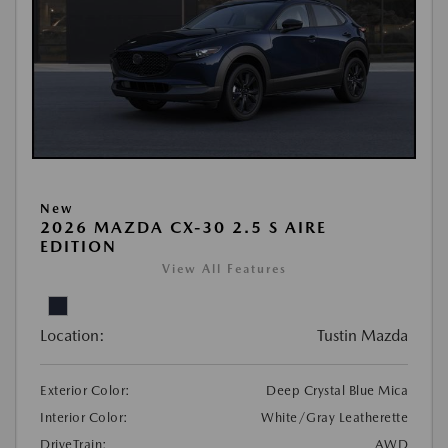
New
2026 MAZDA CX-30 2.5 S AIRE
EDITION
View All Features
Location:
Tustin Mazda
Exterior Color:
Deep Crystal Blue Mica
Interior Color:
White/Gray Leatherette
DriveTrain:
AWD