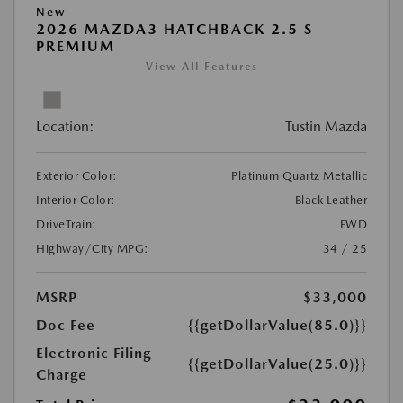
New
2026 MAZDA3 HATCHBACK 2.5 S
PREMIUM
View All Features
Location:
Tustin Mazda
Exterior Color:
Platinum Quartz Metallic
Interior Color:
Black Leather
DriveTrain:
FWD
Highway/City MPG:
34 / 25
MSRP
$33,000
Doc Fee
{{getDollarValue(85.0)}}
Electronic Filing
{{getDollarValue(25.0)}}
Charge