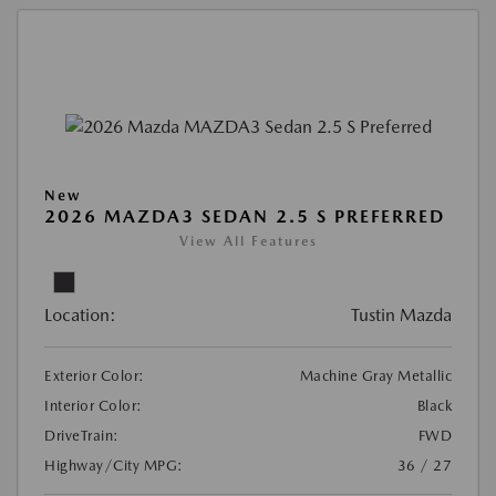
New
2026 MAZDA3 SEDAN 2.5 S PREFERRED
View All Features
Location:
Tustin Mazda
Exterior Color:
Machine Gray Metallic
Interior Color:
Black
DriveTrain:
FWD
Highway/City MPG:
36 / 27