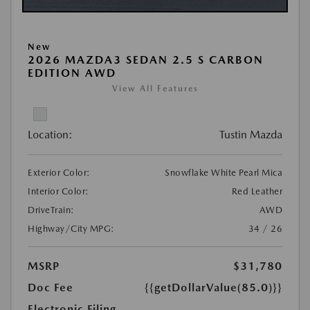
New
2026 MAZDA3 SEDAN 2.5 S CARBON
EDITION AWD
View All Features
Location:
Tustin Mazda
Exterior Color:
Snowflake White Pearl Mica
Interior Color:
Red Leather
DriveTrain:
AWD
Highway/City MPG:
34 / 26
MSRP
$31,780
Doc Fee
{{getDollarValue(85.0)}}
Electronic Filing