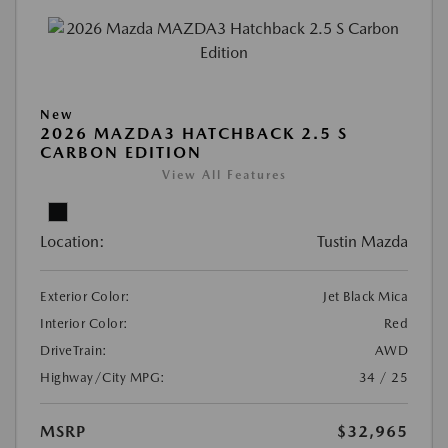
New
2026 MAZDA3 HATCHBACK 2.5 S
CARBON EDITION
View All Features
Location:
Tustin Mazda
Exterior Color:
Jet Black Mica
Interior Color:
Red
DriveTrain:
AWD
Highway/City MPG:
34 / 25
MSRP
$32,965