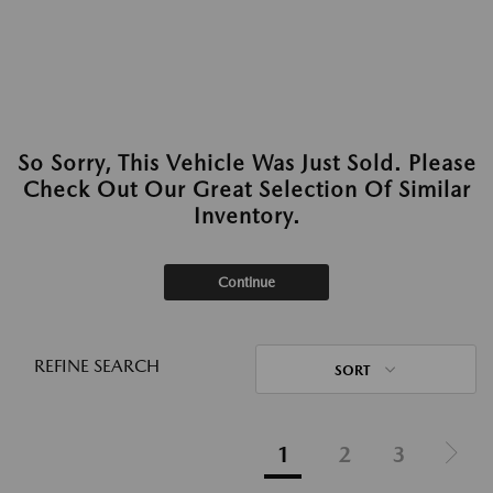
So Sorry, This Vehicle Was Just Sold. Please
Check Out Our Great Selection Of Similar
Inventory.
Continue
REFINE SEARCH
SORT
1
2
3