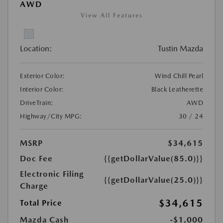
AWD
View All Features
Location:
Tustin Mazda
Exterior Color:
Wind Chill Pearl
Interior Color:
Black Leatherette
DriveTrain:
AWD
Highway/City MPG:
30 / 24
MSRP
$34,615
Doc Fee
{{getDollarValue(85.0)}}
Electronic Filing
{{getDollarValue(25.0)}}
Charge
$34,615
Total Price
Mazda Cash
-$1,000