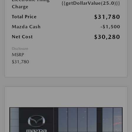
{{getDollarValue(25.0)}}
Charge
$31,780
Total Price
Mazda Cash
-$1,500
$30,280
Net Cost
Disclosure
MSRP
$31,780