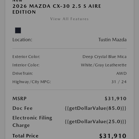
New
2026 MAZDA CX-30 2.5 S AIRE
EDITION
View All Features
Location:
Tustin Mazda
Exterior Color:
Deep Crystal Blue Mica
Interior Color:
White/Gray Leatherette
DriveTrain:
AWD
Highway/City MPG:
31 / 24
MSRP
$31,910
Doc Fee
{{getDollarValue(85.0)}}
Electronic Filing
{{getDollarValue(25.0)}}
Charge
$31,910
Total Price