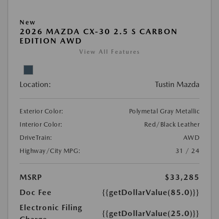
New
2026 MAZDA CX-30 2.5 S CARBON
EDITION AWD
View All Features
Location:
Tustin Mazda
Exterior Color:
Polymetal Gray Metallic
Interior Color:
Red/Black Leather
DriveTrain:
AWD
Highway/City MPG:
31 / 24
MSRP
$33,285
Doc Fee
{{getDollarValue(85.0)}}
Electronic Filing
{{getDollarValue(25.0)}}