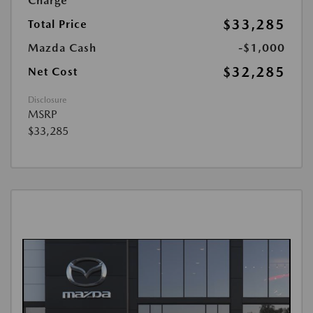
Charge
$33,285
Total Price
Mazda Cash
-$1,000
$32,285
Net Cost
Disclosure
MSRP
$33,285