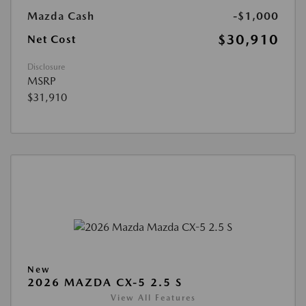
Mazda Cash
-$1,000
$30,910
Net Cost
Disclosure
MSRP
$31,910
New
2026 MAZDA CX-5 2.5 S
View All Features