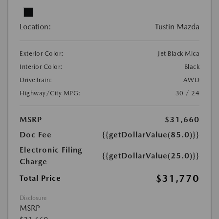
Location:
Tustin Mazda
Exterior Color:
Jet Black Mica
Interior Color:
Black
DriveTrain:
AWD
Highway/City MPG:
30 / 24
MSRP
$31,660
Doc Fee
{{getDollarValue(85.0)}}
Electronic Filing
{{getDollarValue(25.0)}}
Charge
$31,770
Total Price
Disclosure
MSRP