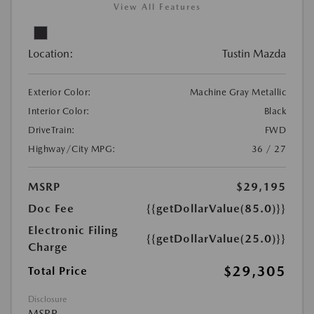
View All Features
Location:
Tustin Mazda
Exterior Color:
Machine Gray Metallic
Interior Color:
Black
DriveTrain:
FWD
Highway/City MPG:
36 / 27
MSRP
$29,195
Doc Fee
{{getDollarValue(85.0)}}
Electronic Filing
{{getDollarValue(25.0)}}
Charge
$29,305
Total Price
Disclosure
MSRP