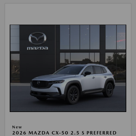
New
2026 MAZDA CX-50 2.5 S PREFERRED