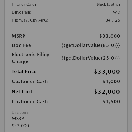
Interior Color:
Black Leather
DriveTrain:
FWD
Highway/City MPG:
34 / 25
MSRP
$33,000
Doc Fee
{{getDollarValue(85.0)}}
Electronic Filing
{{getDollarValue(25.0)}}
Charge
$33,000
Total Price
Customer Cash
-$1,000
$32,000
Net Cost
Customer Cash
-$1,500
Disclosure
MSRP
$33,000