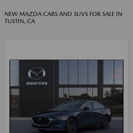
NEW MAZDA CARS AND SUVS FOR SALE IN
TUSTIN, CA