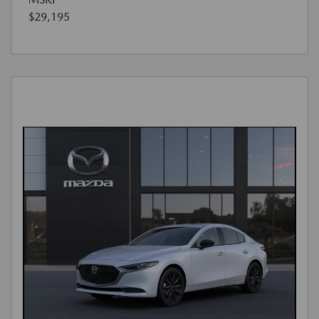
$29,195