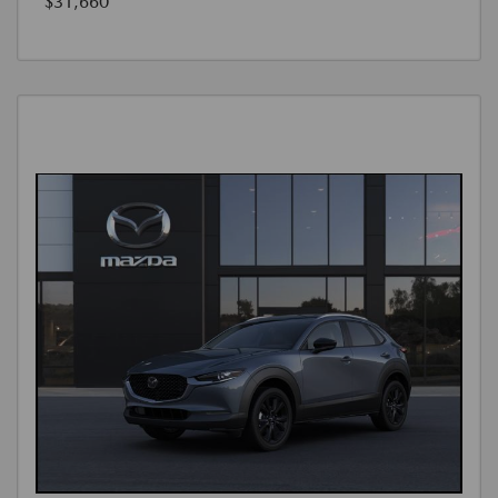
$31,660