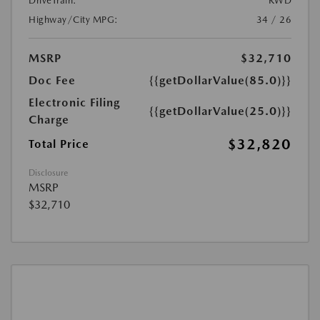
DriveTrain:
RWD
Highway/City MPG:
34 / 26
MSRP
$32,710
Doc Fee
{{getDollarValue(85.0)}}
Electronic Filing
{{getDollarValue(25.0)}}
Charge
$32,820
Total Price
Disclosure
MSRP
$32,710