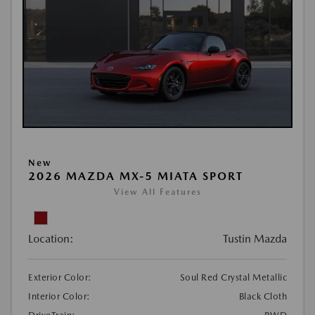
New
2026 MAZDA MX-5 MIATA SPORT
View All Features
Location:
Tustin Mazda
Exterior Color:
Soul Red Crystal Metallic
Interior Color:
Black Cloth