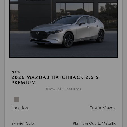
New
2026 MAZDA3 HATCHBACK 2.5 S
PREMIUM
View All Features
Location:
Tustin Mazda
Exterior Color:
Platinum Quartz Metallic