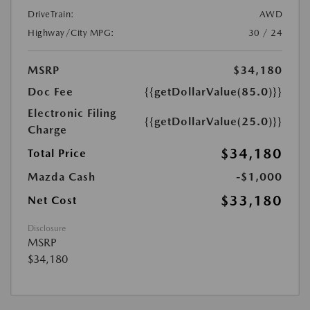
DriveTrain:
AWD
Highway/City MPG:
30 / 24
MSRP
$34,180
Doc Fee
{{getDollarValue(85.0)}}
Electronic Filing
{{getDollarValue(25.0)}}
Charge
$34,180
Total Price
Mazda Cash
-$1,000
$33,180
Net Cost
Disclosure
MSRP
$34,180