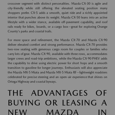
crossover segment with distinct personalities. Mazda CX-30 is agile and
city-friendly while still offering the elevated seating position many
shoppers prefer. CX-5 adds a smooth, quiet ride and a richly appointed
interior that punches above its weight. Mazda CX-50 leans into an active
lifestyle with a wider stance, available off-pavement capability, and roof
rails ready for bikes, boards, or a cargo box—great for exploring Orange
County's parks and coastal trails.
For more space and refinement, the Mazda CX-70 and Mazda CX-90
deliver elevated comfort and strong performance. Mazda CX-70 provides
two-row seating with generous cargo room for couples or families who
carry lots of gear. Mazda CX-90, available with three rows, accommodates
larger crews and road-trip ambitions, while the Mazda CX-90 PHEV adds
the capability to drive using electric power for short hops and a smooth
transition to gasoline for longer journeys. Enthusiasts will also appreciate
the Mazda MX-5 Miata and Mazda MX-5 Miata RF—lightweight roadsters
celebrated for precise steering and an open-air experience that shines on
Ortega Highway and coastal byways.
THE ADVANTAGES OF
BUYING OR LEASING A
NEW MAZDA IN