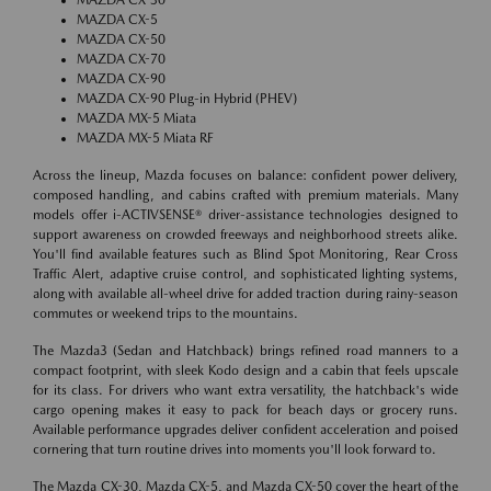
MAZDA CX-5
MAZDA CX-50
MAZDA CX-70
MAZDA CX-90
MAZDA CX-90 Plug-in Hybrid (PHEV)
MAZDA MX-5 Miata
MAZDA MX-5 Miata RF
Across the lineup, Mazda focuses on balance: confident power delivery,
composed handling, and cabins crafted with premium materials. Many
models offer i-ACTIVSENSE® driver-assistance technologies designed to
support awareness on crowded freeways and neighborhood streets alike.
You'll find available features such as Blind Spot Monitoring, Rear Cross
Traffic Alert, adaptive cruise control, and sophisticated lighting systems,
along with available all-wheel drive for added traction during rainy-season
commutes or weekend trips to the mountains.
The Mazda3 (Sedan and Hatchback) brings refined road manners to a
compact footprint, with sleek Kodo design and a cabin that feels upscale
for its class. For drivers who want extra versatility, the hatchback's wide
cargo opening makes it easy to pack for beach days or grocery runs.
Available performance upgrades deliver confident acceleration and poised
cornering that turn routine drives into moments you'll look forward to.
The Mazda CX-30, Mazda CX-5, and Mazda CX-50 cover the heart of the