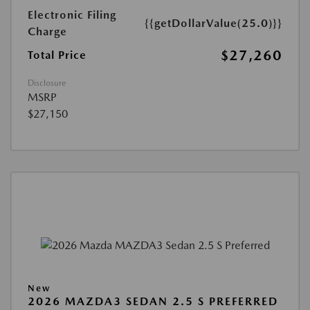
Electronic Filing
{{getDollarValue(25.0)}}
Charge
$27,260
Total Price
Disclosure
MSRP
$27,150
New
2026 MAZDA3 SEDAN 2.5 S PREFERRED