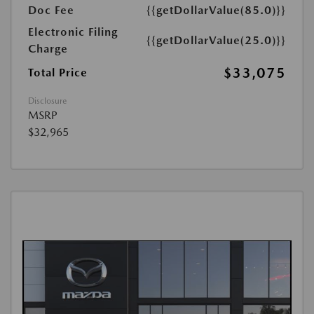
Doc Fee
{{getDollarValue(85.0)}}
Electronic Filing
{{getDollarValue(25.0)}}
Charge
$33,075
Total Price
Disclosure
MSRP
$32,965