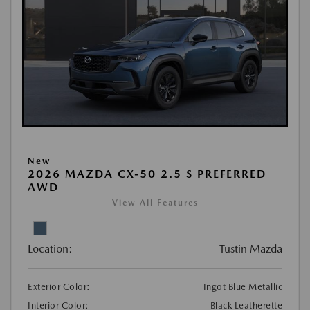
New
2026 MAZDA CX-50 2.5 S PREFERRED
AWD
View All Features
Location:
Tustin Mazda
Exterior Color:
Ingot Blue Metallic
Interior Color:
Black Leatherette