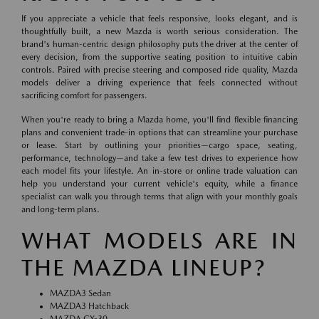
If you appreciate a vehicle that feels responsive, looks elegant, and is
thoughtfully built, a new Mazda is worth serious consideration. The
brand's human-centric design philosophy puts the driver at the center of
every decision, from the supportive seating position to intuitive cabin
controls. Paired with precise steering and composed ride quality, Mazda
models deliver a driving experience that feels connected without
sacrificing comfort for passengers.
When you're ready to bring a Mazda home, you'll find flexible financing
plans and convenient trade-in options that can streamline your purchase
or lease. Start by outlining your priorities—cargo space, seating,
performance, technology—and take a few test drives to experience how
each model fits your lifestyle. An in-store or online trade valuation can
help you understand your current vehicle's equity, while a finance
specialist can walk you through terms that align with your monthly goals
and long-term plans.
WHAT MODELS ARE IN
THE MAZDA LINEUP?
MAZDA3 Sedan
MAZDA3 Hatchback
MAZDA CX-30