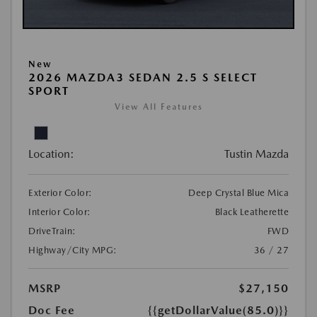
New
2026 MAZDA3 SEDAN 2.5 S SELECT
SPORT
View All Features
Location:
Tustin Mazda
Exterior Color:
Deep Crystal Blue Mica
Interior Color:
Black Leatherette
DriveTrain:
FWD
Highway/City MPG:
36 / 27
MSRP
$27,150
Doc Fee
{{getDollarValue(85.0)}}