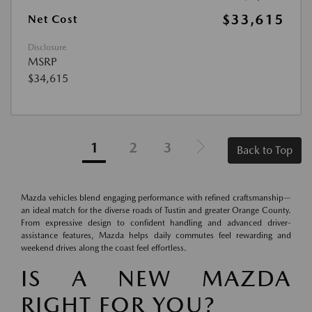
$33,615
Net Cost
Disclosure
MSRP
$34,615
1
2
3
Back to Top
Mazda vehicles blend engaging performance with refined craftsmanship—
an ideal match for the diverse roads of Tustin and greater Orange County.
From expressive design to confident handling and advanced driver-
assistance features, Mazda helps daily commutes feel rewarding and
weekend drives along the coast feel effortless.
IS A NEW MAZDA
RIGHT FOR YOU?