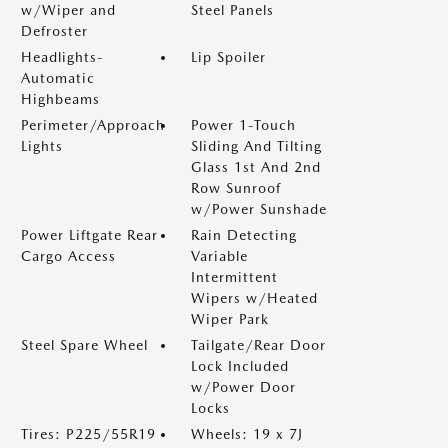
w/Wiper and
Steel Panels
Defroster
Headlights-
Lip Spoiler
Automatic
Highbeams
Perimeter/Approach
Power 1-Touch
Lights
Sliding And Tilting
Glass 1st And 2nd
Row Sunroof
w/Power Sunshade
Power Liftgate Rear
Rain Detecting
Cargo Access
Variable
Intermittent
Wipers w/Heated
Wiper Park
Steel Spare Wheel
Tailgate/Rear Door
Lock Included
w/Power Door
Locks
Tires: P225/55R19
Wheels: 19 x 7J