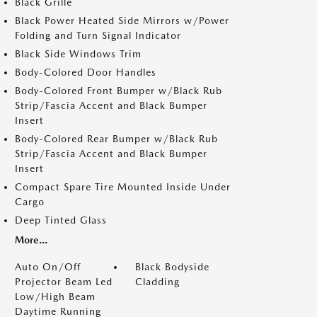
Black Grille
Black Power Heated Side Mirrors w/Power
Folding and Turn Signal Indicator
Black Side Windows Trim
Body-Colored Door Handles
Body-Colored Front Bumper w/Black Rub
Strip/Fascia Accent and Black Bumper
Insert
Body-Colored Rear Bumper w/Black Rub
Strip/Fascia Accent and Black Bumper
Insert
Compact Spare Tire Mounted Inside Under
Cargo
Deep Tinted Glass
More...
Auto On/Off
Black Bodyside
Projector Beam Led
Cladding
Low/High Beam
Daytime Running