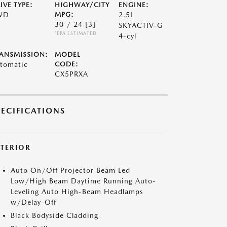
IVE TYPE:
HIGHWAY/CITY
ENGINE:
WD
MPG:
2.5L
30 / 24
[3]
SKYACTIV-G
*EPA ESTIMATED
4-cyl
ANSMISSION:
MODEL
tomatic
CODE:
CX5PRXA
PECIFICATIONS
XTERIOR
Auto On/Off Projector Beam Led
Low/High Beam Daytime Running Auto-
Leveling Auto High-Beam Headlamps
w/Delay-Off
Black Bodyside Cladding