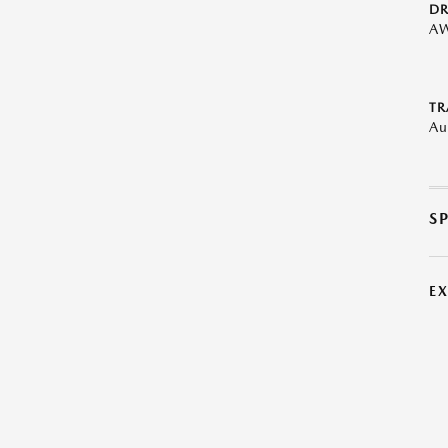
DR
A
TR
Au
S
E