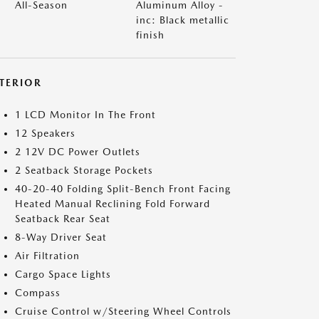
All-Season
Aluminum Alloy -
inc: Black metallic
finish
NTERIOR
1 LCD Monitor In The Front
12 Speakers
2 12V DC Power Outlets
2 Seatback Storage Pockets
40-20-40 Folding Split-Bench Front Facing
Heated Manual Reclining Fold Forward
Seatback Rear Seat
8-Way Driver Seat
Air Filtration
Cargo Space Lights
Compass
Cruise Control w/Steering Wheel Controls