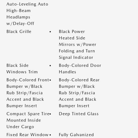
Auto-Leveling Auto
High-Beam
Headlamps
w/Delay-Off
Black Grille
Black Power
Heated Side
Mirrors w/Power
Folding and Turn
Signal Indicator
Black Side
Body-Colored Door
Windows Trim
Handles
Body-Colored Front
Body-Colored Rear
Bumper w/Black
Bumper w/Black
Rub Strip/Fascia
Rub Strip/Fascia
Accent and Black
Accent and Black
Bumper Insert
Bumper Insert
Compact Spare Tire
Deep Tinted Glass
Mounted Inside
Under Cargo
Fixed Rear Window
Fully Galvanized