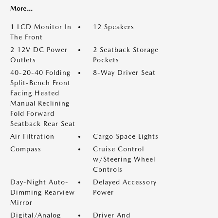
More...
1 LCD Monitor In
12 Speakers
The Front
2 12V DC Power
2 Seatback Storage
Outlets
Pockets
40-20-40 Folding
8-Way Driver Seat
Split-Bench Front
Facing Heated
Manual Reclining
Fold Forward
Seatback Rear Seat
Air Filtration
Cargo Space Lights
Compass
Cruise Control
w/Steering Wheel
Controls
Day-Night Auto-
Delayed Accessory
Dimming Rearview
Power
Mirror
Digital/Analog
Driver And