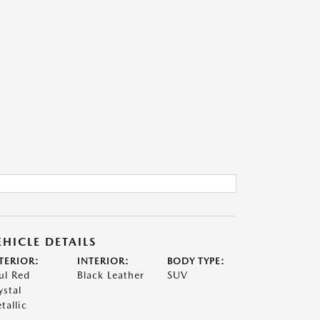
EHICLE DETAILS
TERIOR:
INTERIOR:
BODY TYPE:
ul Red
Black Leather
SUV
ystal
tallic