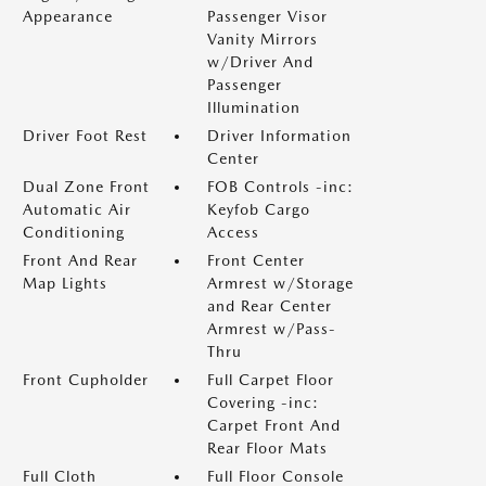
Appearance
Passenger Visor
Vanity Mirrors
w/Driver And
Passenger
Illumination
Driver Foot Rest
Driver Information
Center
Dual Zone Front
FOB Controls -inc:
Automatic Air
Keyfob Cargo
Conditioning
Access
Front And Rear
Front Center
Map Lights
Armrest w/Storage
and Rear Center
Armrest w/Pass-
Thru
Front Cupholder
Full Carpet Floor
Covering -inc:
Carpet Front And
Rear Floor Mats
Full Cloth
Full Floor Console