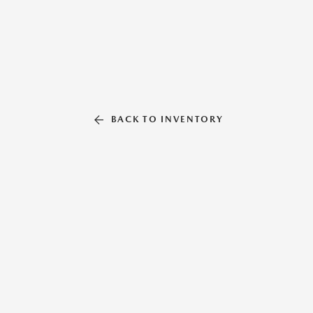
BACK TO INVENTORY