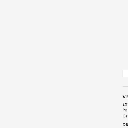
V
EX
Po
Gr
DR