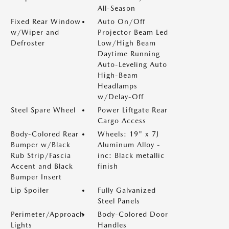
All-Season
Fixed Rear Window
Auto On/Off
w/Wiper and
Projector Beam Led
Defroster
Low/High Beam
Daytime Running
Auto-Leveling Auto
High-Beam
Headlamps
w/Delay-Off
Steel Spare Wheel
Power Liftgate Rear
Cargo Access
Body-Colored Rear
Wheels: 19" x 7J
Bumper w/Black
Aluminum Alloy -
Rub Strip/Fascia
inc: Black metallic
Accent and Black
finish
Bumper Insert
Lip Spoiler
Fully Galvanized
Steel Panels
Perimeter/Approach
Body-Colored Door
Lights
Handles