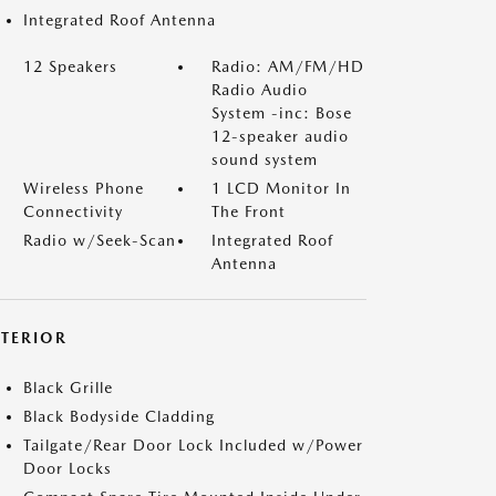
Integrated Roof Antenna
12 Speakers
Radio: AM/FM/HD
Radio Audio
System -inc: Bose
12-speaker audio
sound system
Wireless Phone
1 LCD Monitor In
Connectivity
The Front
Radio w/Seek-Scan
Integrated Roof
Antenna
XTERIOR
Black Grille
Black Bodyside Cladding
Tailgate/Rear Door Lock Included w/Power
Door Locks