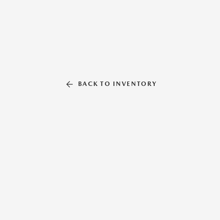
BACK TO INVENTORY