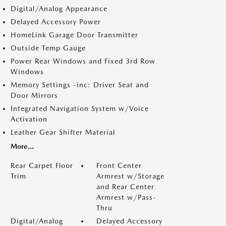
Digital/Analog Appearance
Delayed Accessory Power
HomeLink Garage Door Transmitter
Outside Temp Gauge
Power Rear Windows and Fixed 3rd Row
Windows
Memory Settings -inc: Driver Seat and
Door Mirrors
Integrated Navigation System w/Voice
Activation
Leather Gear Shifter Material
More...
Rear Carpet Floor
Front Center
Trim
Armrest w/Storage
and Rear Center
Armrest w/Pass-
Thru
Digital/Analog
Delayed Accessory