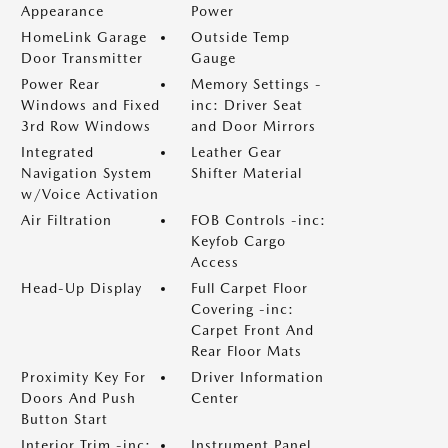
Appearance
Power
HomeLink Garage
Outside Temp
Door Transmitter
Gauge
Power Rear
Memory Settings -
Windows and Fixed
inc: Driver Seat
3rd Row Windows
and Door Mirrors
Integrated
Leather Gear
Navigation System
Shifter Material
w/Voice Activation
Air Filtration
FOB Controls -inc:
Keyfob Cargo
Access
Head-Up Display
Full Carpet Floor
Covering -inc:
Carpet Front And
Rear Floor Mats
Proximity Key For
Driver Information
Doors And Push
Center
Button Start
Interior Trim -inc:
Instrument Panel