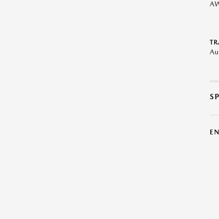
A
TR
Au
S
E