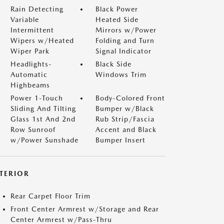
Rain Detecting
Black Power
Variable
Heated Side
Intermittent
Mirrors w/Power
Wipers w/Heated
Folding and Turn
Wiper Park
Signal Indicator
Headlights-
Black Side
Automatic
Windows Trim
Highbeams
Power 1-Touch
Body-Colored Front
Sliding And Tilting
Bumper w/Black
Glass 1st And 2nd
Rub Strip/Fascia
Row Sunroof
Accent and Black
w/Power Sunshade
Bumper Insert
NTERIOR
Rear Carpet Floor Trim
Front Center Armrest w/Storage and Rear
Center Armrest w/Pass-Thru