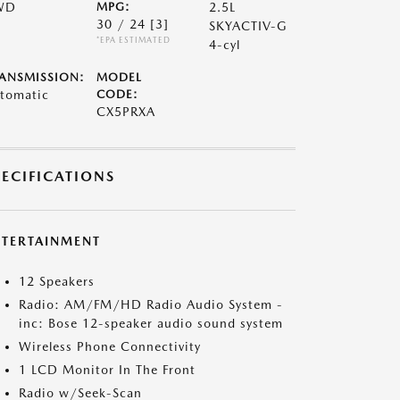
WD
MPG:
2.5L
30 / 24
[3]
SKYACTIV-G
*EPA ESTIMATED
4-cyl
ANSMISSION:
MODEL
tomatic
CODE:
CX5PRXA
PECIFICATIONS
NTERTAINMENT
12 Speakers
Radio: AM/FM/HD Radio Audio System -
inc: Bose 12-speaker audio sound system
Wireless Phone Connectivity
1 LCD Monitor In The Front
Radio w/Seek-Scan