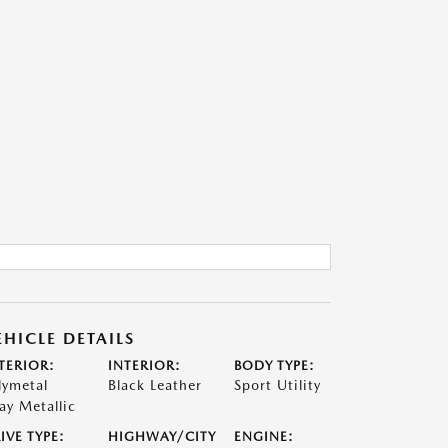
EHICLE DETAILS
TERIOR:
INTERIOR:
BODY TYPE:
lymetal
Black Leather
Sport Utility
ay Metallic
IVE TYPE:
HIGHWAY/CITY
ENGINE: