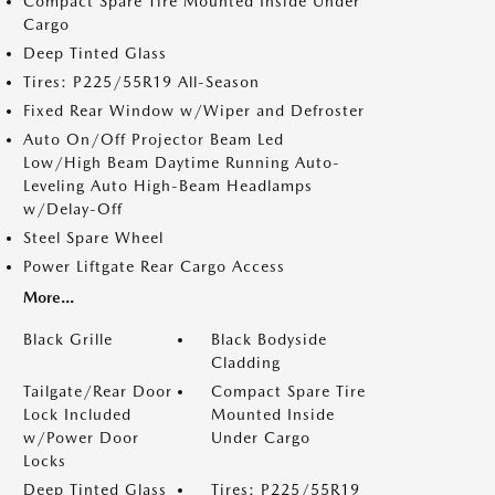
Compact Spare Tire Mounted Inside Under
Cargo
Deep Tinted Glass
Tires: P225/55R19 All-Season
Fixed Rear Window w/Wiper and Defroster
Auto On/Off Projector Beam Led
Low/High Beam Daytime Running Auto-
Leveling Auto High-Beam Headlamps
w/Delay-Off
Steel Spare Wheel
Power Liftgate Rear Cargo Access
More...
Black Grille
Black Bodyside
Cladding
Tailgate/Rear Door
Compact Spare Tire
Lock Included
Mounted Inside
w/Power Door
Under Cargo
Locks
Deep Tinted Glass
Tires: P225/55R19