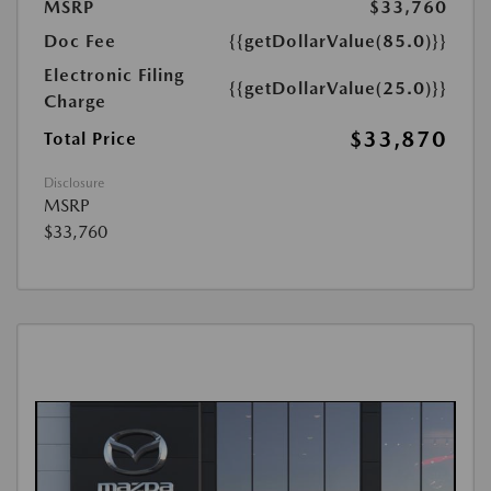
MSRP
$33,760
Doc Fee
{{getDollarValue(85.0)}}
Electronic Filing
{{getDollarValue(25.0)}}
Charge
$33,870
Total Price
Disclosure
MSRP
$33,760