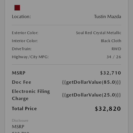
Location:
Tustin Mazda
Exterior Color:
Soul Red Crystal Metallic
Interior Color:
Black Cloth
DriveTrain:
RWD
Highway/City MPG:
34 / 26
MSRP
$32,710
Doc Fee
{{getDollarValue(85.0)}}
Electronic Filing
{{getDollarValue(25.0)}}
Charge
$32,820
Total Price
Disclosure
MSRP