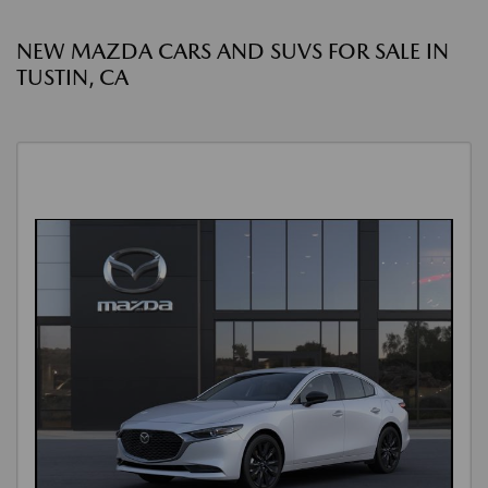
NEW MAZDA CARS AND SUVS FOR SALE IN
TUSTIN, CA