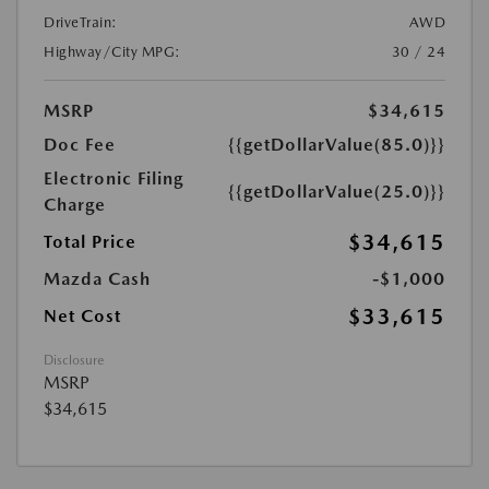
DriveTrain:
AWD
Highway/City MPG:
30 / 24
MSRP
$34,615
Doc Fee
{{getDollarValue(85.0)}}
Electronic Filing
{{getDollarValue(25.0)}}
Charge
$34,615
Total Price
Mazda Cash
-$1,000
$33,615
Net Cost
Disclosure
MSRP
$34,615