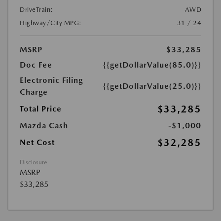
DriveTrain:
AWD
Highway/City MPG:
31 / 24
MSRP
$33,285
Doc Fee
{{getDollarValue(85.0)}}
Electronic Filing
{{getDollarValue(25.0)}}
Charge
$33,285
Total Price
Mazda Cash
-$1,000
$32,285
Net Cost
Disclosure
MSRP
$33,285