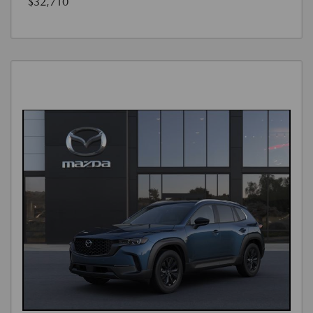
$32,710