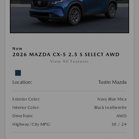
New
2026 MAZDA CX-5 2.5 S SELECT AWD
View All Features
Location:
Tustin Mazda
Exterior Color:
Navy Blue Mica
Interior Color:
Black Leatherette
DriveTrain:
AWD
Highway/City MPG:
30 / 24