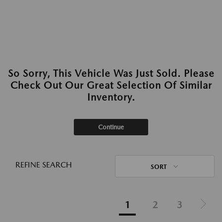
So Sorry, This Vehicle Was Just Sold. Please
Check Out Our Great Selection Of Similar
Inventory.
Continue
REFINE SEARCH
SORT
1
2
3