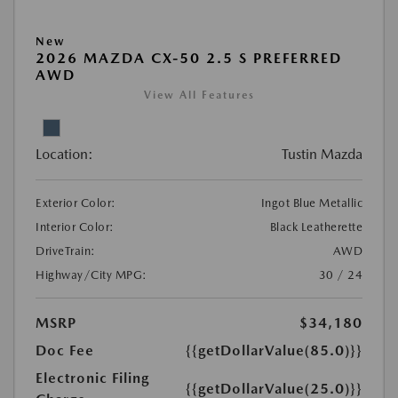
New
2026 MAZDA CX-50 2.5 S PREFERRED
AWD
View All Features
Location:
Tustin Mazda
Exterior Color:
Ingot Blue Metallic
Interior Color:
Black Leatherette
DriveTrain:
AWD
Highway/City MPG:
30 / 24
MSRP
$34,180
Doc Fee
{{getDollarValue(85.0)}}
Electronic Filing
{{getDollarValue(25.0)}}