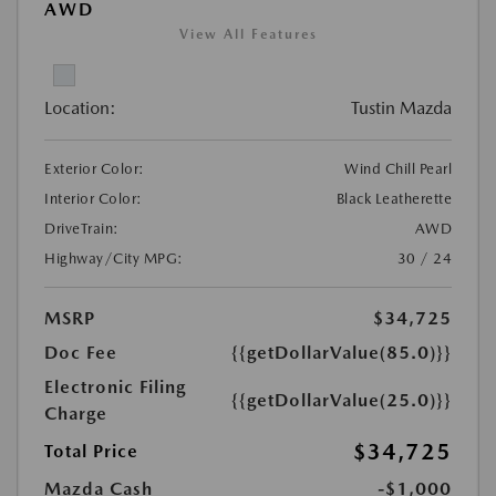
AWD
View All Features
Location:
Tustin Mazda
Exterior Color:
Wind Chill Pearl
Interior Color:
Black Leatherette
DriveTrain:
AWD
Highway/City MPG:
30 / 24
MSRP
$34,725
Doc Fee
{{getDollarValue(85.0)}}
Electronic Filing
{{getDollarValue(25.0)}}
Charge
$34,725
Total Price
Mazda Cash
-$1,000