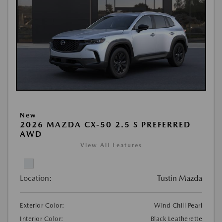
New
2026 MAZDA CX-50 2.5 S PREFERRED
AWD
View All Features
Location:
Tustin Mazda
Exterior Color:
Wind Chill Pearl
Interior Color:
Black Leatherette