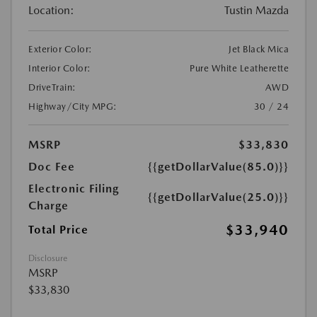
Location:
Tustin Mazda
Exterior Color:
Jet Black Mica
Interior Color:
Pure White Leatherette
DriveTrain:
AWD
Highway/City MPG:
30 / 24
MSRP
$33,830
Doc Fee
{{getDollarValue(85.0)}}
Electronic Filing
{{getDollarValue(25.0)}}
Charge
$33,940
Total Price
Disclosure
MSRP
$33,830