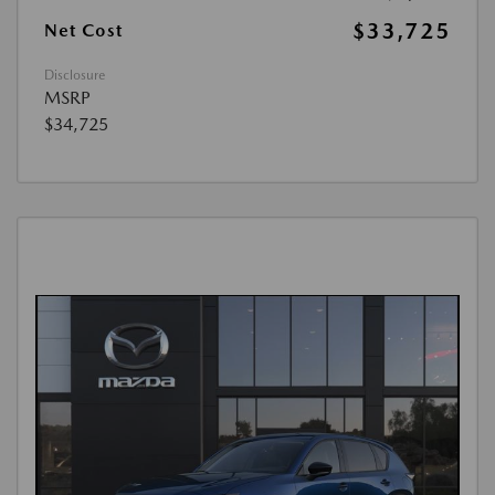
$33,725
Net Cost
Disclosure
MSRP
$34,725