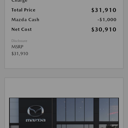
Charge
$31,910
Total Price
Mazda Cash
-$1,000
$30,910
Net Cost
Disclosure
MSRP
$31,910