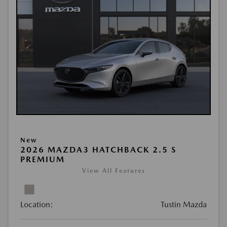
New
2026 MAZDA3 HATCHBACK 2.5 S
PREMIUM
View All Features
Location:
Tustin Mazda