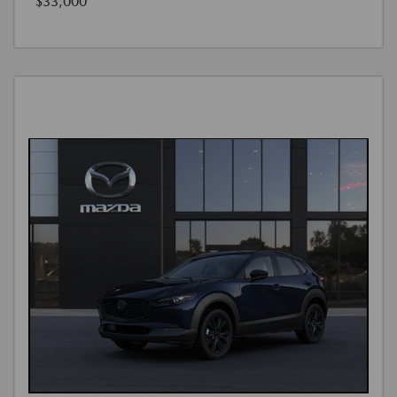
$33,000