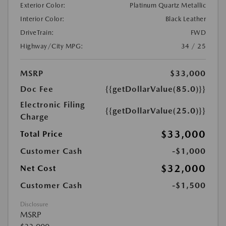
Exterior Color:
Platinum Quartz Metallic
Interior Color:
Black Leather
DriveTrain:
FWD
Highway/City MPG:
34 / 25
MSRP
$33,000
Doc Fee
{{getDollarValue(85.0)}}
Electronic Filing
{{getDollarValue(25.0)}}
Charge
$33,000
Total Price
Customer Cash
-$1,000
$32,000
Net Cost
Customer Cash
-$1,500
Disclosure
MSRP