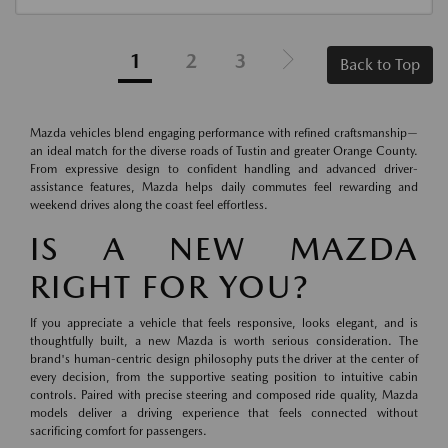
1
2
3
Back to Top
Mazda vehicles blend engaging performance with refined craftsmanship—
an ideal match for the diverse roads of Tustin and greater Orange County.
From expressive design to confident handling and advanced driver-
assistance features, Mazda helps daily commutes feel rewarding and
weekend drives along the coast feel effortless.
IS A NEW MAZDA
RIGHT FOR YOU?
If you appreciate a vehicle that feels responsive, looks elegant, and is
thoughtfully built, a new Mazda is worth serious consideration. The
brand's human-centric design philosophy puts the driver at the center of
every decision, from the supportive seating position to intuitive cabin
controls. Paired with precise steering and composed ride quality, Mazda
models deliver a driving experience that feels connected without
sacrificing comfort for passengers.