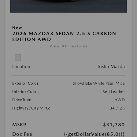
New
2026 MAZDA3 SEDAN 2.5 S CARBON
EDITION AWD
View All Features
Location:
Tustin Mazda
Exterior Color:
Snowflake White Pearl Mica
Interior Color:
Red Leather
DriveTrain:
AWD
Highway/City MPG:
34 / 26
MSRP
$31,780
Doc Fee
{{getDollarValue(85.0)}}