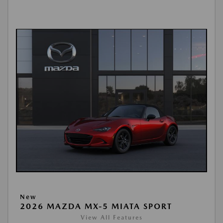
New
2026 MAZDA MX-5 MIATA SPORT
View All Features