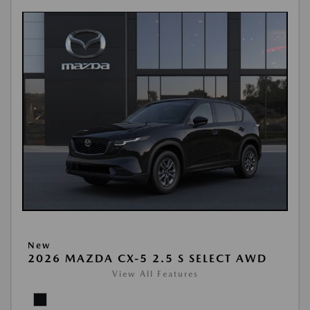
New
2026 MAZDA CX-5 2.5 S SELECT AWD
View All Features