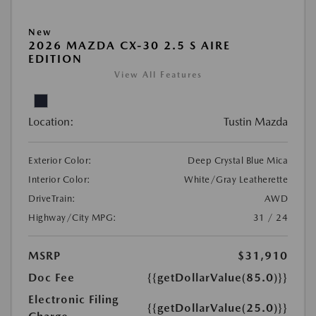
New
2026 MAZDA CX-30 2.5 S AIRE
EDITION
View All Features
Location:
Tustin Mazda
Exterior Color:
Deep Crystal Blue Mica
Interior Color:
White/Gray Leatherette
DriveTrain:
AWD
Highway/City MPG:
31 / 24
MSRP
$31,910
Doc Fee
{{getDollarValue(85.0)}}
Electronic Filing
{{getDollarValue(25.0)}}