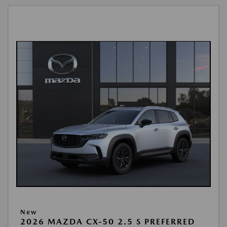
New
2026 MAZDA CX-50 2.5 S PREFERRED