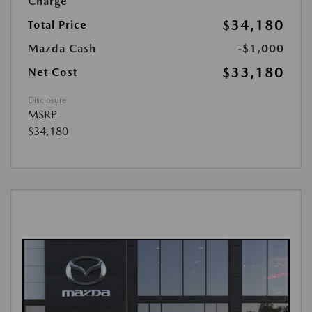
Charge
$34,180
Total Price
Mazda Cash
-$1,000
$33,180
Net Cost
Disclosure
MSRP
$34,180