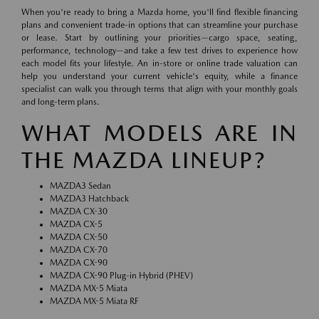
When you're ready to bring a Mazda home, you'll find flexible financing
plans and convenient trade-in options that can streamline your purchase
or lease. Start by outlining your priorities—cargo space, seating,
performance, technology—and take a few test drives to experience how
each model fits your lifestyle. An in-store or online trade valuation can
help you understand your current vehicle's equity, while a finance
specialist can walk you through terms that align with your monthly goals
and long-term plans.
WHAT MODELS ARE IN
THE MAZDA LINEUP?
MAZDA3 Sedan
MAZDA3 Hatchback
MAZDA CX-30
MAZDA CX-5
MAZDA CX-50
MAZDA CX-70
MAZDA CX-90
MAZDA CX-90 Plug-in Hybrid (PHEV)
MAZDA MX-5 Miata
MAZDA MX-5 Miata RF