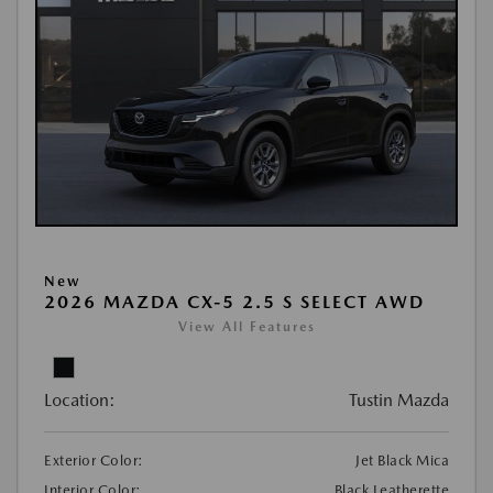
New
2026 MAZDA CX-5 2.5 S SELECT AWD
View All Features
Location:
Tustin Mazda
Exterior Color:
Jet Black Mica
Interior Color:
Black Leatherette