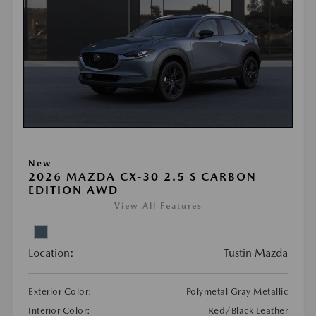
New
2026 MAZDA CX-30 2.5 S CARBON
EDITION AWD
View All Features
Location:
Tustin Mazda
Exterior Color:
Polymetal Gray Metallic
Interior Color:
Red/Black Leather