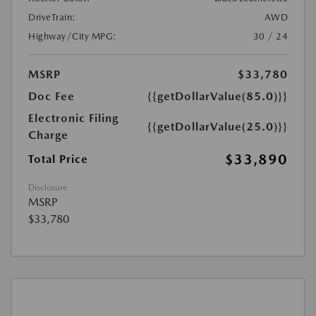
DriveTrain:
AWD
Highway/City MPG:
30 / 24
MSRP
$33,780
Doc Fee
{{getDollarValue(85.0)}}
Electronic Filing
{{getDollarValue(25.0)}}
Charge
$33,890
Total Price
Disclosure
MSRP
$33,780