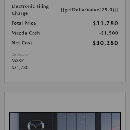
Electronic Filing
{{getDollarValue(25.0)}}
Charge
$31,780
Total Price
Mazda Cash
-$1,500
$30,280
Net Cost
Disclosure
MSRP
$31,780