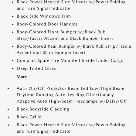
Black Power Heated Side Mirrors w/Power Folding
and Turn Signal Indicator
Black Side Windows Trim
Body-Colored Door Handles
Body-Colored Front Bumper w/Black Rub
Strip/Fascia Accent and Black Bumper Insert
Body-Colored Rear Bumper w/Black Rub Strip/Fascia
Accent and Black Bumper Insert
Compact Spare Tire Mounted Inside Under Cargo
Deep Tinted Glass
More...
Auto On/Off Projector Beam Led Low/High Beam
Daytime Running Auto-Leveling Directionally
Adaptive Auto High-Beam Headlamps w/Delay-Off
Black Bodyside Cladding
Black Grille
Black Power Heated Side Mirrors w/Power Folding
and Turn Signal Indicator