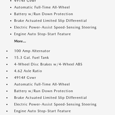
4914# Gvwr
Automatic Full-Time All-Wheel
Battery w/Run Down Protection
Brake Actuated Limited Slip Differential
Electric Power-Assist Speed-Sensing Steering
Engine Auto Stop-Start Feature
More...
100 Amp Alternator
15.3 Gal. Fuel Tank
4-Wheel Disc Brakes w/4-Wheel ABS
4.62 Axle Ratio
4914# Gvwr
Automatic Full-Time All-Wheel
Battery w/Run Down Protection
Brake Actuated Limited Slip Differential
Electric Power-Assist Speed-Sensing Steering
Engine Auto Stop-Start Feature