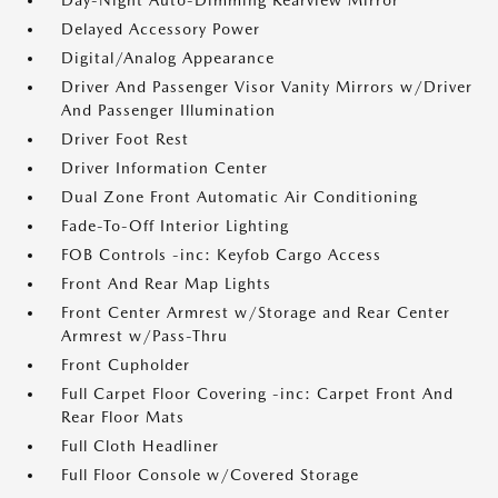
Day-Night Auto-Dimming Rearview Mirror
Delayed Accessory Power
Digital/Analog Appearance
Driver And Passenger Visor Vanity Mirrors w/Driver
And Passenger Illumination
Driver Foot Rest
Driver Information Center
Dual Zone Front Automatic Air Conditioning
Fade-To-Off Interior Lighting
FOB Controls -inc: Keyfob Cargo Access
Front And Rear Map Lights
Front Center Armrest w/Storage and Rear Center
Armrest w/Pass-Thru
Front Cupholder
Full Carpet Floor Covering -inc: Carpet Front And
Rear Floor Mats
Full Cloth Headliner
Full Floor Console w/Covered Storage