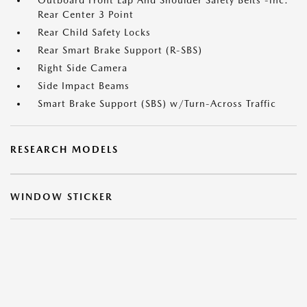
Outboard Front Lap And Shoulder Safety Belts -inc:
Rear Center 3 Point
Rear Child Safety Locks
Rear Smart Brake Support (R-SBS)
Right Side Camera
Side Impact Beams
Smart Brake Support (SBS) w/Turn-Across Traffic
RESEARCH MODELS
WINDOW STICKER