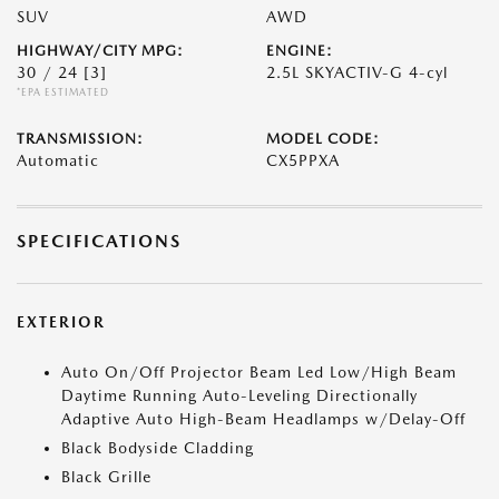
SUV
AWD
HIGHWAY/CITY MPG:
ENGINE:
30 / 24
[3]
2.5L SKYACTIV-G 4-cyl
*EPA ESTIMATED
TRANSMISSION:
MODEL CODE:
Automatic
CX5PPXA
SPECIFICATIONS
EXTERIOR
Auto On/Off Projector Beam Led Low/High Beam
Daytime Running Auto-Leveling Directionally
Adaptive Auto High-Beam Headlamps w/Delay-Off
Black Bodyside Cladding
Black Grille