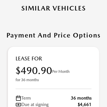
SIMILAR VEHICLES
Payment And Price Options
LEASE FOR
$490.90
Per Month
for 36 months
Term
36 months
Due at signing
$4,661