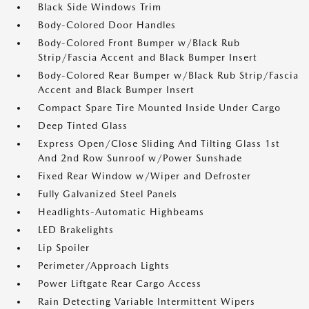
Black Side Windows Trim
Body-Colored Door Handles
Body-Colored Front Bumper w/Black Rub
Strip/Fascia Accent and Black Bumper Insert
Body-Colored Rear Bumper w/Black Rub Strip/Fascia
Accent and Black Bumper Insert
Compact Spare Tire Mounted Inside Under Cargo
Deep Tinted Glass
Express Open/Close Sliding And Tilting Glass 1st
And 2nd Row Sunroof w/Power Sunshade
Fixed Rear Window w/Wiper and Defroster
Fully Galvanized Steel Panels
Headlights-Automatic Highbeams
LED Brakelights
Lip Spoiler
Perimeter/Approach Lights
Power Liftgate Rear Cargo Access
Rain Detecting Variable Intermittent Wipers