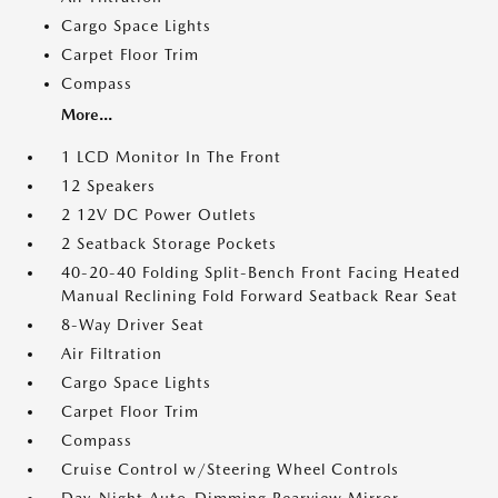
Cargo Space Lights
Carpet Floor Trim
Compass
More...
1 LCD Monitor In The Front
12 Speakers
2 12V DC Power Outlets
2 Seatback Storage Pockets
40-20-40 Folding Split-Bench Front Facing Heated
Manual Reclining Fold Forward Seatback Rear Seat
8-Way Driver Seat
Air Filtration
Cargo Space Lights
Carpet Floor Trim
Compass
Cruise Control w/Steering Wheel Controls