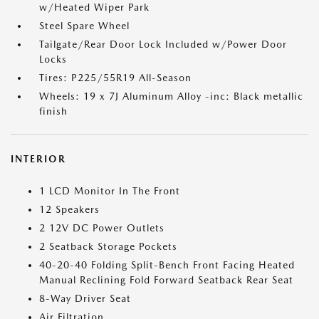
w/Heated Wiper Park
Steel Spare Wheel
Tailgate/Rear Door Lock Included w/Power Door
Locks
Tires: P225/55R19 All-Season
Wheels: 19 x 7J Aluminum Alloy -inc: Black metallic
finish
INTERIOR
1 LCD Monitor In The Front
12 Speakers
2 12V DC Power Outlets
2 Seatback Storage Pockets
40-20-40 Folding Split-Bench Front Facing Heated
Manual Reclining Fold Forward Seatback Rear Seat
8-Way Driver Seat
Air Filtration