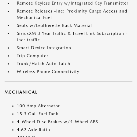
Remote Keyless Entry w/Integrated Key Transmitter
Remote Releases -Inc: Proximity Cargo Access and
Mechanical Fuel
Seats w/Leatherette Back Material
SiriusXM 3 Year Traffic & Travel Link Subscription -
inc: traffic
Smart Device Integration
Trip Computer
Trunk/Hatch Auto-Latch
Wireless Phone Connectivity
MECHANICAL
100 Amp Alternator
15.3 Gal. Fuel Tank
4-Wheel Disc Brakes w/4-Wheel ABS
4.62 Axle Ratio