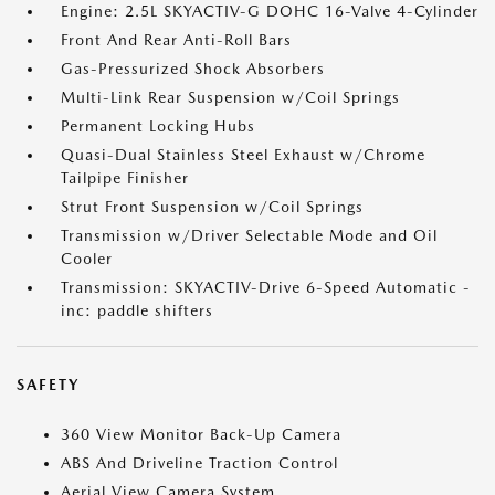
Engine: 2.5L SKYACTIV-G DOHC 16-Valve 4-Cylinder
Front And Rear Anti-Roll Bars
Gas-Pressurized Shock Absorbers
Multi-Link Rear Suspension w/Coil Springs
Permanent Locking Hubs
Quasi-Dual Stainless Steel Exhaust w/Chrome
Tailpipe Finisher
Strut Front Suspension w/Coil Springs
Transmission w/Driver Selectable Mode and Oil
Cooler
Transmission: SKYACTIV-Drive 6-Speed Automatic -
inc: paddle shifters
SAFETY
360 View Monitor Back-Up Camera
ABS And Driveline Traction Control
Aerial View Camera System