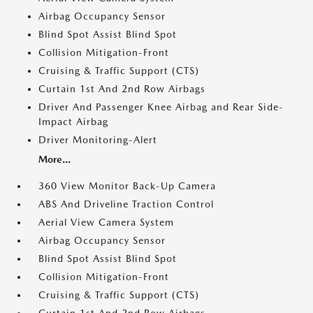
Airbag Occupancy Sensor
Blind Spot Assist Blind Spot
Collision Mitigation-Front
Cruising & Traffic Support (CTS)
Curtain 1st And 2nd Row Airbags
Driver And Passenger Knee Airbag and Rear Side-
Impact Airbag
Driver Monitoring-Alert
More...
360 View Monitor Back-Up Camera
ABS And Driveline Traction Control
Aerial View Camera System
Airbag Occupancy Sensor
Blind Spot Assist Blind Spot
Collision Mitigation-Front
Cruising & Traffic Support (CTS)