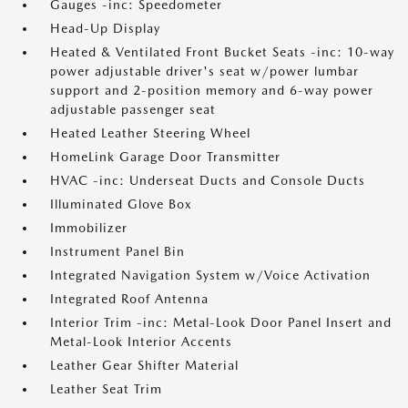
Gauges -inc: Speedometer
Head-Up Display
Heated & Ventilated Front Bucket Seats -inc: 10-way
power adjustable driver's seat w/power lumbar
support and 2-position memory and 6-way power
adjustable passenger seat
Heated Leather Steering Wheel
HomeLink Garage Door Transmitter
HVAC -inc: Underseat Ducts and Console Ducts
Illuminated Glove Box
Immobilizer
Instrument Panel Bin
Integrated Navigation System w/Voice Activation
Integrated Roof Antenna
Interior Trim -inc: Metal-Look Door Panel Insert and
Metal-Look Interior Accents
Leather Gear Shifter Material
Leather Seat Trim