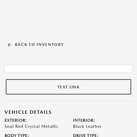
BACK TO INVENTORY
TEXT LINK
VEHICLE DETAILS
EXTERIOR:
INTERIOR:
Soul Red Crystal Metallic
Black Leather
BODY TYPE:
DRIVE TYPE: