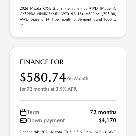
2026 Mazda CX-5 2.5 S Premium Plus AWD (Model #:
CX5PPXA VIN:JM3KMEHA9T0192618). MSRP $41,705.00,
AWD. Lease for $491 per month for 36 months and 1000 ...
FINANCE FOR
$580.74
Per Month
for 72 months at 3.9% APR
Term
72 months
Down payment
$4,170
Finance this 2026 Mazda CX-5 2.5 S Premium Plus AWD