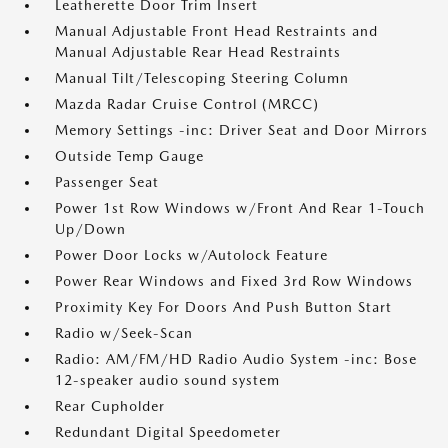
Leatherette Door Trim Insert
Manual Adjustable Front Head Restraints and
Manual Adjustable Rear Head Restraints
Manual Tilt/Telescoping Steering Column
Mazda Radar Cruise Control (MRCC)
Memory Settings -inc: Driver Seat and Door Mirrors
Outside Temp Gauge
Passenger Seat
Power 1st Row Windows w/Front And Rear 1-Touch
Up/Down
Power Door Locks w/Autolock Feature
Power Rear Windows and Fixed 3rd Row Windows
Proximity Key For Doors And Push Button Start
Radio w/Seek-Scan
Radio: AM/FM/HD Radio Audio System -inc: Bose
12-speaker audio sound system
Rear Cupholder
Redundant Digital Speedometer