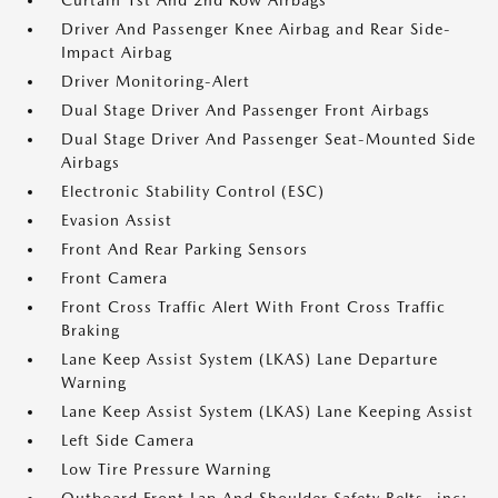
Curtain 1st And 2nd Row Airbags
Driver And Passenger Knee Airbag and Rear Side-
Impact Airbag
Driver Monitoring-Alert
Dual Stage Driver And Passenger Front Airbags
Dual Stage Driver And Passenger Seat-Mounted Side
Airbags
Electronic Stability Control (ESC)
Evasion Assist
Front And Rear Parking Sensors
Front Camera
Front Cross Traffic Alert With Front Cross Traffic
Braking
Lane Keep Assist System (LKAS) Lane Departure
Warning
Lane Keep Assist System (LKAS) Lane Keeping Assist
Left Side Camera
Low Tire Pressure Warning