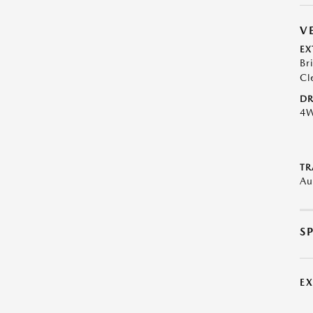
V
EX
Br
Cl
DR
4
TR
Au
S
E