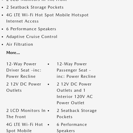
2 Seatback Storage Pockets
4G LTE Wi-Fi Hot Spot Mobile Hotspot
Internet Access
6 Performance Speakers
Adaptive Cruise Control
Air Filtration
More...
12-Way Power
12-Way Power
Driver Seat -inc:
Passenger Seat -
Power Recline
inc: Power Recline
2 12V DC Power
2 12V DC Power
Outlets
Outlets and 1
Interior 120V AC
Power Outlet
2 LCD Monitors In
2 Seatback Storage
The Front
Pockets
4G LTE Wi-Fi Hot
6 Performance
Spot Mobile
Speakers