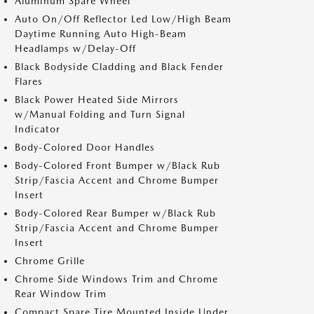
Aluminum Spare Wheel
Auto On/Off Reflector Led Low/High Beam
Daytime Running Auto High-Beam
Headlamps w/Delay-Off
Black Bodyside Cladding and Black Fender
Flares
Black Power Heated Side Mirrors
w/Manual Folding and Turn Signal
Indicator
Body-Colored Door Handles
Body-Colored Front Bumper w/Black Rub
Strip/Fascia Accent and Chrome Bumper
Insert
Body-Colored Rear Bumper w/Black Rub
Strip/Fascia Accent and Chrome Bumper
Insert
Chrome Grille
Chrome Side Windows Trim and Chrome
Rear Window Trim
Compact Spare Tire Mounted Inside Under