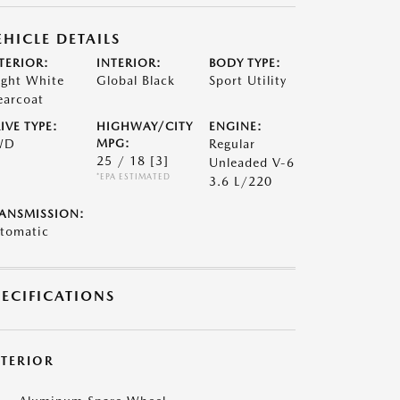
EHICLE DETAILS
TERIOR:
INTERIOR:
BODY TYPE:
ight White
Global Black
Sport Utility
earcoat
IVE TYPE:
HIGHWAY/CITY
ENGINE:
WD
MPG:
Regular
25 / 18
[3]
Unleaded V-6
*EPA ESTIMATED
3.6 L/220
ANSMISSION:
tomatic
PECIFICATIONS
XTERIOR