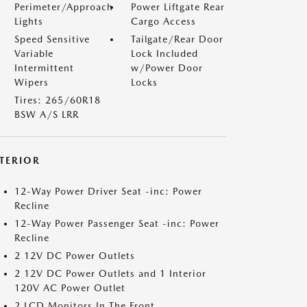
Perimeter/Approach
Power Liftgate Rear
Lights
Cargo Access
Speed Sensitive
Tailgate/Rear Door
Variable
Lock Included
Intermittent
w/Power Door
Wipers
Locks
Tires: 265/60R18
BSW A/S LRR
NTERIOR
12-Way Power Driver Seat -inc: Power
Recline
12-Way Power Passenger Seat -inc: Power
Recline
2 12V DC Power Outlets
2 12V DC Power Outlets and 1 Interior
120V AC Power Outlet
2 LCD Monitors In The Front