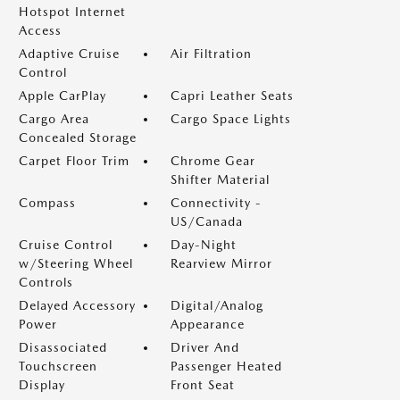
Hotspot Internet
Access
Adaptive Cruise
Air Filtration
Control
Apple CarPlay
Capri Leather Seats
Cargo Area
Cargo Space Lights
Concealed Storage
Carpet Floor Trim
Chrome Gear
Shifter Material
Compass
Connectivity -
US/Canada
Cruise Control
Day-Night
w/Steering Wheel
Rearview Mirror
Controls
Delayed Accessory
Digital/Analog
Power
Appearance
Disassociated
Driver And
Touchscreen
Passenger Heated
Display
Front Seat