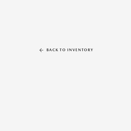
BACK TO INVENTORY