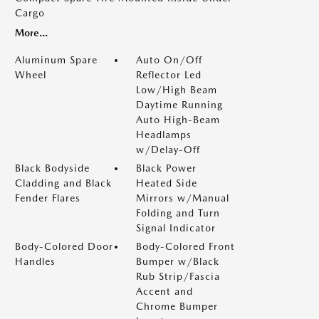
Cargo
More...
Aluminum Spare
Auto On/Off
Wheel
Reflector Led
Low/High Beam
Daytime Running
Auto High-Beam
Headlamps
w/Delay-Off
Black Bodyside
Black Power
Cladding and Black
Heated Side
Fender Flares
Mirrors w/Manual
Folding and Turn
Signal Indicator
Body-Colored Door
Body-Colored Front
Handles
Bumper w/Black
Rub Strip/Fascia
Accent and
Chrome Bumper