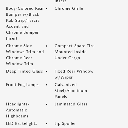
Insert
Body-Colored Rear
Chrome Grille
Bumper w/Black
Rub Strip/Fascia
Accent and
Chrome Bumper
Insert
Chrome Side
Compact Spare Tire
Windows Trim and
Mounted Inside
Chrome Rear
Under Cargo
Window Trim
Deep Tinted Glass
Fixed Rear Window
w/Wiper
Front Fog Lamps
Galvanized
Steel/Aluminum
Panels
Headlights-
Laminated Glass
Automatic
Highbeams
LED Brakelights
Lip Spoiler