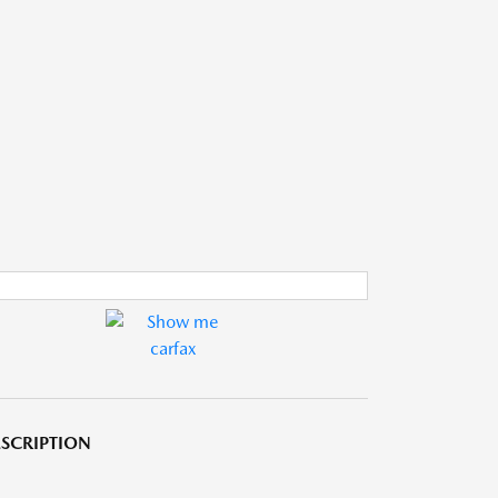
SCRIPTION