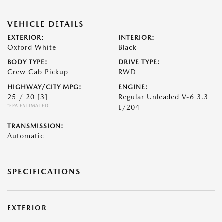
VEHICLE DETAILS
EXTERIOR:
INTERIOR:
Oxford White
Black
BODY TYPE:
DRIVE TYPE:
Crew Cab Pickup
RWD
HIGHWAY/CITY MPG:
ENGINE:
25 / 20
[3]
Regular Unleaded V-6 3.3
*EPA ESTIMATED
L/204
TRANSMISSION:
Automatic
SPECIFICATIONS
EXTERIOR