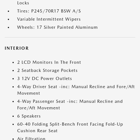
Locks
Tires: P245/70R17 BSW A/S
Variable Intermittent Wipers
Wheels: 17 Silver Painted Aluminum
INTERIOR
2 LCD Monitors In The Front
2 Seatback Storage Pockets
3 12V DC Power Outlets
4-Way Driver Seat -inc: Manual Recline and Fore/Aft
Movement
4-Way Passenger Seat -inc: Manual Recline and
Fore/Aft Movement
6 Speakers
60-40 Folding Split-Bench Front Facing Fold-Up
Cushion Rear Seat
Air Filtration