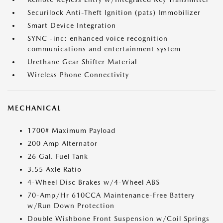
Securilock Anti-Theft Ignition (pats) Immobilizer
Smart Device Integration
SYNC -inc: enhanced voice recognition
communications and entertainment system
Urethane Gear Shifter Material
Wireless Phone Connectivity
MECHANICAL
1700# Maximum Payload
200 Amp Alternator
26 Gal. Fuel Tank
3.55 Axle Ratio
4-Wheel Disc Brakes w/4-Wheel ABS
70-Amp/Hr 610CCA Maintenance-Free Battery
w/Run Down Protection
Double Wishbone Front Suspension w/Coil Springs