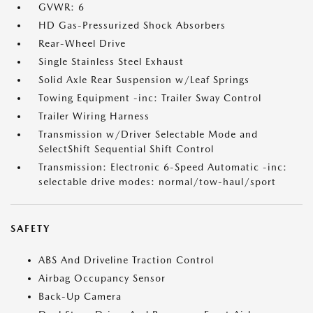
GVWR: 6
HD Gas-Pressurized Shock Absorbers
Rear-Wheel Drive
Single Stainless Steel Exhaust
Solid Axle Rear Suspension w/Leaf Springs
Towing Equipment -inc: Trailer Sway Control
Trailer Wiring Harness
Transmission w/Driver Selectable Mode and
SelectShift Sequential Shift Control
Transmission: Electronic 6-Speed Automatic -inc:
selectable drive modes: normal/tow-haul/sport
SAFETY
ABS And Driveline Traction Control
Airbag Occupancy Sensor
Back-Up Camera