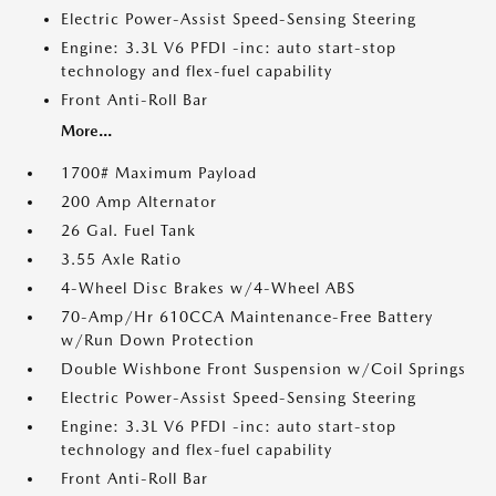
Electric Power-Assist Speed-Sensing Steering
Engine: 3.3L V6 PFDI -inc: auto start-stop
technology and flex-fuel capability
Front Anti-Roll Bar
More...
1700# Maximum Payload
200 Amp Alternator
26 Gal. Fuel Tank
3.55 Axle Ratio
4-Wheel Disc Brakes w/4-Wheel ABS
70-Amp/Hr 610CCA Maintenance-Free Battery
w/Run Down Protection
Double Wishbone Front Suspension w/Coil Springs
Electric Power-Assist Speed-Sensing Steering
Engine: 3.3L V6 PFDI -inc: auto start-stop
technology and flex-fuel capability
Front Anti-Roll Bar