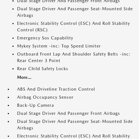
Dual Stage Driver And Passenger Front Airbags
Dual Stage Driver And Passenger Seat-Mounted Side
Airbags
Electronic Stability Control (ESC) And Roll Stability
Control (RSC)
Emergency Sos Capability
Mykey System -inc: Top Speed Limiter
Outboard Front Lap And Shoulder Safety Belts -inc:
Rear Center 3 Point
Rear Child Safety Locks
More...
ABS And Driveline Traction Control
Airbag Occupancy Sensor
Back-Up Camera
Dual Stage Driver And Passenger Front Airbags
Dual Stage Driver And Passenger Seat-Mounted Side
Airbags
Electronic Stability Control (ESC) And Roll Stability