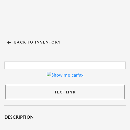
BACK TO INVENTORY
TEXT LINK
DESCRIPTION