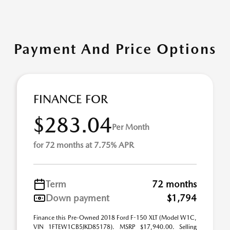
Payment And Price Options
FINANCE FOR
$283.04
Per Month
for 72 months at 7.75% APR
Term
72 months
Down payment
$1,794
Finance this Pre-Owned 2018 Ford F-150 XLT (Model W1C,
VIN 1FTEW1CB5JKD85178). MSRP $17,940.00. Selling