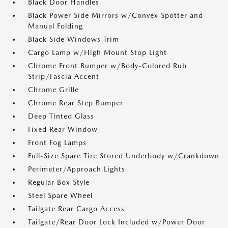
Black Door Handles
Black Power Side Mirrors w/Convex Spotter and
Manual Folding
Black Side Windows Trim
Cargo Lamp w/High Mount Stop Light
Chrome Front Bumper w/Body-Colored Rub
Strip/Fascia Accent
Chrome Grille
Chrome Rear Step Bumper
Deep Tinted Glass
Fixed Rear Window
Front Fog Lamps
Full-Size Spare Tire Stored Underbody w/Crankdown
Perimeter/Approach Lights
Regular Box Style
Steel Spare Wheel
Tailgate Rear Cargo Access
Tailgate/Rear Door Lock Included w/Power Door