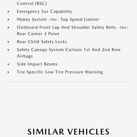
Control (RSC)
Emergency Sos Capability
Mykey System -inc: Top Speed Limiter
Outboard Front Lap And Shoulder Safety Belts -inc:
Rear Center 3 Point
Rear Child Safety Locks
Safety Canopy System Curtain 1st And 2nd Row
Airbags
Side Impact Beams
Tire Specific Low Tire Pressure Warning
SIMILAR VEHICLES