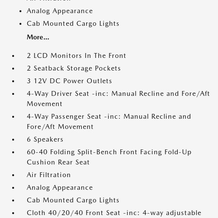
Analog Appearance
Cab Mounted Cargo Lights
More...
2 LCD Monitors In The Front
2 Seatback Storage Pockets
3 12V DC Power Outlets
4-Way Driver Seat -inc: Manual Recline and Fore/Aft
Movement
4-Way Passenger Seat -inc: Manual Recline and
Fore/Aft Movement
6 Speakers
60-40 Folding Split-Bench Front Facing Fold-Up
Cushion Rear Seat
Air Filtration
Analog Appearance
Cab Mounted Cargo Lights
Cloth 40/20/40 Front Seat -inc: 4-way adjustable