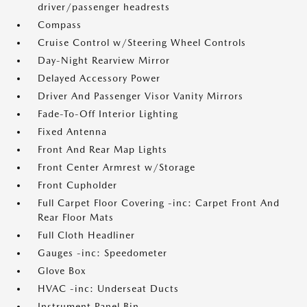
driver/passenger headrests
Compass
Cruise Control w/Steering Wheel Controls
Day-Night Rearview Mirror
Delayed Accessory Power
Driver And Passenger Visor Vanity Mirrors
Fade-To-Off Interior Lighting
Fixed Antenna
Front And Rear Map Lights
Front Center Armrest w/Storage
Front Cupholder
Full Carpet Floor Covering -inc: Carpet Front And
Rear Floor Mats
Full Cloth Headliner
Gauges -inc: Speedometer
Glove Box
HVAC -inc: Underseat Ducts
Instrument Panel Bin