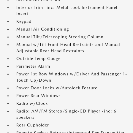
Interior Trim -inc: Metal-Look Instrument Panel
Insert
Keypad
Manual Air Conditioning
Manual Tilt/Telescoping Steering Column
Manual w/Tilt Front Head Restraints and Manual
Adjustable Rear Head Restraints
Outside Temp Gauge
Perimeter Alarm
Power 1st Row Windows w/Driver And Passenger 1-
Touch Up/Down
Power Door Locks w/Autolock Feature
Power Rear Windows
Radio w/Clock
Radio: AM/FM Stereo/Single-CD Player -inc: 6
speakers
Rear Cupholder
Remote Keyless Entry w/Integrated Key Transmitter