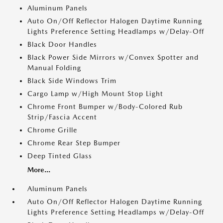
Aluminum Panels
Auto On/Off Reflector Halogen Daytime Running
Lights Preference Setting Headlamps w/Delay-Off
Black Door Handles
Black Power Side Mirrors w/Convex Spotter and
Manual Folding
Black Side Windows Trim
Cargo Lamp w/High Mount Stop Light
Chrome Front Bumper w/Body-Colored Rub
Strip/Fascia Accent
Chrome Grille
Chrome Rear Step Bumper
Deep Tinted Glass
More...
Aluminum Panels
Auto On/Off Reflector Halogen Daytime Running
Lights Preference Setting Headlamps w/Delay-Off