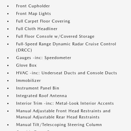
Front Cupholder
Front Map Lights
Full Carpet Floor Covering
Full Cloth Headliner
Full Floor Console w/Covered Storage
Full-Speed Range Dynamic Radar Cruise Control
(DRCC)
Gauges -inc: Speedometer
Glove Box
HVAC -inc: Underseat Ducts and Console Ducts
Immobilizer
Instrument Panel Bin
Integrated Roof Antenna
Interior Trim -inc: Metal-Look Interior Accents
Manual Adjustable Front Head Restraints and
Manual Adjustable Rear Head Restraints
Manual Tilt/Telescoping Steering Column