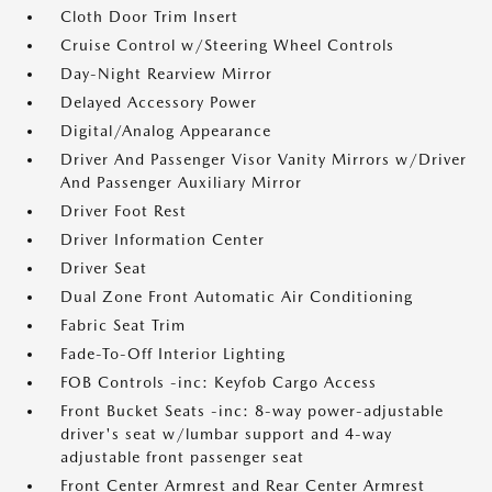
Cloth Door Trim Insert
Cruise Control w/Steering Wheel Controls
Day-Night Rearview Mirror
Delayed Accessory Power
Digital/Analog Appearance
Driver And Passenger Visor Vanity Mirrors w/Driver
And Passenger Auxiliary Mirror
Driver Foot Rest
Driver Information Center
Driver Seat
Dual Zone Front Automatic Air Conditioning
Fabric Seat Trim
Fade-To-Off Interior Lighting
FOB Controls -inc: Keyfob Cargo Access
Front Bucket Seats -inc: 8-way power-adjustable
driver's seat w/lumbar support and 4-way
adjustable front passenger seat
Front Center Armrest and Rear Center Armrest