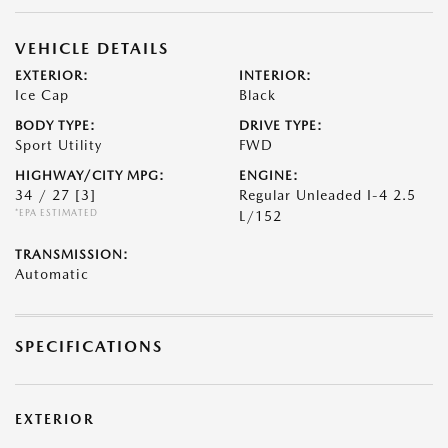
VEHICLE DETAILS
EXTERIOR:
INTERIOR:
Ice Cap
Black
BODY TYPE:
DRIVE TYPE:
Sport Utility
FWD
HIGHWAY/CITY MPG:
ENGINE:
34 / 27
[3]
Regular Unleaded I-4 2.5
*EPA ESTIMATED
L/152
TRANSMISSION:
Automatic
SPECIFICATIONS
EXTERIOR