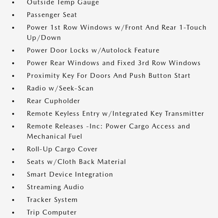
Outside Temp Gauge
Passenger Seat
Power 1st Row Windows w/Front And Rear 1-Touch
Up/Down
Power Door Locks w/Autolock Feature
Power Rear Windows and Fixed 3rd Row Windows
Proximity Key For Doors And Push Button Start
Radio w/Seek-Scan
Rear Cupholder
Remote Keyless Entry w/Integrated Key Transmitter
Remote Releases -Inc: Power Cargo Access and
Mechanical Fuel
Roll-Up Cargo Cover
Seats w/Cloth Back Material
Smart Device Integration
Streaming Audio
Tracker System
Trip Computer