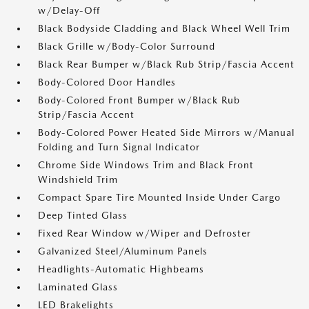
w/Delay-Off
Black Bodyside Cladding and Black Wheel Well Trim
Black Grille w/Body-Color Surround
Black Rear Bumper w/Black Rub Strip/Fascia Accent
Body-Colored Door Handles
Body-Colored Front Bumper w/Black Rub
Strip/Fascia Accent
Body-Colored Power Heated Side Mirrors w/Manual
Folding and Turn Signal Indicator
Chrome Side Windows Trim and Black Front
Windshield Trim
Compact Spare Tire Mounted Inside Under Cargo
Deep Tinted Glass
Fixed Rear Window w/Wiper and Defroster
Galvanized Steel/Aluminum Panels
Headlights-Automatic Highbeams
Laminated Glass
LED Brakelights