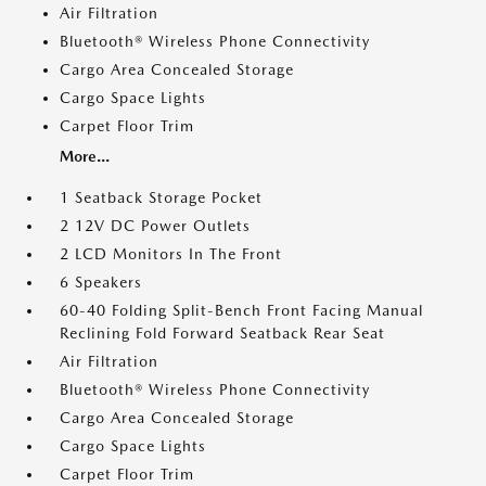
Air Filtration
Bluetooth® Wireless Phone Connectivity
Cargo Area Concealed Storage
Cargo Space Lights
Carpet Floor Trim
More...
1 Seatback Storage Pocket
2 12V DC Power Outlets
2 LCD Monitors In The Front
6 Speakers
60-40 Folding Split-Bench Front Facing Manual
Reclining Fold Forward Seatback Rear Seat
Air Filtration
Bluetooth® Wireless Phone Connectivity
Cargo Area Concealed Storage
Cargo Space Lights
Carpet Floor Trim