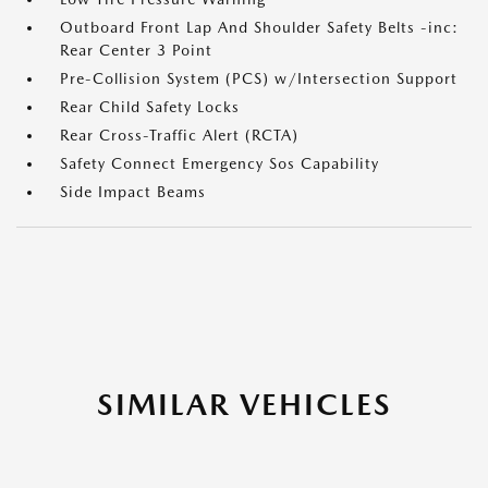
Outboard Front Lap And Shoulder Safety Belts -inc:
Rear Center 3 Point
Pre-Collision System (PCS) w/Intersection Support
Rear Child Safety Locks
Rear Cross-Traffic Alert (RCTA)
Safety Connect Emergency Sos Capability
Side Impact Beams
SIMILAR VEHICLES