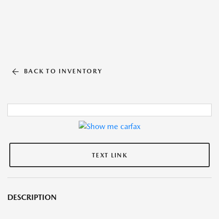
BACK TO INVENTORY
TEXT LINK
DESCRIPTION