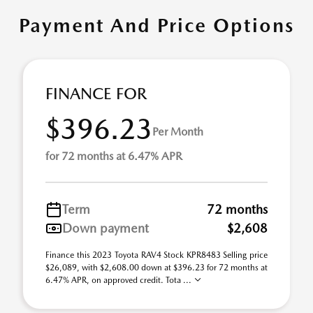
Payment And Price Options
FINANCE FOR
$396.23
Per Month
for 72 months at 6.47% APR
Term
72 months
Down payment
$2,608
Finance this 2023 Toyota RAV4 Stock KPR8483 Selling price
$26,089, with $2,608.00 down at $396.23 for 72 months at
6.47% APR, on approved credit. Tota ...