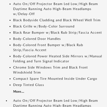
Auto On/Off Projector Beam Led Low/High Beam
Daytime Running Auto High-Beam Headlamps
w/Delay-Off
Black Bodyside Cladding and Black Wheel Well Trim
Black Grille w/Body-Color Surround
Black Rear Bumper w/Black Rub Strip/Fascia Accent
Body-Colored Door Handles
Body-Colored Front Bumper w/Black Rub
Strip/Fascia Accent
Body-Colored Power Heated Side Mirrors w/Manual
Folding and Turn Signal Indicator
Chrome Side Windows Trim and Black Front
Windshield Trim
Compact Spare Tire Mounted Inside Under Cargo
Deep Tinted Glass
More...
Auto On/Off Projector Beam Led Low/High Beam
Daytime Running Auto High-Beam Headlamps