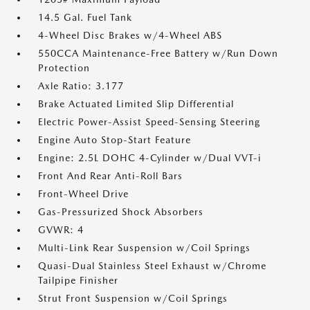
14.5 Gal. Fuel Tank
4-Wheel Disc Brakes w/4-Wheel ABS
550CCA Maintenance-Free Battery w/Run Down
Protection
Axle Ratio: 3.177
Brake Actuated Limited Slip Differential
Electric Power-Assist Speed-Sensing Steering
Engine Auto Stop-Start Feature
Engine: 2.5L DOHC 4-Cylinder w/Dual VVT-i
Front And Rear Anti-Roll Bars
Front-Wheel Drive
Gas-Pressurized Shock Absorbers
GVWR: 4
Multi-Link Rear Suspension w/Coil Springs
Quasi-Dual Stainless Steel Exhaust w/Chrome
Tailpipe Finisher
Strut Front Suspension w/Coil Springs