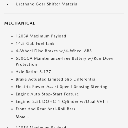
Urethane Gear Shifter Material
MECHANICAL
1205# Maximum Payload
14.5 Gal. Fuel Tank
4-Wheel Disc Brakes w/4-Wheel ABS
550CCA Maintenance-Free Battery w/Run Down
Protection
Axle Ratio: 3.177
Brake Actuated Limited Slip Differential
Electric Power-Assist Speed-Sensing Steering
Engine Auto Stop-Start Feature
Engine: 2.5L DOHC 4-Cylinder w/Dual VVT-i
Front And Rear Anti-Roll Bars
More...
1205# Maximum Payload