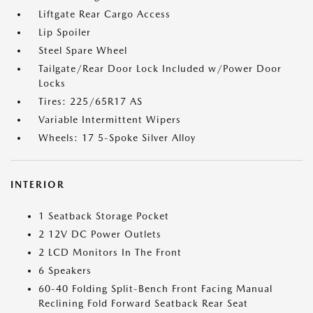
Liftgate Rear Cargo Access
Lip Spoiler
Steel Spare Wheel
Tailgate/Rear Door Lock Included w/Power Door
Locks
Tires: 225/65R17 AS
Variable Intermittent Wipers
Wheels: 17 5-Spoke Silver Alloy
INTERIOR
1 Seatback Storage Pocket
2 12V DC Power Outlets
2 LCD Monitors In The Front
6 Speakers
60-40 Folding Split-Bench Front Facing Manual
Reclining Fold Forward Seatback Rear Seat