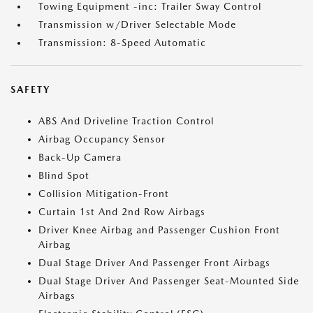
Towing Equipment -inc: Trailer Sway Control
Transmission w/Driver Selectable Mode
Transmission: 8-Speed Automatic
SAFETY
ABS And Driveline Traction Control
Airbag Occupancy Sensor
Back-Up Camera
Blind Spot
Collision Mitigation-Front
Curtain 1st And 2nd Row Airbags
Driver Knee Airbag and Passenger Cushion Front
Airbag
Dual Stage Driver And Passenger Front Airbags
Dual Stage Driver And Passenger Seat-Mounted Side
Airbags