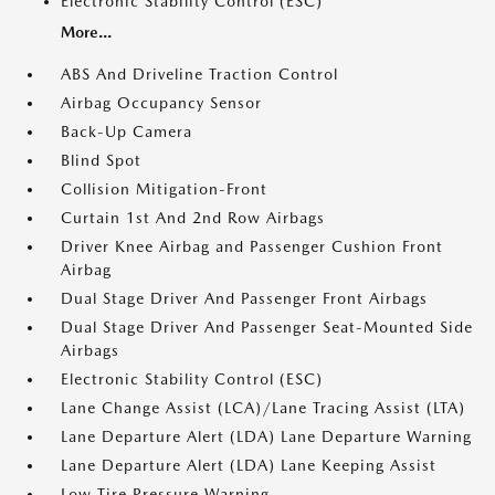
Electronic Stability Control (ESC)
More...
ABS And Driveline Traction Control
Airbag Occupancy Sensor
Back-Up Camera
Blind Spot
Collision Mitigation-Front
Curtain 1st And 2nd Row Airbags
Driver Knee Airbag and Passenger Cushion Front
Airbag
Dual Stage Driver And Passenger Front Airbags
Dual Stage Driver And Passenger Seat-Mounted Side
Airbags
Electronic Stability Control (ESC)
Lane Change Assist (LCA)/Lane Tracing Assist (LTA)
Lane Departure Alert (LDA) Lane Departure Warning
Lane Departure Alert (LDA) Lane Keeping Assist
Low Tire Pressure Warning