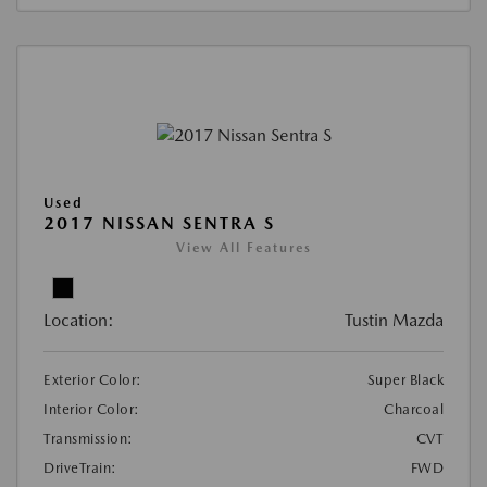
Used
2017 NISSAN SENTRA S
View All Features
Location:
Tustin Mazda
Exterior Color:
Super Black
Interior Color:
Charcoal
Transmission:
CVT
DriveTrain:
FWD