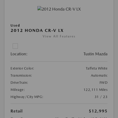
Used
2012 HONDA CR-V LX
View All Features
Location:
Tustin Mazda
Exterior Color:
Taffeta White
Transmission:
Automatic
DriveTrain:
FWD
Mileage:
122,111 Miles
Highway/City MPG:
31 / 23
Retail
$12,995