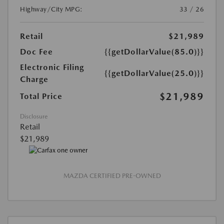
Highway/City MPG:
33 / 26
Retail
$21,989
Doc Fee
{{getDollarValue(85.0)}}
Electronic Filing
{{getDollarValue(25.0)}}
Charge
$21,989
Total Price
Disclosure
Retail
$21,989
MAZDA CERTIFIED PRE-OWNED