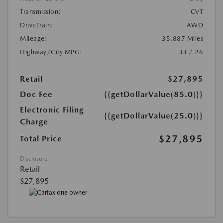
Transmission:
CVT
DriveTrain:
AWD
Mileage:
35,887 Miles
Highway/City MPG:
33 / 26
Retail
$27,895
Doc Fee
{{getDollarValue(85.0)}}
Electronic Filing
{{getDollarValue(25.0)}}
Charge
$27,895
Total Price
Disclosure
Retail
$27,895