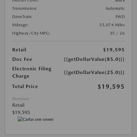
Interior Color:
Black
Transmission:
Automatic
DriveTrain:
FWD
Mileage:
55,074 Miles
Highway/City MPG:
35 / 26
Retail
$19,595
Doc Fee
{{getDollarValue(85.0)}}
Electronic Filing
{{getDollarValue(25.0)}}
Charge
$19,595
Total Price
Disclosure
Retail
$19,595