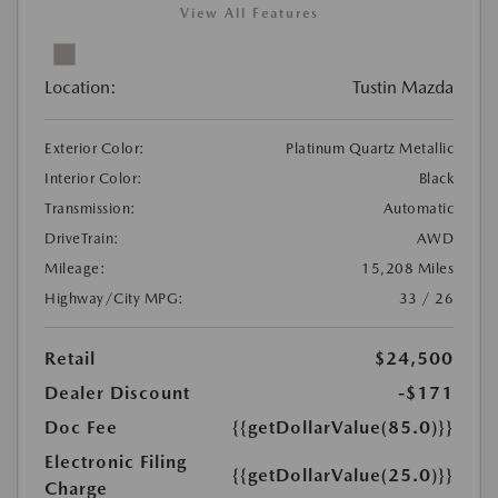
View All Features
Location:
Tustin Mazda
Exterior Color:
Platinum Quartz Metallic
Interior Color:
Black
Transmission:
Automatic
DriveTrain:
AWD
Mileage:
15,208 Miles
Highway/City MPG:
33 / 26
Retail
$24,500
Dealer Discount
-$171
Doc Fee
{{getDollarValue(85.0)}}
Electronic Filing
{{getDollarValue(25.0)}}
Charge