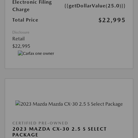
Electronic Filing
{{getDollarValue(25.0)}}
Charge
$22,995
Total Price
Disclosure
Retail
$22,995
CERTIFIED PRE-OWNED
2023 MAZDA CX-30 2.5 S SELECT
PACKAGE