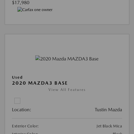
$17,980
Used
2020 MAZDA3 BASE
View All Features
Location:
Tustin Mazda
Exterior Color:
Jet Black Mica