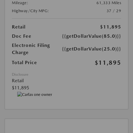
Mileage:
61,333 Miles
Highway/City MPG:
37 / 29
Retail
$11,895
Doc Fee
{{getDollarValue(85.0)}}
Electronic Filing
{{getDollarValue(25.0)}}
Charge
$11,895
Total Price
Disclosure
Retail
$11,895