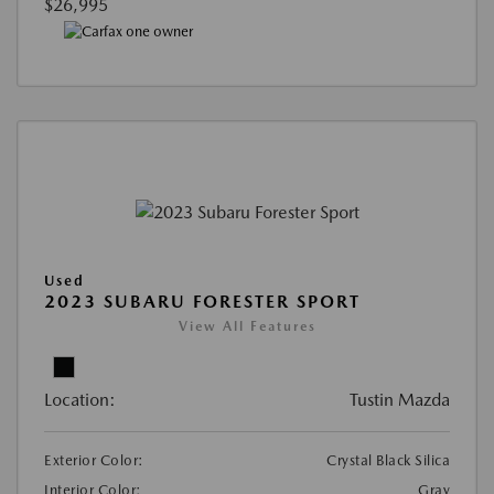
$26,995
Used
2023 SUBARU FORESTER SPORT
View All Features
Location:
Tustin Mazda
Exterior Color:
Crystal Black Silica
Interior Color:
Gray