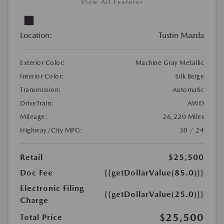
View All Features
Location:
Tustin Mazda
Exterior Color:
Machine Gray Metallic
Interior Color:
Silk Beige
Transmission:
Automatic
DriveTrain:
AWD
Mileage:
26,220 Miles
Highway/City MPG:
30 / 24
Retail
$25,500
Doc Fee
{{getDollarValue(85.0)}}
Electronic Filing
{{getDollarValue(25.0)}}
Charge
$25,500
Total Price