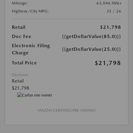
Mileage:
63,046 Miles
Highway/City MPG:
33 / 26
Retail
$21,798
Doc Fee
{{getDollarValue(85.0)}}
Electronic Filing
{{getDollarValue(25.0)}}
Charge
$21,798
Total Price
Disclosure
Retail
$21,798
MAZDA CERTIFIED PRE-OWNED