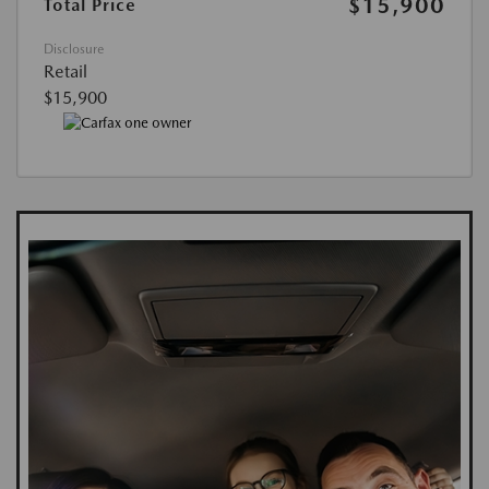
$15,900
Total Price
Disclosure
Retail
$15,900