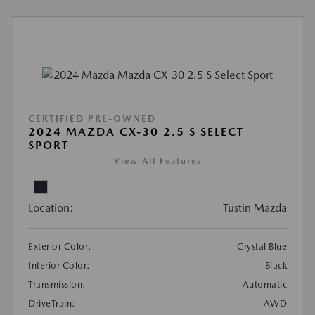
CERTIFIED PRE-OWNED
2024 MAZDA CX-30 2.5 S SELECT
SPORT
View All Features
Location:
Tustin Mazda
Exterior Color:
Crystal Blue
Interior Color:
Black
Transmission:
Automatic
DriveTrain:
AWD