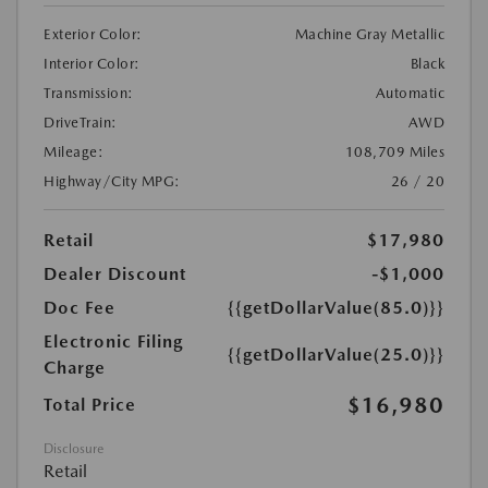
Exterior Color:
Machine Gray Metallic
Interior Color:
Black
Transmission:
Automatic
DriveTrain:
AWD
Mileage:
108,709 Miles
Highway/City MPG:
26 / 20
Retail
$17,980
Dealer Discount
-$1,000
Doc Fee
{{getDollarValue(85.0)}}
Electronic Filing
{{getDollarValue(25.0)}}
Charge
$16,980
Total Price
Disclosure
Retail