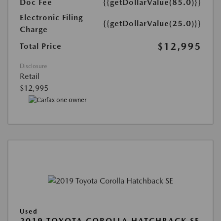
Doc Fee
{{getDollarValue(85.0)}}
Electronic Filing
{{getDollarValue(25.0)}}
Charge
$12,995
Total Price
Disclosure
Retail
$12,995
Used
2019 TOYOTA COROLLA HATCHBACK SE