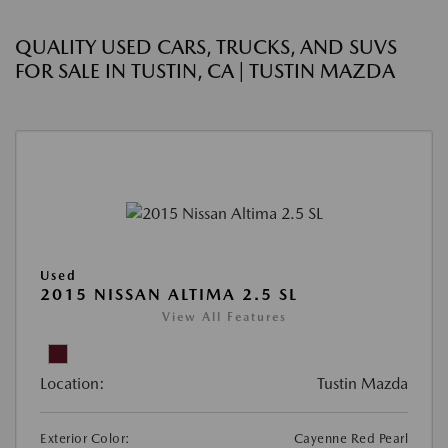
QUALITY USED CARS, TRUCKS, AND SUVS
FOR SALE IN TUSTIN, CA | TUSTIN MAZDA
Used
2015 NISSAN ALTIMA 2.5 SL
View All Features
Location:
Tustin Mazda
Exterior Color:
Cayenne Red Pearl