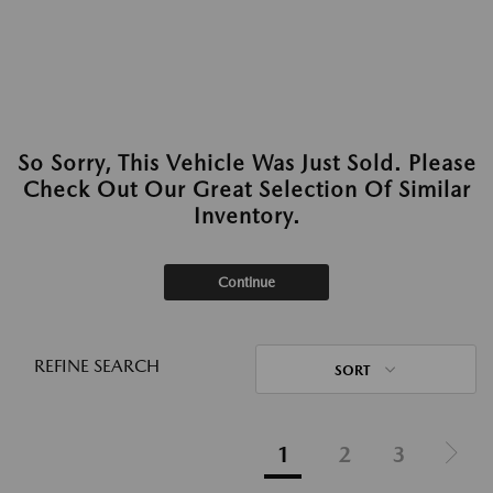
So Sorry, This Vehicle Was Just Sold. Please
Check Out Our Great Selection Of Similar
Inventory.
Continue
REFINE SEARCH
SORT
1
2
3