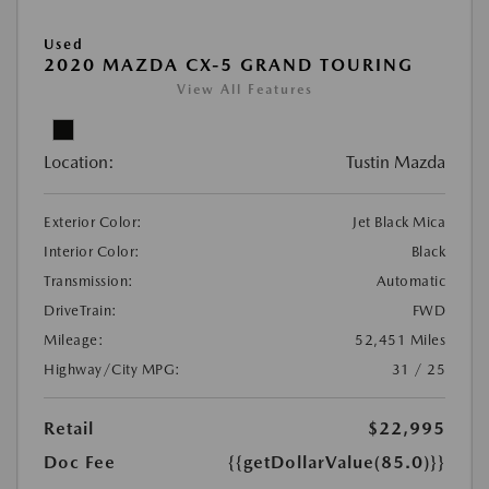
Used
2020 MAZDA CX-5 GRAND TOURING
View All Features
Location:
Tustin Mazda
Exterior Color:
Jet Black Mica
Interior Color:
Black
Transmission:
Automatic
DriveTrain:
FWD
Mileage:
52,451 Miles
Highway/City MPG:
31 / 25
Retail
$22,995
Doc Fee
{{getDollarValue(85.0)}}