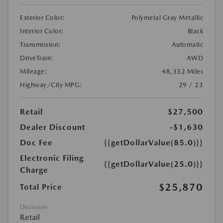
Exterior Color:
Polymetal Gray Metallic
Interior Color:
Black
Transmission:
Automatic
DriveTrain:
AWD
Mileage:
48,332 Miles
Highway/City MPG:
29 / 23
Retail
$27,500
Dealer Discount
-$1,630
Doc Fee
{{getDollarValue(85.0)}}
Electronic Filing
{{getDollarValue(25.0)}}
Charge
$25,870
Total Price
Disclosure
Retail