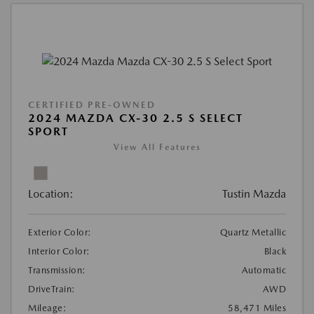
CERTIFIED PRE-OWNED
2024 MAZDA CX-30 2.5 S SELECT
SPORT
View All Features
Location:
Tustin Mazda
Exterior Color:
Quartz Metallic
Interior Color:
Black
Transmission:
Automatic
DriveTrain:
AWD
Mileage:
58,471 Miles