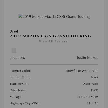
Used
2019 MAZDA CX-5 GRAND TOURING
View All Features
Location:
Tustin Mazda
Exterior Color:
Snowflake White Pearl
Interior Color:
Black
Transmission:
Automatic
DriveTrain:
FWD
Mileage:
57,730 Miles
Highway/City MPG:
31 / 25