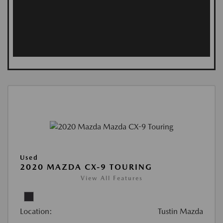
Used
2020 MAZDA CX-9 TOURING
View All Features
Location:
Tustin Mazda