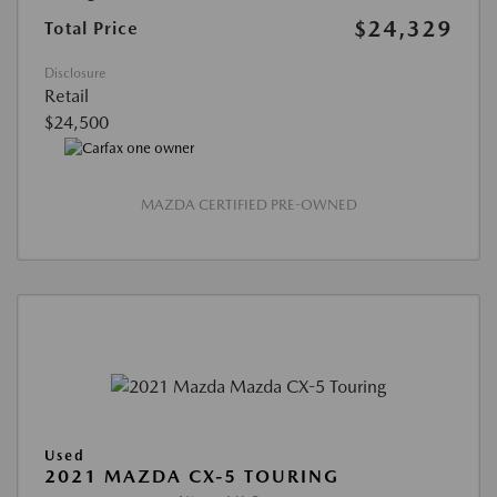
$24,329
Total Price
Disclosure
Retail
$24,500
MAZDA CERTIFIED PRE-OWNED
Used
2021 MAZDA CX-5 TOURING