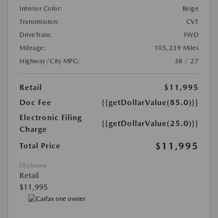
Interior Color:
Beige
Transmission:
CVT
DriveTrain:
FWD
Mileage:
105,239 Miles
Highway/City MPG:
38 / 27
Retail
$11,995
Doc Fee
{{getDollarValue(85.0)}}
Electronic Filing
{{getDollarValue(25.0)}}
Charge
$11,995
Total Price
Disclosure
Retail
$11,995