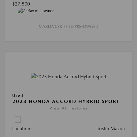
$27,500
MAZDA CERTIFIED PRE-OWNED
Used
2023 HONDA ACCORD HYBRID SPORT
View All Features
Location:
Tustin Mazda