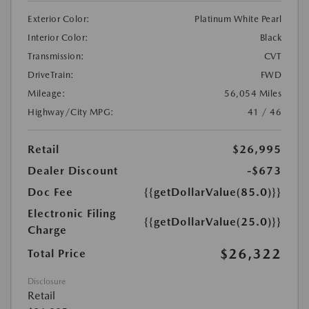
Exterior Color:
Platinum White Pearl
Interior Color:
Black
Transmission:
CVT
DriveTrain:
FWD
Mileage:
56,054 Miles
Highway/City MPG:
41 / 46
Retail
$26,995
Dealer Discount
-$673
Doc Fee
{{getDollarValue(85.0)}}
Electronic Filing
{{getDollarValue(25.0)}}
Charge
$26,322
Total Price
Disclosure
Retail