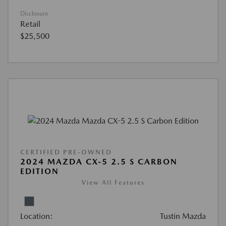
Disclosure
Retail
$25,500
CERTIFIED PRE-OWNED
2024 MAZDA CX-5 2.5 S CARBON
EDITION
View All Features
Location:
Tustin Mazda