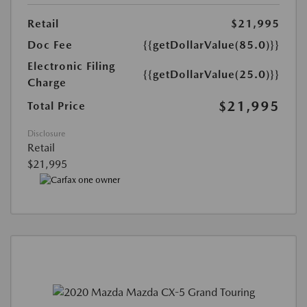
Retail
$21,995
Doc Fee
{{getDollarValue(85.0)}}
Electronic Filing
{{getDollarValue(25.0)}}
Charge
$21,995
Total Price
Disclosure
Retail
$21,995