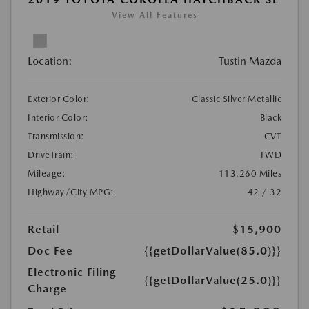
View All Features
Location:
Tustin Mazda
Exterior Color:
Classic Silver Metallic
Interior Color:
Black
Transmission:
CVT
DriveTrain:
FWD
Mileage:
113,260 Miles
Highway/City MPG:
42 / 32
Retail
$15,900
Doc Fee
{{getDollarValue(85.0)}}
Electronic Filing
{{getDollarValue(25.0)}}
Charge