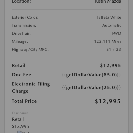
Location:
Tustin Mazda
Exterior Color:
Taffeta White
Transmission:
Automatic
DriveTrain:
FWD
Mileage:
122,111 Miles
Highway/City MPG:
31 / 23
Retail
$12,995
Doc Fee
{{getDollarValue(85.0)}}
Electronic Filing
{{getDollarValue(25.0)}}
Charge
$12,995
Total Price
Disclosure
Retail
$12,995