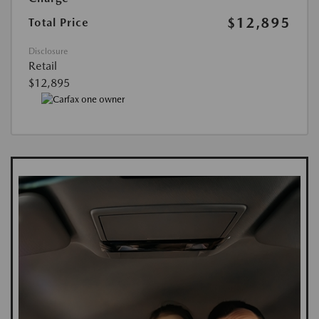
$12,895
Total Price
Disclosure
Retail
$12,895