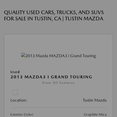
QUALITY USED CARS, TRUCKS, AND SUVS
FOR SALE IN TUSTIN, CA | TUSTIN MAZDA
Used
2013 MAZDA3 I GRAND TOURING
View All Features
Location:
Tustin Mazda
Exterior Color:
Graphite Mica