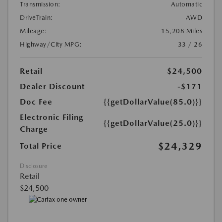
Transmission:
Automatic
DriveTrain:
AWD
Mileage:
15,208 Miles
Highway/City MPG:
33 / 26
Retail
$24,500
Dealer Discount
-$171
Doc Fee
{{getDollarValue(85.0)}}
Electronic Filing
{{getDollarValue(25.0)}}
Charge
$24,329
Total Price
Disclosure
Retail
$24,500