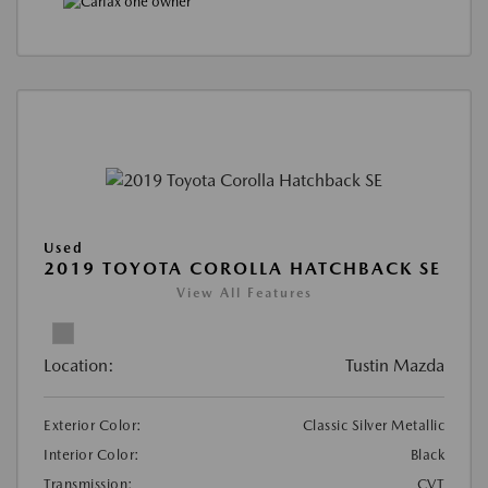
Used
2019 TOYOTA COROLLA HATCHBACK SE
View All Features
Location:
Tustin Mazda
Exterior Color:
Classic Silver Metallic
Interior Color:
Black
Transmission:
CVT