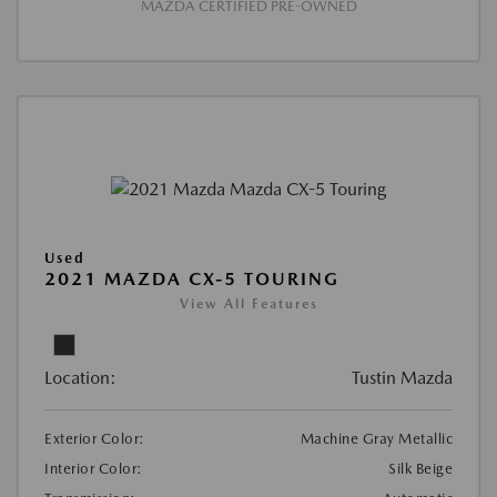
MAZDA CERTIFIED PRE-OWNED
Used
2021 MAZDA CX-5 TOURING
View All Features
Location:
Tustin Mazda
Exterior Color:
Machine Gray Metallic
Interior Color:
Silk Beige