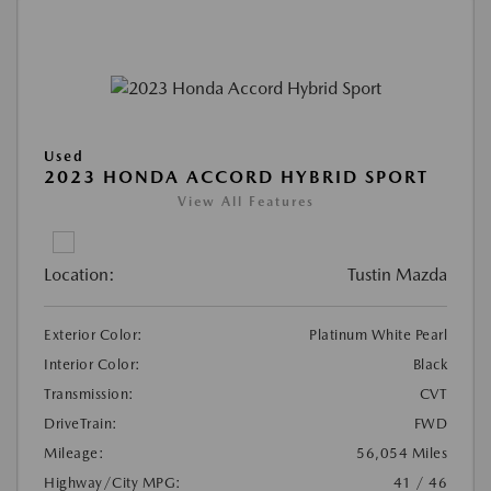
Used
2023 HONDA ACCORD HYBRID SPORT
View All Features
Location:
Tustin Mazda
Exterior Color:
Platinum White Pearl
Interior Color:
Black
Transmission:
CVT
DriveTrain:
FWD
Mileage:
56,054 Miles
Highway/City MPG:
41 / 46