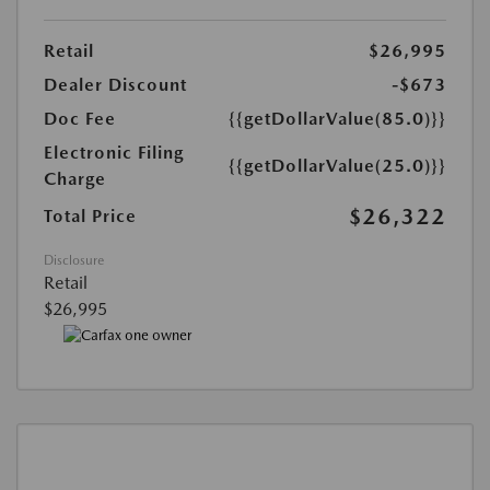
Retail
$26,995
Dealer Discount
-$673
Doc Fee
{{getDollarValue(85.0)}}
Electronic Filing
{{getDollarValue(25.0)}}
Charge
$26,322
Total Price
Disclosure
Retail
$26,995