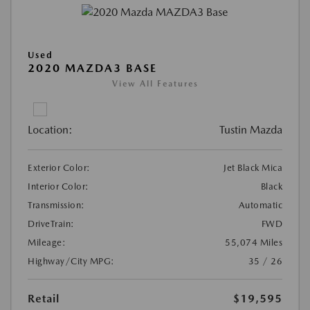
Used
2020 MAZDA3 BASE
View All Features
Location:
Tustin Mazda
Exterior Color:
Jet Black Mica
Interior Color:
Black
Transmission:
Automatic
DriveTrain:
FWD
Mileage:
55,074 Miles
Highway/City MPG:
35 / 26
Retail
$19,595