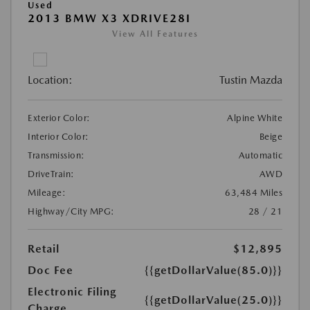
Used
2013 BMW X3 XDRIVE28I
View All Features
Location:
Tustin Mazda
Exterior Color:
Alpine White
Interior Color:
Beige
Transmission:
Automatic
DriveTrain:
AWD
Mileage:
63,484 Miles
Highway/City MPG:
28 / 21
Retail
$12,895
Doc Fee
{{getDollarValue(85.0)}}
Electronic Filing
{{getDollarValue(25.0)}}
Charge