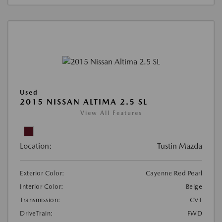
Used
2015 NISSAN ALTIMA 2.5 SL
View All Features
Location:
Tustin Mazda
Exterior Color:
Cayenne Red Pearl
Interior Color:
Beige
Transmission:
CVT
DriveTrain:
FWD