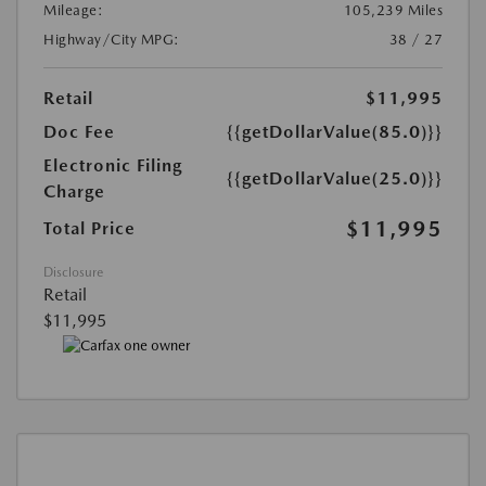
Mileage:
105,239 Miles
Highway/City MPG:
38 / 27
Retail
$11,995
Doc Fee
{{getDollarValue(85.0)}}
Electronic Filing
{{getDollarValue(25.0)}}
Charge
$11,995
Total Price
Disclosure
Retail
$11,995