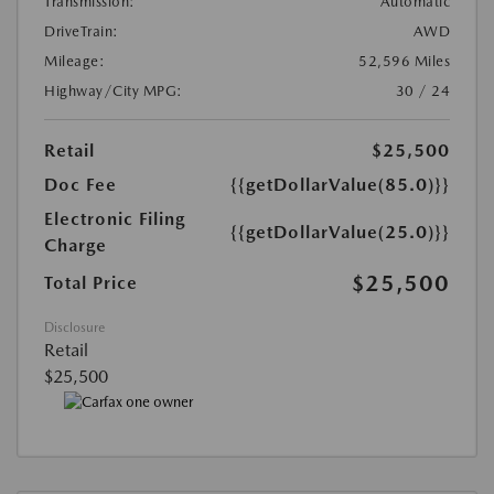
Transmission:
Automatic
DriveTrain:
AWD
Mileage:
52,596 Miles
Highway/City MPG:
30 / 24
Retail
$25,500
Doc Fee
{{getDollarValue(85.0)}}
Electronic Filing
{{getDollarValue(25.0)}}
Charge
$25,500
Total Price
Disclosure
Retail
$25,500