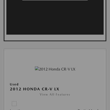
Used
2012 HONDA CR-V LX
View All Features