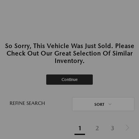
So Sorry, This Vehicle Was Just Sold. Please
Check Out Our Great Selection Of Similar
Inventory.
Continue
REFINE SEARCH
SORT
1
2
3