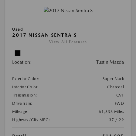
Used
2017 NISSAN SENTRA S
View All Features
Location:
Tustin Mazda
Exterior Color:
Super Black
Interior Color:
Charcoal
Transmission:
CVT
DriveTrain:
FWD
Mileage:
61,333 Miles
Highway/City MPG:
37 / 29