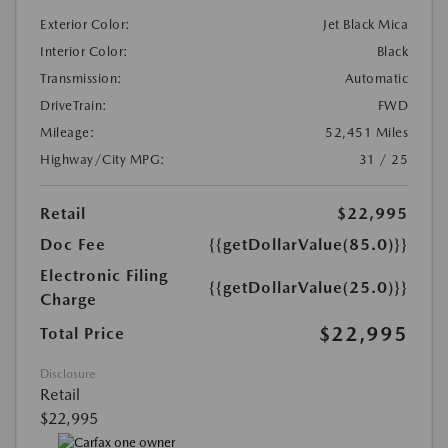
Exterior Color:
Jet Black Mica
Interior Color:
Black
Transmission:
Automatic
DriveTrain:
FWD
Mileage:
52,451 Miles
Highway/City MPG:
31 / 25
Retail
$22,995
Doc Fee
{{getDollarValue(85.0)}}
Electronic Filing
{{getDollarValue(25.0)}}
Charge
$22,995
Total Price
Disclosure
Retail
$22,995