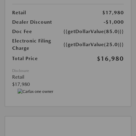
Retail
$17,980
Dealer Discount
-$1,000
Doc Fee
{{getDollarValue(85.0)}}
Electronic Filing
{{getDollarValue(25.0)}}
Charge
$16,980
Total Price
Disclosure
Retail
$17,980