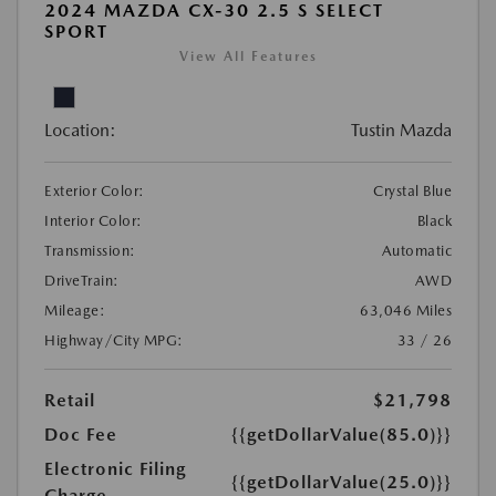
2024 MAZDA CX-30 2.5 S SELECT
SPORT
View All Features
Location:
Tustin Mazda
Exterior Color:
Crystal Blue
Interior Color:
Black
Transmission:
Automatic
DriveTrain:
AWD
Mileage:
63,046 Miles
Highway/City MPG:
33 / 26
Retail
$21,798
Doc Fee
{{getDollarValue(85.0)}}
Electronic Filing
{{getDollarValue(25.0)}}
Charge