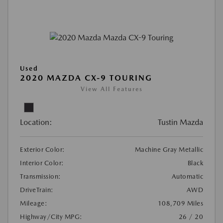
Used
2020 MAZDA CX-9 TOURING
View All Features
Location:
Tustin Mazda
Exterior Color:
Machine Gray Metallic
Interior Color:
Black
Transmission:
Automatic
DriveTrain:
AWD
Mileage:
108,709 Miles
Highway/City MPG:
26 / 20