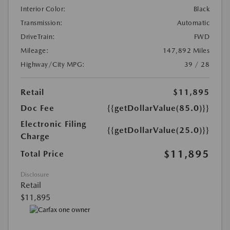
Interior Color:
Black
Transmission:
Automatic
DriveTrain:
FWD
Mileage:
147,892 Miles
Highway/City MPG:
39 / 28
Retail
$11,895
Doc Fee
{{getDollarValue(85.0)}}
Electronic Filing
{{getDollarValue(25.0)}}
Charge
$11,895
Total Price
Disclosure
Retail
$11,895