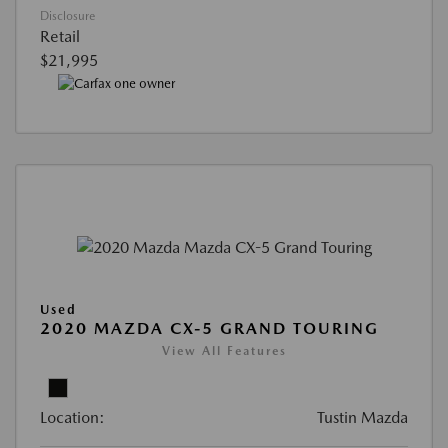
Disclosure
Retail
$21,995
Used
2020 MAZDA CX-5 GRAND TOURING
View All Features
Location:
Tustin Mazda