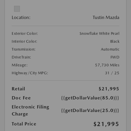
Location:
Tustin Mazda
Exterior Color:
Snowflake White Pearl
Interior Color:
Black
Transmission:
Automatic
DriveTrain:
FWD
Mileage:
57,730 Miles
Highway/City MPG:
31 / 25
Retail
$21,995
Doc Fee
{{getDollarValue(85.0)}}
Electronic Filing
{{getDollarValue(25.0)}}
Charge
$21,995
Total Price