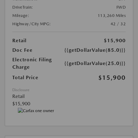
DriveTrain:
FWD
Mileage:
113,260 Miles
Highway/City MPG:
42 / 32
Retail
$15,900
Doc Fee
{{getDollarValue(85.0)}}
Electronic Filing
{{getDollarValue(25.0)}}
Charge
$15,900
Total Price
Disclosure
Retail
$15,900