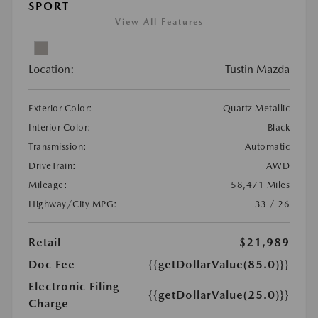
SPORT
View All Features
Location:
Tustin Mazda
Exterior Color:
Quartz Metallic
Interior Color:
Black
Transmission:
Automatic
DriveTrain:
AWD
Mileage:
58,471 Miles
Highway/City MPG:
33 / 26
Retail
$21,989
Doc Fee
{{getDollarValue(85.0)}}
Electronic Filing
{{getDollarValue(25.0)}}
Charge