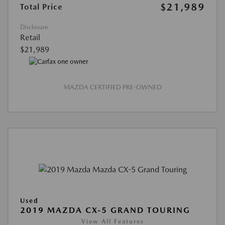
$21,989
Total Price
Disclosure
Retail
$21,989
MAZDA CERTIFIED PRE-OWNED
Used
2019 MAZDA CX-5 GRAND TOURING
View All Features