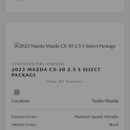
CERTIFIED PRE-OWNED
2023 MAZDA CX-30 2.5 S SELECT
PACKAGE
View All Features
Location:
Tustin Mazda
Exterior Color:
Platinum Quartz Metallic
Interior Color:
Black