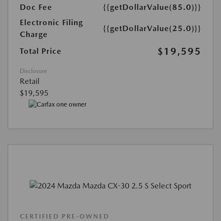
Doc Fee
{{getDollarValue(85.0)}}
Electronic Filing
{{getDollarValue(25.0)}}
Charge
$19,595
Total Price
Disclosure
Retail
$19,595
CERTIFIED PRE-OWNED