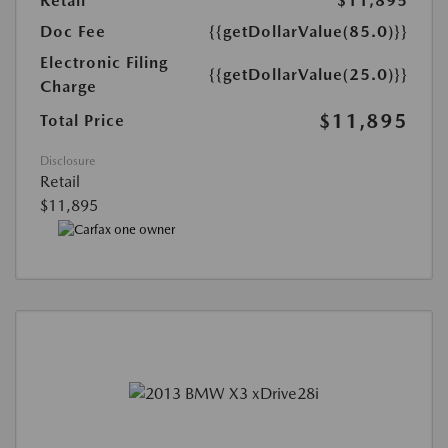
Retail
$11,895
Doc Fee
{{getDollarValue(85.0)}}
Electronic Filing
{{getDollarValue(25.0)}}
Charge
$11,895
Total Price
Disclosure
Retail
$11,895