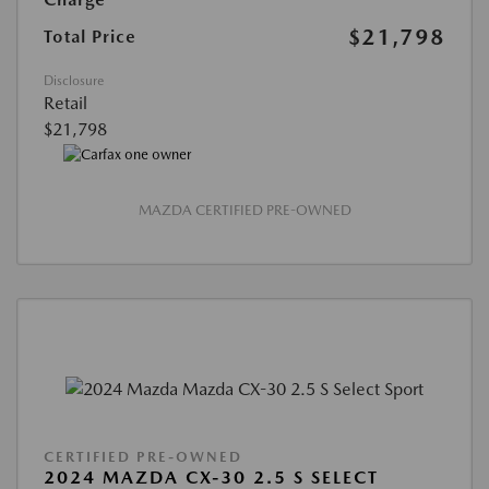
$21,798
Total Price
Disclosure
Retail
$21,798
MAZDA CERTIFIED PRE-OWNED
CERTIFIED PRE-OWNED
2024 MAZDA CX-30 2.5 S SELECT