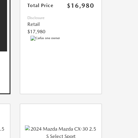
$16,980
Total Price
Disclosure
Retail
$17,980