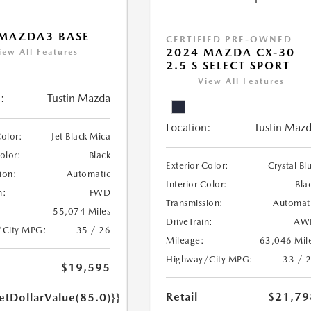
 MAZDA3 BASE
CERTIFIED PRE-OWNED
2024 MAZDA CX-30
iew All Features
2.5 S SELECT SPORT
View All Features
:
Tustin Mazda
Location:
Tustin Maz
Color:
Jet Black Mica
Color:
Black
Exterior Color:
Crystal Bl
ion:
Automatic
Interior Color:
Bla
n:
FWD
Transmission:
Automat
55,074 Miles
DriveTrain:
AW
/City MPG:
35 / 26
Mileage:
63,046 Mil
Highway/City MPG:
33 / 
$19,595
Retail
$21,79
etDollarValue(85.0)}}