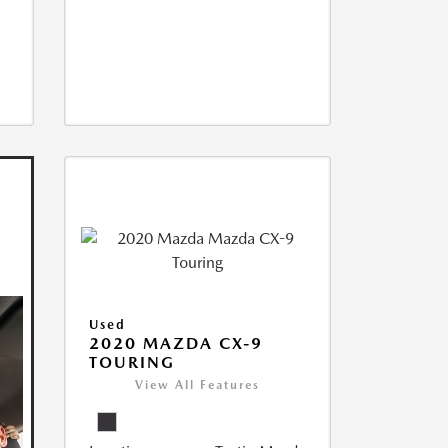
Used
2020 MAZDA CX-9
TOURING
View All Features