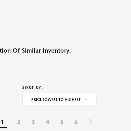
ion Of Similar Inventory.
SORT BY:
PRICE LOWEST TO HIGHEST
1
2
3
4
5
6