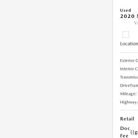
Used
2020
V
Location
Exterior 
Interior 
Transmiss
DriveTrai
Mileage:
Highway
Retail
Doc
{{g
Fee