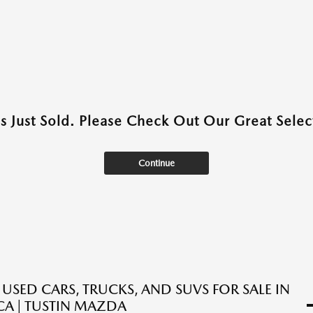
as Just Sold. Please Check Out Our Great Select
Continue
 USED CARS, TRUCKS, AND SUVS FOR SALE IN
 CA | TUSTIN MAZDA