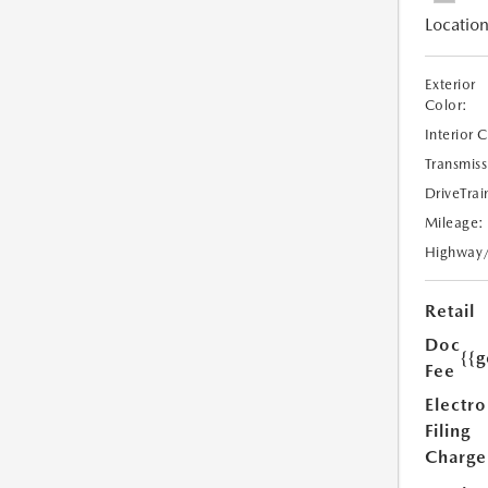
Location
Exterior
Color:
Interior 
Transmiss
DriveTrai
Mileage:
Highway
Retail
Doc
{{g
Fee
Electro
Filing
Charge