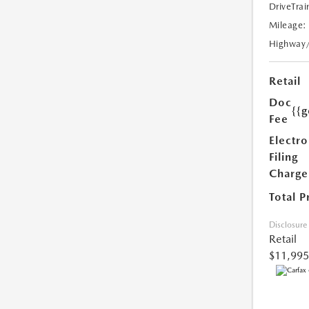
DriveTrai
Mileage:
Highway
Retail
Doc
{{g
Fee
Electro
Filing
Charge
Total P
Disclosure
Retail
$11,995