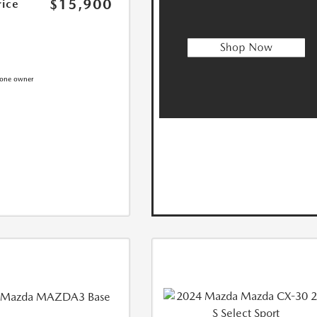
$15,900
rice