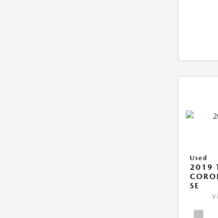
Used
2019 
CORO
SE
V