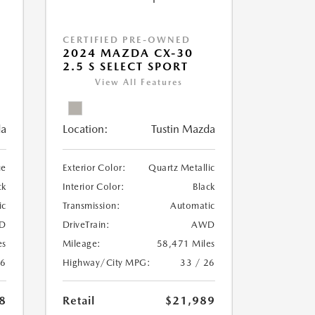
CERTIFIED PRE-OWNED
2024 MAZDA CX-30
2.5 S SELECT SPORT
View All Features
da
Location:
Tustin Mazda
ue
Exterior Color:
Quartz Metallic
ck
Interior Color:
Black
ic
Transmission:
Automatic
D
DriveTrain:
AWD
es
Mileage:
58,471 Miles
26
Highway/City MPG:
33 / 26
8
Retail
$21,989