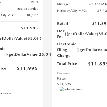
n:
FWD
Mileage:
61,333 Mil
105,239 Miles
Highway/City MPG:
37 / 
/City MPG:
38 / 27
Retail
$11,89
$11,995
Doc
{{getDollarValue(85.0
Fee
etDollarValue(85.0)}}
Electronic
nic
Filing
{{getDollarValu
{{getDollarValue(25.0)}}
Charge
$11,89
Total Price
$11,995
rice
Disclosure
Retail
$11,895