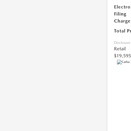
Electro
Filing
Charge
Total P
Disclosure
Retail
$19,595