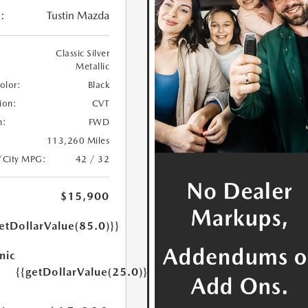
:
Tustin Mazda
Classic Silver
Metallic
Color:
Black
ion:
CVT
n:
FWD
113,260 Miles
/City MPG:
42 / 32
$15,900
etDollarValue(85.0)}}
nic
{{getDollarValue(25.0)}}