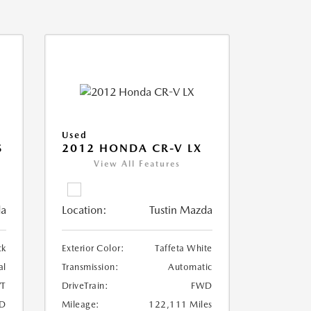
Used
S
2012 HONDA CR-V LX
View All Features
da
Location:
Tustin Mazda
ck
Exterior Color:
Taffeta White
al
Transmission:
Automatic
T
DriveTrain:
FWD
D
Mileage:
122,111 Miles