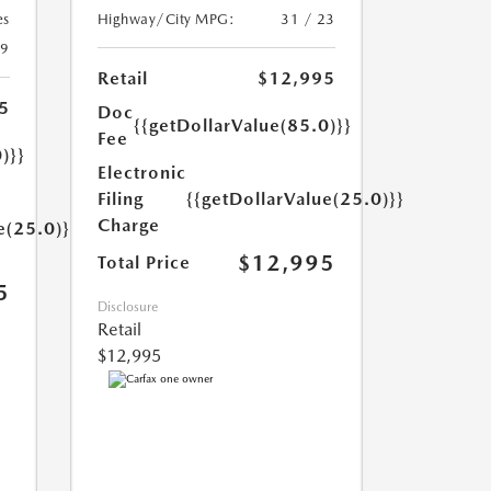
es
Highway/City MPG:
31 / 23
29
Retail
$12,995
5
Doc
{{getDollarValue(85.0)}}
Fee
)}}
Electronic
Filing
{{getDollarValue(25.0)}}
Charge
e(25.0)}}
$12,995
Total Price
5
Disclosure
Retail
$12,995