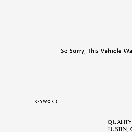
So Sorry, This Vehicle W
KEYWORD
QUALITY
TUSTIN,