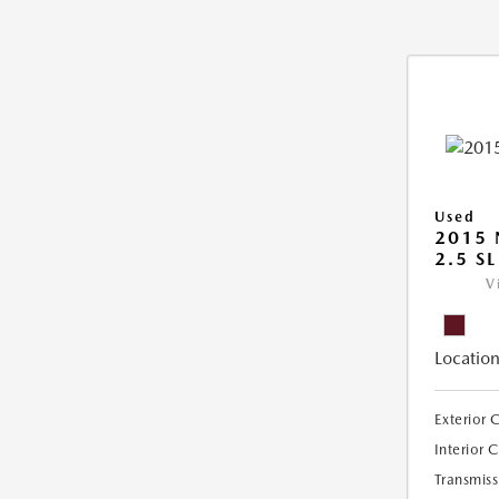
Used
2015 
2.5 SL
V
Location
Exterior 
Interior 
Transmiss