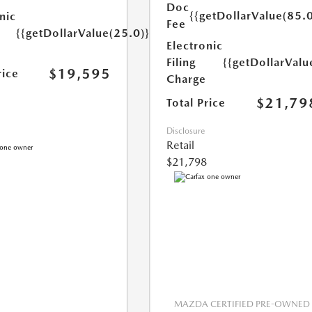
Doc
{{getDollarValue(85.0
nic
Fee
{{getDollarValue(25.0)}}
Electronic
Filing
{{getDollarValu
$19,595
rice
Charge
$21,79
Total Price
Disclosure
Retail
$21,798
MAZDA CERTIFIED PRE-OWNED