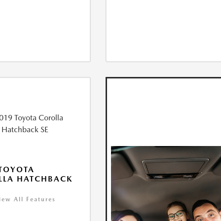
TOYOTA
LLA HATCHBACK
iew All Features