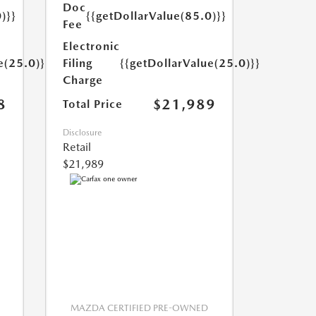
Doc
)}}
{{getDollarValue(85.0)}}
Fee
Electronic
e(25.0)}}
Filing
{{getDollarValue(25.0)}}
Charge
8
$21,989
Total Price
Disclosure
Retail
$21,989
MAZDA CERTIFIED PRE-OWNED