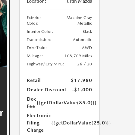
Location:
Tustin Mazda
Exterior
Machine Gray
Color:
Metallic
Interior Color:
Black
Transmission:
Automatic
DriveTrain:
AWD
Mileage:
108,709 Miles
Highway/City MPG:
26 / 20
Retail
$17,980
Dealer Discount
-$1,000
Doc
{{getDollarValue(85.0)}}
Fee
Electronic
Filing
{{getDollarValue(25.0)}}
Charge