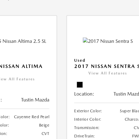
Used
NISSAN ALTIMA
2017 NISSAN SENTRA 
View All Features
iew All Features
Location:
Tustin Maz
:
Tustin Mazda
Exterior Color:
Super Bla
Color:
Cayenne Red Pearl
Interior Color:
Charco
Color:
Beige
Transmission:
CV
ion:
CVT
DriveTrain:
FW