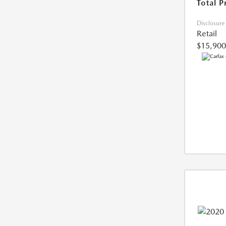
Total P
Disclosure
Retail
$15,900