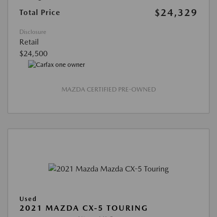
$24,329
Total Price
Disclosure
Retail
$24,500
MAZDA CERTIFIED PRE-OWNED
Used
2021 MAZDA CX-5 TOURING