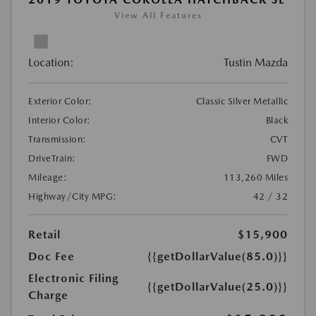
View All Features
Location:
Tustin Mazda
Exterior Color:
Classic Silver Metallic
Interior Color:
Black
Transmission:
CVT
DriveTrain:
FWD
Mileage:
113,260 Miles
Highway/City MPG:
42 / 32
Retail
$15,900
Doc Fee
{{getDollarValue(85.0)}}
Electronic Filing
{{getDollarValue(25.0)}}
Charge