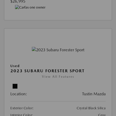
$26,995
Used
2023 SUBARU FORESTER SPORT
View All Features
Location:
Tustin Mazda
Exterior Color:
Crystal Black Silica
Interior Color:
Gray