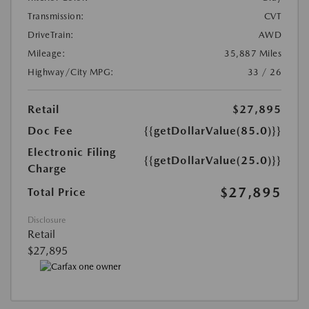
Transmission:
CVT
DriveTrain:
AWD
Mileage:
35,887 Miles
Highway/City MPG:
33 / 26
Retail
$27,895
Doc Fee
{{getDollarValue(85.0)}}
Electronic Filing
{{getDollarValue(25.0)}}
Charge
$27,895
Total Price
Disclosure
Retail
$27,895