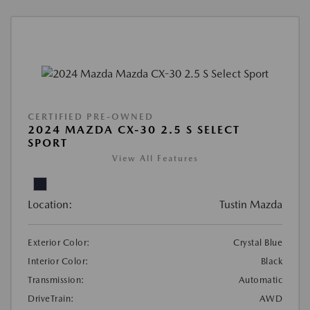
CERTIFIED PRE-OWNED
2024 MAZDA CX-30 2.5 S SELECT
SPORT
View All Features
Location:
Tustin Mazda
Exterior Color:
Crystal Blue
Interior Color:
Black
Transmission:
Automatic
DriveTrain:
AWD