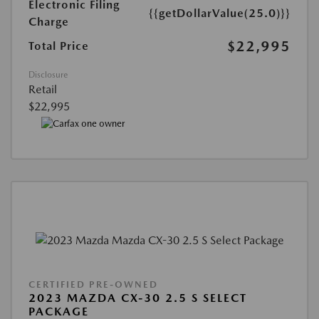
Electronic Filing
{{getDollarValue(25.0)}}
Charge
$22,995
Total Price
Disclosure
Retail
$22,995
CERTIFIED PRE-OWNED
2023 MAZDA CX-30 2.5 S SELECT
PACKAGE