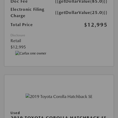
Doc Fee
{{getDollarValue(85.0)}}
Electronic Filing
{{getDollarValue(25.0)}}
Charge
$12,995
Total Price
Disclosure
Retail
$12,995
Used
2019 TOYOTA COROLLA HATCHBACK SE