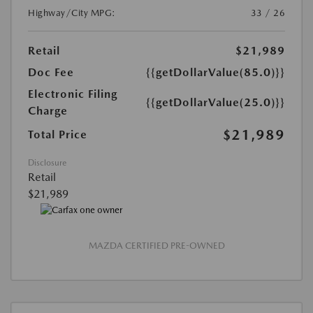
Highway/City MPG:
33 / 26
Retail
$21,989
Doc Fee
{{getDollarValue(85.0)}}
Electronic Filing
{{getDollarValue(25.0)}}
Charge
$21,989
Total Price
Disclosure
Retail
$21,989
MAZDA CERTIFIED PRE-OWNED