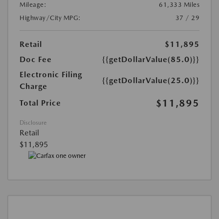
Mileage:
61,333 Miles
Highway/City MPG:
37 / 29
Retail
$11,895
Doc Fee
{{getDollarValue(85.0)}}
Electronic Filing
{{getDollarValue(25.0)}}
Charge
$11,895
Total Price
Disclosure
Retail
$11,895