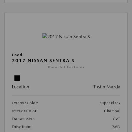
Used
2017 NISSAN SENTRA S
View All Features
Location:
Tustin Mazda
Exterior Color:
Super Black
Interior Color:
Charcoal
Transmission:
CVT
DriveTrain:
FWD