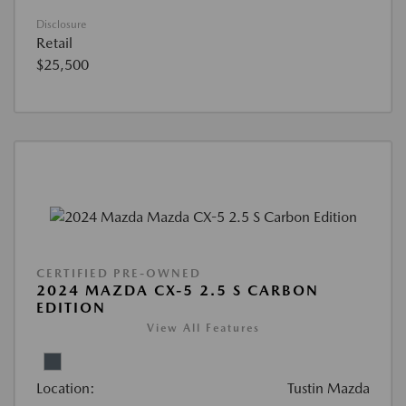
Disclosure
Retail
$25,500
CERTIFIED PRE-OWNED
2024 MAZDA CX-5 2.5 S CARBON
EDITION
View All Features
Location:
Tustin Mazda