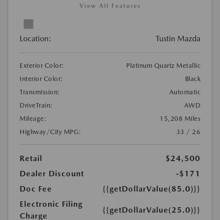
View All Features
Location:
Tustin Mazda
Exterior Color:
Platinum Quartz Metallic
Interior Color:
Black
Transmission:
Automatic
DriveTrain:
AWD
Mileage:
15,208 Miles
Highway/City MPG:
33 / 26
Retail
$24,500
Dealer Discount
-$171
Doc Fee
{{getDollarValue(85.0)}}
Electronic Filing
{{getDollarValue(25.0)}}
Charge