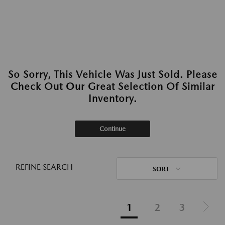
So Sorry, This Vehicle Was Just Sold. Please
Check Out Our Great Selection Of Similar
Inventory.
Continue
REFINE SEARCH
SORT
1
2
3