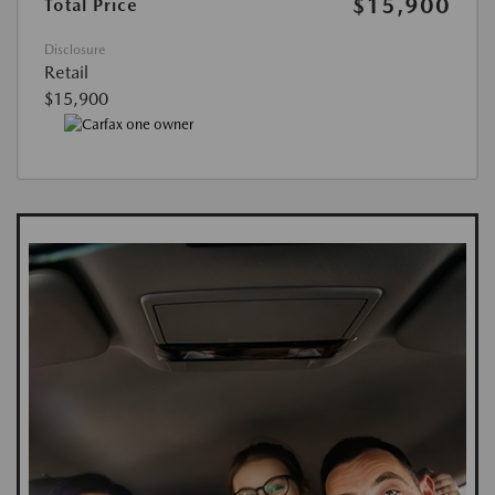
$15,900
Total Price
Disclosure
Retail
$15,900