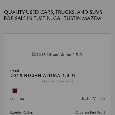
QUALITY USED CARS, TRUCKS, AND SUVS
FOR SALE IN TUSTIN, CA | TUSTIN MAZDA
Used
2015 NISSAN ALTIMA 2.5 SL
View All Features
Location:
Tustin Mazda
Exterior Color:
Cayenne Red Pearl