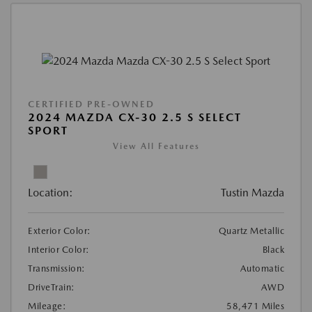
CERTIFIED PRE-OWNED
2024 MAZDA CX-30 2.5 S SELECT
SPORT
View All Features
Location:
Tustin Mazda
Exterior Color:
Quartz Metallic
Interior Color:
Black
Transmission:
Automatic
DriveTrain:
AWD
Mileage:
58,471 Miles