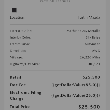
View All Features
Location:
Tustin Mazda
Exterior Color:
Machine Gray Metallic
Interior Color:
Silk Beige
Transmission:
Automatic
DriveTrain:
AWD
Mileage:
26,220 Miles
Highway/City MPG:
30 / 24
Retail
$25,500
Doc Fee
{{getDollarValue(85.0)}}
Electronic Filing
{{getDollarValue(25.0)}}
Charge
$25,500
Total Price