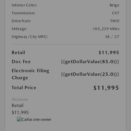
Interior Color:
Beige
Transmission:
CVT
DriveTrain:
FWD
Mileage:
105,239 Miles
Highway/City MPG:
38 / 27
Retail
$11,995
Doc Fee
{{getDollarValue(85.0)}}
Electronic Filing
{{getDollarValue(25.0)}}
Charge
$11,995
Total Price
Disclosure
Retail
$11,995