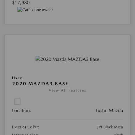
$17,980
Used
2020 MAZDA3 BASE
View All Features
Location:
Tustin Mazda
Exterior Color:
Jet Black Mica