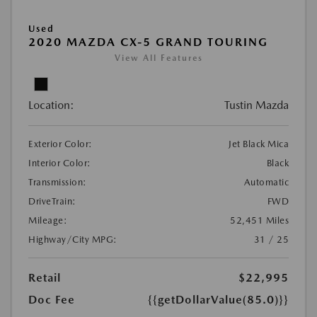
Used
2020 MAZDA CX-5 GRAND TOURING
View All Features
Location:
Tustin Mazda
Exterior Color:
Jet Black Mica
Interior Color:
Black
Transmission:
Automatic
DriveTrain:
FWD
Mileage:
52,451 Miles
Highway/City MPG:
31 / 25
Retail
$22,995
Doc Fee
{{getDollarValue(85.0)}}