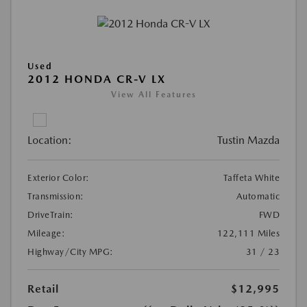
Used
2012 HONDA CR-V LX
View All Features
Location:
Tustin Mazda
Exterior Color:
Taffeta White
Transmission:
Automatic
DriveTrain:
FWD
Mileage:
122,111 Miles
Highway/City MPG:
31 / 23
Retail
$12,995