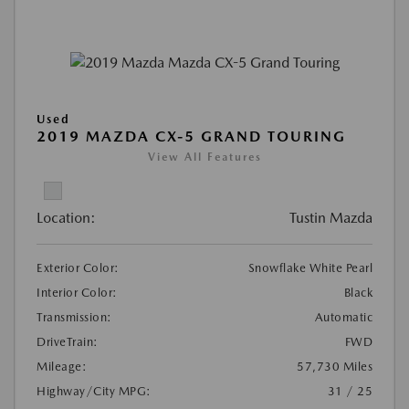
Used
2019 MAZDA CX-5 GRAND TOURING
View All Features
Location:
Tustin Mazda
Exterior Color:
Snowflake White Pearl
Interior Color:
Black
Transmission:
Automatic
DriveTrain:
FWD
Mileage:
57,730 Miles
Highway/City MPG:
31 / 25