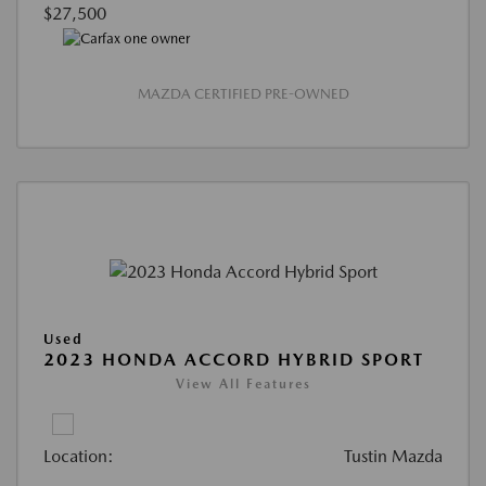
$27,500
MAZDA CERTIFIED PRE-OWNED
Used
2023 HONDA ACCORD HYBRID SPORT
View All Features
Location:
Tustin Mazda