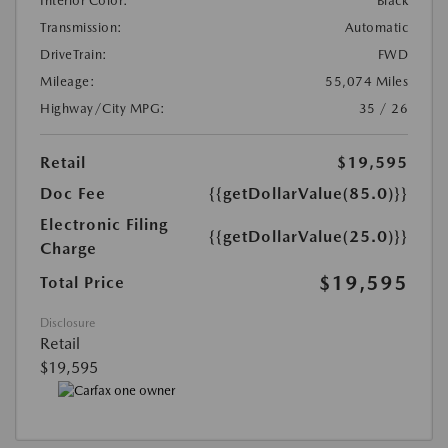
Interior Color:
Black
Transmission:
Automatic
DriveTrain:
FWD
Mileage:
55,074 Miles
Highway/City MPG:
35 / 26
Retail
$19,595
Doc Fee
{{getDollarValue(85.0)}}
Electronic Filing
{{getDollarValue(25.0)}}
Charge
$19,595
Total Price
Disclosure
Retail
$19,595