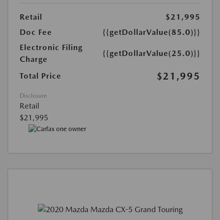
Retail
$21,995
Doc Fee
{{getDollarValue(85.0)}}
Electronic Filing
{{getDollarValue(25.0)}}
Charge
$21,995
Total Price
Disclosure
Retail
$21,995