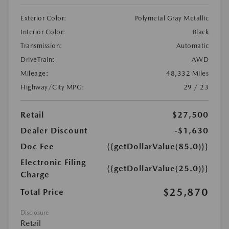
Exterior Color:
Polymetal Gray Metallic
Interior Color:
Black
Transmission:
Automatic
DriveTrain:
AWD
Mileage:
48,332 Miles
Highway/City MPG:
29 / 23
Retail
$27,500
Dealer Discount
-$1,630
Doc Fee
{{getDollarValue(85.0)}}
Electronic Filing
{{getDollarValue(25.0)}}
Charge
$25,870
Total Price
Disclosure
Retail