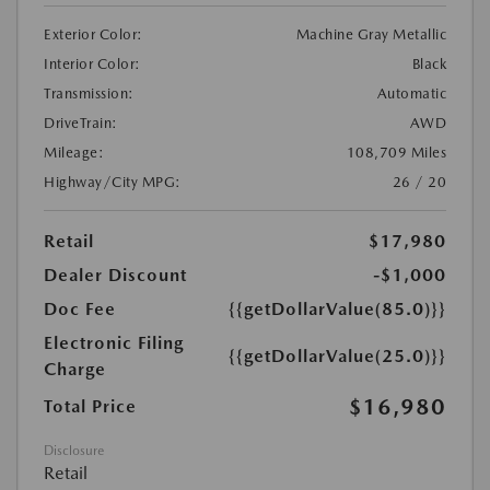
Exterior Color:
Machine Gray Metallic
Interior Color:
Black
Transmission:
Automatic
DriveTrain:
AWD
Mileage:
108,709 Miles
Highway/City MPG:
26 / 20
Retail
$17,980
Dealer Discount
-$1,000
Doc Fee
{{getDollarValue(85.0)}}
Electronic Filing
{{getDollarValue(25.0)}}
Charge
$16,980
Total Price
Disclosure
Retail