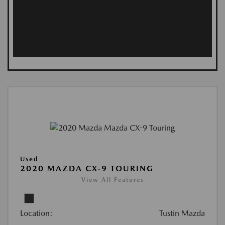
Used
2020 MAZDA CX-9 TOURING
View All Features
Location:
Tustin Mazda