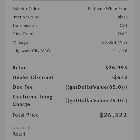
Exterior Color:
Platinum White Pearl
Interior Color:
Black
Transmission:
CVT
DriveTrain:
FWD
Mileage:
56,054 Miles
Highway/City MPG:
41 / 46
Retail
$26,995
Dealer Discount
-$673
Doc Fee
{{getDollarValue(85.0)}}
Electronic Filing
{{getDollarValue(25.0)}}
Charge
$26,322
Total Price
Disclosure
Retail