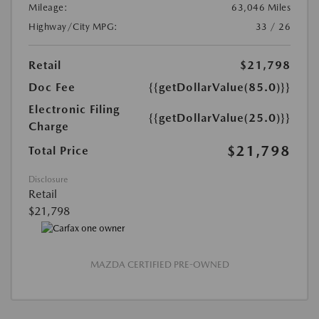
Mileage:
63,046 Miles
Highway/City MPG:
33 / 26
Retail
$21,798
Doc Fee
{{getDollarValue(85.0)}}
Electronic Filing
{{getDollarValue(25.0)}}
Charge
$21,798
Total Price
Disclosure
Retail
$21,798
MAZDA CERTIFIED PRE-OWNED