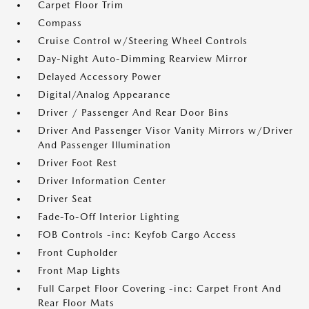
Carpet Floor Trim
Compass
Cruise Control w/Steering Wheel Controls
Day-Night Auto-Dimming Rearview Mirror
Delayed Accessory Power
Digital/Analog Appearance
Driver / Passenger And Rear Door Bins
Driver And Passenger Visor Vanity Mirrors w/Driver
And Passenger Illumination
Driver Foot Rest
Driver Information Center
Driver Seat
Fade-To-Off Interior Lighting
FOB Controls -inc: Keyfob Cargo Access
Front Cupholder
Front Map Lights
Full Carpet Floor Covering -inc: Carpet Front And
Rear Floor Mats