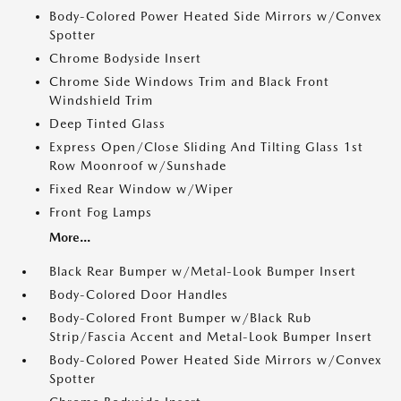
Body-Colored Power Heated Side Mirrors w/Convex
Spotter
Chrome Bodyside Insert
Chrome Side Windows Trim and Black Front
Windshield Trim
Deep Tinted Glass
Express Open/Close Sliding And Tilting Glass 1st
Row Moonroof w/Sunshade
Fixed Rear Window w/Wiper
Front Fog Lamps
More...
Black Rear Bumper w/Metal-Look Bumper Insert
Body-Colored Door Handles
Body-Colored Front Bumper w/Black Rub
Strip/Fascia Accent and Metal-Look Bumper Insert
Body-Colored Power Heated Side Mirrors w/Convex
Spotter