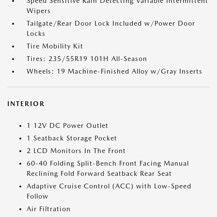
Speed Sensitive Rain Detecting Variable Intermittent
Wipers
Tailgate/Rear Door Lock Included w/Power Door
Locks
Tire Mobility Kit
Tires: 235/55R19 101H All-Season
Wheels: 19 Machine-Finished Alloy w/Gray Inserts
INTERIOR
1 12V DC Power Outlet
1 Seatback Storage Pocket
2 LCD Monitors In The Front
60-40 Folding Split-Bench Front Facing Manual
Reclining Fold Forward Seatback Rear Seat
Adaptive Cruise Control (ACC) with Low-Speed
Follow
Air Filtration