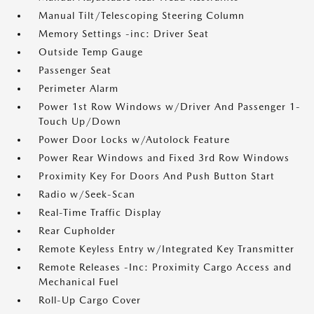
Manual Tilt/Telescoping Steering Column
Memory Settings -inc: Driver Seat
Outside Temp Gauge
Passenger Seat
Perimeter Alarm
Power 1st Row Windows w/Driver And Passenger 1-
Touch Up/Down
Power Door Locks w/Autolock Feature
Power Rear Windows and Fixed 3rd Row Windows
Proximity Key For Doors And Push Button Start
Radio w/Seek-Scan
Real-Time Traffic Display
Rear Cupholder
Remote Keyless Entry w/Integrated Key Transmitter
Remote Releases -Inc: Proximity Cargo Access and
Mechanical Fuel
Roll-Up Cargo Cover