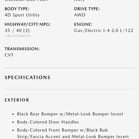
BODY TYPE:
DRIVE TYPE:
4D Sport Utility
AWD
HIGHWAY/CITY MPG:
ENGINE:
35 / 40
[3]
Gas/Electric I-4 2.0 L/122
*EPA ESTIMATED
TRANSMISSION:
CVT
SPECIFICATIONS
EXTERIOR
Black Rear Bumper w/Metal-Look Bumper Insert
Body-Colored Door Handles
Body-Colored Front Bumper w/Black Rub
Strip/Fascia Accent and Metal-Look Bumper Insert