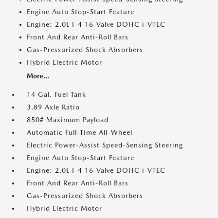
Engine Auto Stop-Start Feature
Engine: 2.0L I-4 16-Valve DOHC i-VTEC
Front And Rear Anti-Roll Bars
Gas-Pressurized Shock Absorbers
Hybrid Electric Motor
More...
14 Gal. Fuel Tank
3.89 Axle Ratio
850# Maximum Payload
Automatic Full-Time All-Wheel
Electric Power-Assist Speed-Sensing Steering
Engine Auto Stop-Start Feature
Engine: 2.0L I-4 16-Valve DOHC i-VTEC
Front And Rear Anti-Roll Bars
Gas-Pressurized Shock Absorbers
Hybrid Electric Motor