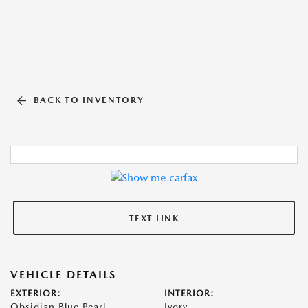
BACK TO INVENTORY
TEXT LINK
VEHICLE DETAILS
EXTERIOR:
INTERIOR:
Obsidian Blue Pearl
Ivory