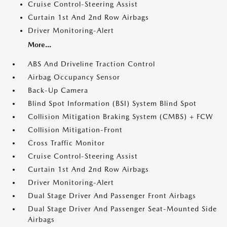
Cruise Control-Steering Assist
Curtain 1st And 2nd Row Airbags
Driver Monitoring-Alert
More...
ABS And Driveline Traction Control
Airbag Occupancy Sensor
Back-Up Camera
Blind Spot Information (BSI) System Blind Spot
Collision Mitigation Braking System (CMBS) + FCW
Collision Mitigation-Front
Cross Traffic Monitor
Cruise Control-Steering Assist
Curtain 1st And 2nd Row Airbags
Driver Monitoring-Alert
Dual Stage Driver And Passenger Front Airbags
Dual Stage Driver And Passenger Seat-Mounted Side
Airbags