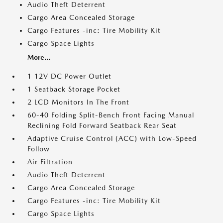
Audio Theft Deterrent
Cargo Area Concealed Storage
Cargo Features -inc: Tire Mobility Kit
Cargo Space Lights
More...
1 12V DC Power Outlet
1 Seatback Storage Pocket
2 LCD Monitors In The Front
60-40 Folding Split-Bench Front Facing Manual
Reclining Fold Forward Seatback Rear Seat
Adaptive Cruise Control (ACC) with Low-Speed
Follow
Air Filtration
Audio Theft Deterrent
Cargo Area Concealed Storage
Cargo Features -inc: Tire Mobility Kit
Cargo Space Lights