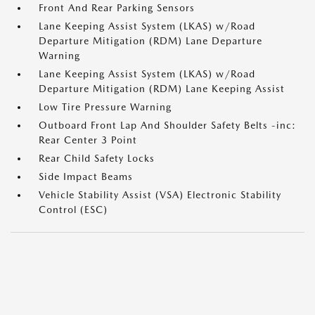
Front And Rear Parking Sensors
Lane Keeping Assist System (LKAS) w/Road
Departure Mitigation (RDM) Lane Departure
Warning
Lane Keeping Assist System (LKAS) w/Road
Departure Mitigation (RDM) Lane Keeping Assist
Low Tire Pressure Warning
Outboard Front Lap And Shoulder Safety Belts -inc:
Rear Center 3 Point
Rear Child Safety Locks
Side Impact Beams
Vehicle Stability Assist (VSA) Electronic Stability
Control (ESC)