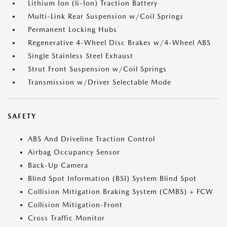
Lithium Ion (li-Ion) Traction Battery
Multi-Link Rear Suspension w/Coil Springs
Permanent Locking Hubs
Regenerative 4-Wheel Disc Brakes w/4-Wheel ABS
Single Stainless Steel Exhaust
Strut Front Suspension w/Coil Springs
Transmission w/Driver Selectable Mode
SAFETY
ABS And Driveline Traction Control
Airbag Occupancy Sensor
Back-Up Camera
Blind Spot Information (BSI) System Blind Spot
Collision Mitigation Braking System (CMBS) + FCW
Collision Mitigation-Front
Cross Traffic Monitor