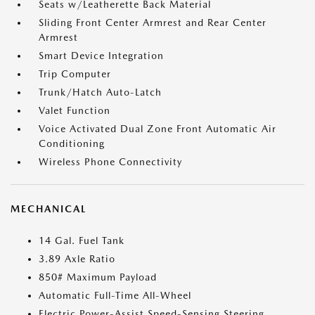
Seats w/Leatherette Back Material
Sliding Front Center Armrest and Rear Center
Armrest
Smart Device Integration
Trip Computer
Trunk/Hatch Auto-Latch
Valet Function
Voice Activated Dual Zone Front Automatic Air
Conditioning
Wireless Phone Connectivity
MECHANICAL
14 Gal. Fuel Tank
3.89 Axle Ratio
850# Maximum Payload
Automatic Full-Time All-Wheel
Electric Power-Assist Speed-Sensing Steering