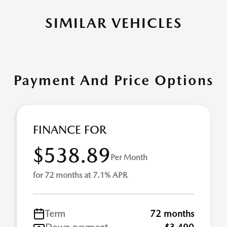
SIMILAR VEHICLES
Payment And Price Options
FINANCE FOR
$538.89
Per Month
for 72 months at 7.1% APR
Term
72 months