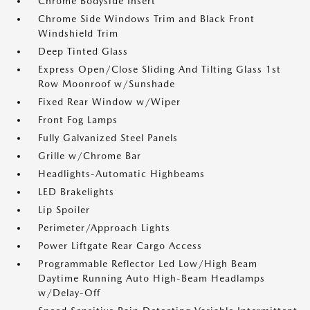
Chrome Bodyside Insert
Chrome Side Windows Trim and Black Front
Windshield Trim
Deep Tinted Glass
Express Open/Close Sliding And Tilting Glass 1st
Row Moonroof w/Sunshade
Fixed Rear Window w/Wiper
Front Fog Lamps
Fully Galvanized Steel Panels
Grille w/Chrome Bar
Headlights-Automatic Highbeams
LED Brakelights
Lip Spoiler
Perimeter/Approach Lights
Power Liftgate Rear Cargo Access
Programmable Reflector Led Low/High Beam
Daytime Running Auto High-Beam Headlamps
w/Delay-Off