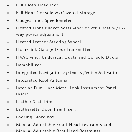
Full Cloth Headliner
Full Floor Console w/Covered Storage
Gauges -inc: Speedometer
Heated Front Bucket Seats -inc: driver's seat w/12-
way power adjustment
Heated Leather Steering Wheel
HomeLink Garage Door Transmitter
HVAC -inc: Underseat Ducts and Console Ducts
Immobilizer
Integrated Navigation System w/Voice Activation
Integrated Roof Antenna
Interior Trim -inc: Metal-Look Instrument Panel
Insert
Leather Seat Trim
Leatherette Door Trim Insert
Locking Glove Box
Manual Adjustable Front Head Restraints and
Manual Adjustable Rear Head Restraints