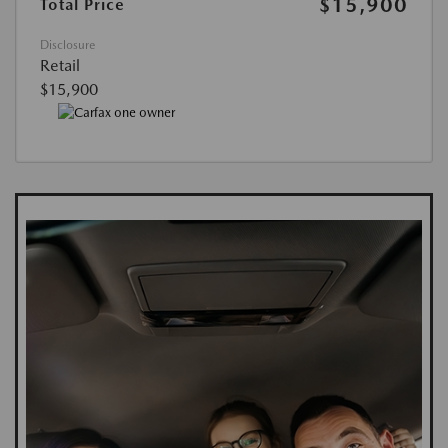
$15,900
Total Price
Disclosure
Retail
$15,900