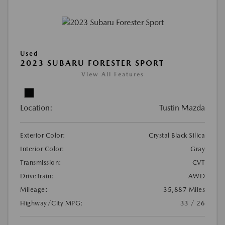
Used
2023 SUBARU FORESTER SPORT
View All Features
Location:
Tustin Mazda
Exterior Color:
Crystal Black Silica
Interior Color:
Gray
Transmission:
CVT
DriveTrain:
AWD
Mileage:
35,887 Miles
Highway/City MPG:
33 / 26