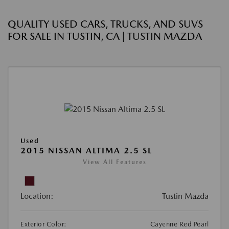
QUALITY USED CARS, TRUCKS, AND SUVS
FOR SALE IN TUSTIN, CA | TUSTIN MAZDA
Used
2015 NISSAN ALTIMA 2.5 SL
View All Features
Location:
Tustin Mazda
Exterior Color:
Cayenne Red Pearl