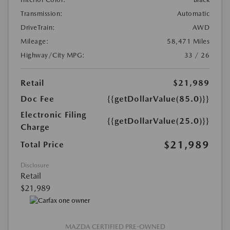
Transmission:
Automatic
DriveTrain:
AWD
Mileage:
58,471 Miles
Highway/City MPG:
33 / 26
Retail
$21,989
Doc Fee
{{getDollarValue(85.0)}}
Electronic Filing
{{getDollarValue(25.0)}}
Charge
$21,989
Total Price
Disclosure
Retail
$21,989
MAZDA CERTIFIED PRE-OWNED