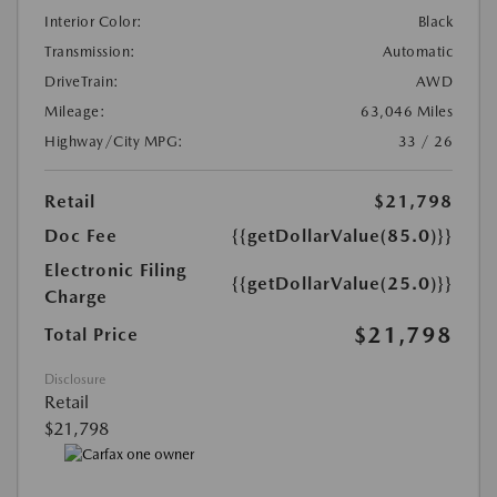
Interior Color:
Black
Transmission:
Automatic
DriveTrain:
AWD
Mileage:
63,046 Miles
Highway/City MPG:
33 / 26
Retail
$21,798
Doc Fee
{{getDollarValue(85.0)}}
Electronic Filing
{{getDollarValue(25.0)}}
Charge
$21,798
Total Price
Disclosure
Retail
$21,798