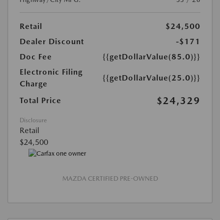
Retail
$24,500
Dealer Discount
-$171
Doc Fee
{{getDollarValue(85.0)}}
Electronic Filing
{{getDollarValue(25.0)}}
Charge
$24,329
Total Price
Disclosure
Retail
$24,500
MAZDA CERTIFIED PRE-OWNED