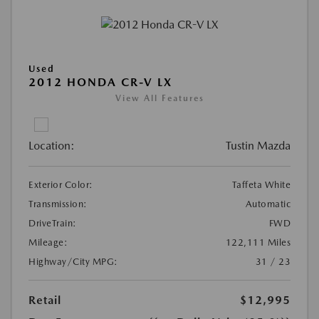
Used
2012 HONDA CR-V LX
View All Features
Location:
Tustin Mazda
Exterior Color:
Taffeta White
Transmission:
Automatic
DriveTrain:
FWD
Mileage:
122,111 Miles
Highway/City MPG:
31 / 23
Retail
$12,995