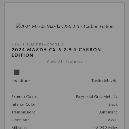
CERTIFIED PRE-OWNED
2024 MAZDA CX-5 2.5 S CARBON
EDITION
View All Features
Location:
Tustin Mazda
Exterior Color:
Polymetal Gray Metallic
Interior Color:
Black
Transmission:
Automatic
DriveTrain:
AWD
Mileage:
48,292 Miles