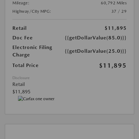
Mileage:
60,792 Miles
Highway/City MPG:
37 / 29
Retail
$11,895
Doc Fee
{{getDollarValue(85.0)}}
Electronic Filing
{{getDollarValue(25.0)}}
Charge
$11,895
Total Price
Disclosure
Retail
$11,895