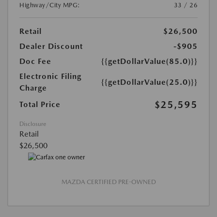
Highway/City MPG:
33 / 26
Retail
$26,500
Dealer Discount
-$905
Doc Fee
{{getDollarValue(85.0)}}
Electronic Filing
{{getDollarValue(25.0)}}
Charge
$25,595
Total Price
Disclosure
Retail
$26,500
MAZDA CERTIFIED PRE-OWNED