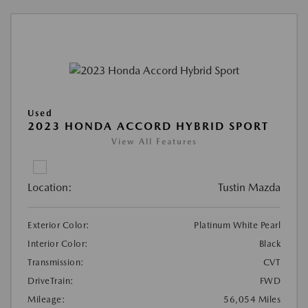
Used
2023 HONDA ACCORD HYBRID SPORT
View All Features
Location:
Tustin Mazda
Exterior Color:
Platinum White Pearl
Interior Color:
Black
Transmission:
CVT
DriveTrain:
FWD
Mileage:
56,054 Miles