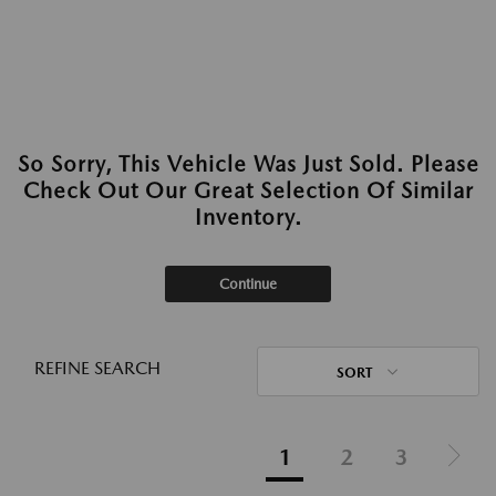
So Sorry, This Vehicle Was Just Sold. Please
Check Out Our Great Selection Of Similar
Inventory.
Continue
REFINE SEARCH
SORT
1
2
3