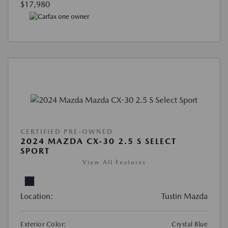
$17,980
CERTIFIED PRE-OWNED
2024 MAZDA CX-30 2.5 S SELECT
SPORT
View All Features
Location:
Tustin Mazda
Exterior Color:
Crystal Blue