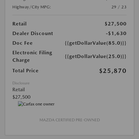
Highway/City MPG:
29 / 23
Retail
$27,500
Dealer Discount
-$1,630
Doc Fee
{{getDollarValue(85.0)}}
Electronic Filing
{{getDollarValue(25.0)}}
Charge
$25,870
Total Price
Disclosure
Retail
$27,500
MAZDA CERTIFIED PRE-OWNED