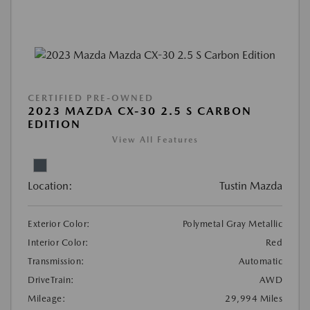
CERTIFIED PRE-OWNED
2023 MAZDA CX-30 2.5 S CARBON
EDITION
View All Features
Location:
Tustin Mazda
Exterior Color:
Polymetal Gray Metallic
Interior Color:
Red
Transmission:
Automatic
DriveTrain:
AWD
Mileage:
29,994 Miles