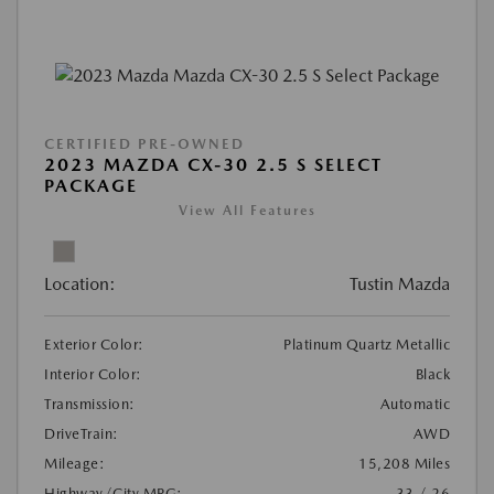
CERTIFIED PRE-OWNED
2023 MAZDA CX-30 2.5 S SELECT
PACKAGE
View All Features
Location:
Tustin Mazda
Exterior Color:
Platinum Quartz Metallic
Interior Color:
Black
Transmission:
Automatic
DriveTrain:
AWD
Mileage:
15,208 Miles
Highway/City MPG:
33 / 26