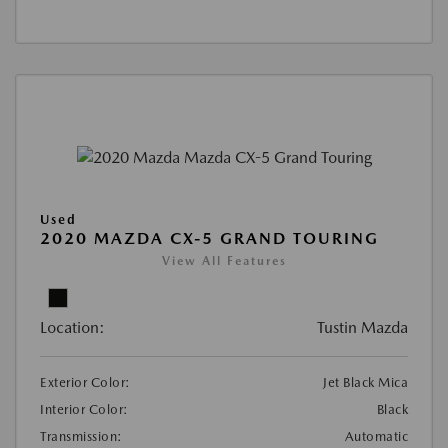
Used
2020 MAZDA CX-5 GRAND TOURING
View All Features
Location:
Tustin Mazda
Exterior Color:
Jet Black Mica
Interior Color:
Black
Transmission:
Automatic