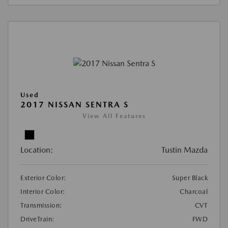
Used
2017 NISSAN SENTRA S
View All Features
Location:
Tustin Mazda
Exterior Color:
Super Black
Interior Color:
Charcoal
Transmission:
CVT
DriveTrain:
FWD