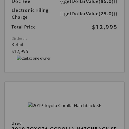
Doc Fee
{{getDollarValue(85.0)}}
Electronic Filing
{{getDollarValue(25.0)}}
Charge
$12,995
Total Price
Disclosure
Retail
$12,995
Used
2019 TOYOTA COROLLA HATCHBACK SE