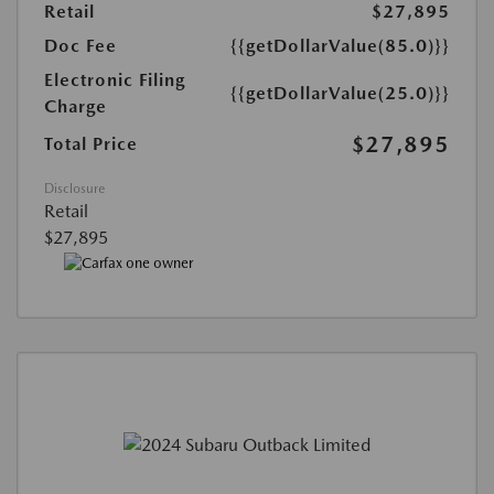
Retail
$27,895
Doc Fee
{{getDollarValue(85.0)}}
Electronic Filing
{{getDollarValue(25.0)}}
Charge
$27,895
Total Price
Disclosure
Retail
$27,895