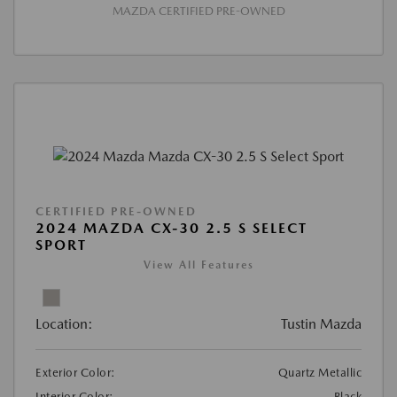
MAZDA CERTIFIED PRE-OWNED
CERTIFIED PRE-OWNED
2024 MAZDA CX-30 2.5 S SELECT
SPORT
View All Features
Location:
Tustin Mazda
Exterior Color:
Quartz Metallic
Interior Color:
Black