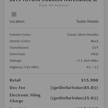
View All Features
Location:
Tustin Mazda
Exterior Color:
Classic Silver Metallic
Interior Color:
Black
Transmission:
CVT
DriveTrain:
FWD
Mileage:
113,260 Miles
Highway/City MPG:
42 / 32
Retail
$15,900
Doc Fee
{{getDollarValue(85.0)}}
Electronic Filing
{{getDollarValue(25.0)}}
Charge