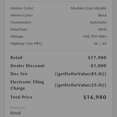
Exterior Color:
Machine Gray Metallic
Interior Color:
Black
Transmission:
Automatic
DriveTrain:
AWD
Mileage:
108,709 Miles
Highway/City MPG:
26 / 20
Retail
$17,980
Dealer Discount
-$1,000
Doc Fee
{{getDollarValue(85.0)}}
Electronic Filing
{{getDollarValue(25.0)}}
Charge
$16,980
Total Price
Disclosure
Retail