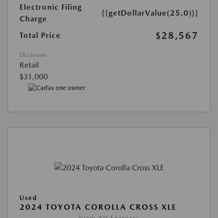
Electronic Filing
{{getDollarValue(25.0)}}
Charge
$28,567
Total Price
Disclosure
Retail
$31,000
Used
2024 TOYOTA COROLLA CROSS XLE