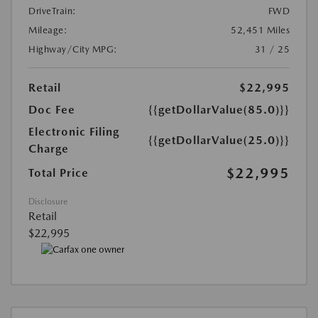
DriveTrain:
FWD
Mileage:
52,451 Miles
Highway/City MPG:
31 / 25
Retail
$22,995
Doc Fee
{{getDollarValue(85.0)}}
Electronic Filing
{{getDollarValue(25.0)}}
Charge
$22,995
Total Price
Disclosure
Retail
$22,995