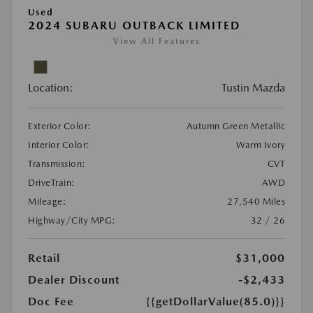
Used
2024 SUBARU OUTBACK LIMITED
View All Features
Location:
Tustin Mazda
Exterior Color:
Autumn Green Metallic
Interior Color:
Warm Ivory
Transmission:
CVT
DriveTrain:
AWD
Mileage:
27,540 Miles
Highway/City MPG:
32 / 26
Retail
$31,000
Dealer Discount
-$2,433
Doc Fee
{{getDollarValue(85.0)}}