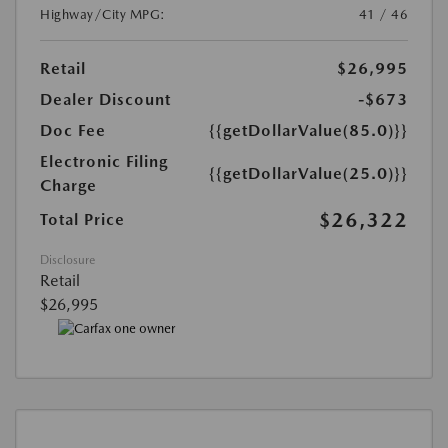
Highway/City MPG:
41 / 46
Retail
$26,995
Dealer Discount
-$673
Doc Fee
{{getDollarValue(85.0)}}
Electronic Filing
{{getDollarValue(25.0)}}
Charge
$26,322
Total Price
Disclosure
Retail
$26,995