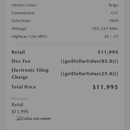
Interior Color:
Beige
Transmission:
CVT
DriveTrain:
FWD
Mileage:
105,239 Miles
Highway/City MPG:
38 / 27
Retail
$11,995
Doc Fee
{{getDollarValue(85.0)}}
Electronic Filing
{{getDollarValue(25.0)}}
Charge
$11,995
Total Price
Disclosure
Retail
$11,995