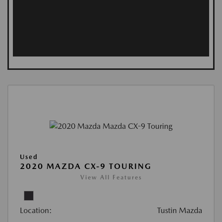
Used
2020 MAZDA CX-9 TOURING
View All Features
Location:
Tustin Mazda