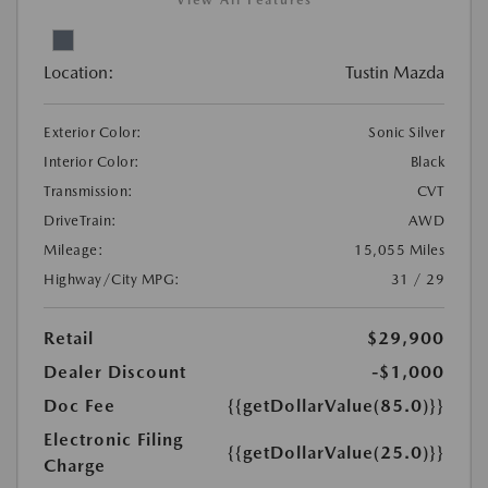
View All Features
Location:
Tustin Mazda
Exterior Color:
Sonic Silver
Interior Color:
Black
Transmission:
CVT
DriveTrain:
AWD
Mileage:
15,055 Miles
Highway/City MPG:
31 / 29
Retail
$29,900
Dealer Discount
-$1,000
Doc Fee
{{getDollarValue(85.0)}}
Electronic Filing
{{getDollarValue(25.0)}}
Charge