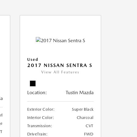
Used
2017 NISSAN SENTRA S
View All Features
Location:
Tustin Mazda
da
Exterior Color:
Super Black
rl
Interior Color:
Charcoal
ge
Transmission:
CVT
T
DriveTrain:
FWD