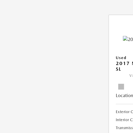
Used
2017 
SL
V
Location
Exterior 
Interior 
Transmiss