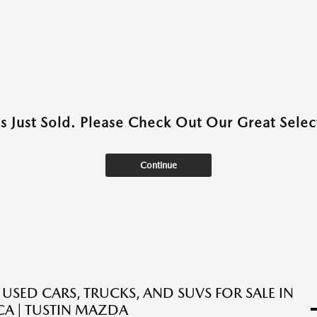
as Just Sold. Please Check Out Our Great Select
Continue
 USED CARS, TRUCKS, AND SUVS FOR SALE IN
 CA | TUSTIN MAZDA