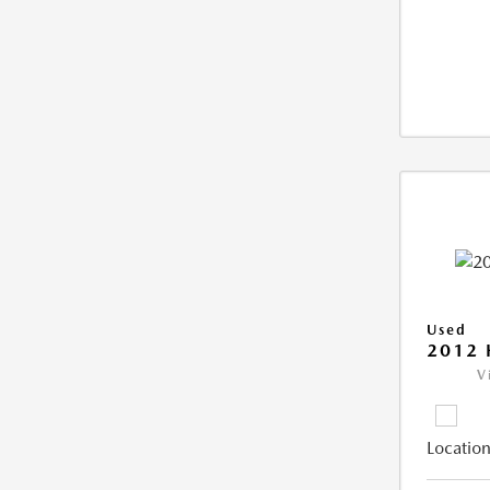
Used
2012 
V
Location