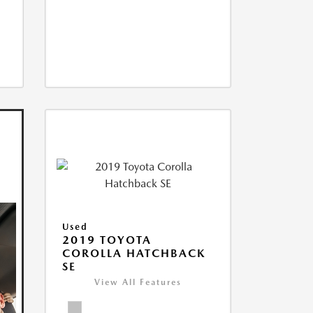
Used
2019 TOYOTA
COROLLA HATCHBACK
SE
View All Features