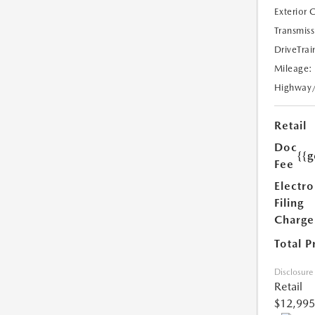
Exterior 
Transmiss
DriveTrai
Mileage:
Highway
Retail
Doc
{{g
Fee
Electro
Filing
Charge
Total P
Disclosure
Retail
$12,995