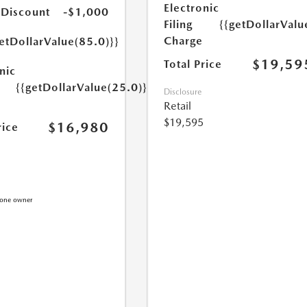
Electronic
 Discount
-$1,000
Filing
{{getDollarValu
Charge
etDollarValue(85.0)}}
$19,59
Total Price
nic
{{getDollarValue(25.0)}}
Disclosure
Retail
$19,595
$16,980
rice