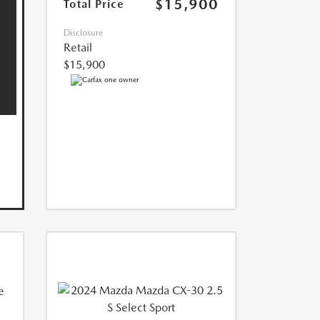
$15,900
Total Price
Disclosure
Retail
$15,900