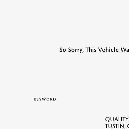
So Sorry, This Vehicle W
KEYWORD
QUALITY
TUSTIN,