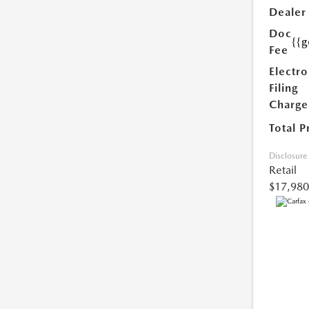
Dealer
Doc
{{g
Fee
Electro
Filing
Charge
Total P
Disclosure
Retail
$17,980