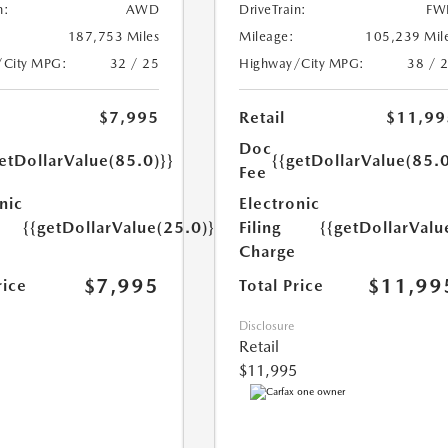
n:
AWD
DriveTrain:
FW
187,753 Miles
Mileage:
105,239 Mil
/City MPG:
32 / 25
Highway/City MPG:
38 / 
$7,995
Retail
$11,99
Doc
etDollarValue(85.0)}}
{{getDollarValue(85.0
Fee
nic
Electronic
{{getDollarValue(25.0)}}
Filing
{{getDollarValu
Charge
$7,995
$11,99
rice
Total Price
Disclosure
Retail
$11,995