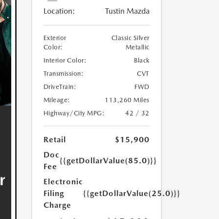
Location:
Tustin Mazda
Exterior
Classic Silver
Color:
Metallic
Interior Color:
Black
Transmission:
CVT
DriveTrain:
FWD
Mileage:
113,260 Miles
Highway/City MPG:
42 / 32
Retail
$15,900
Doc
{{getDollarValue(85.0)}}
Fee
Electronic
Filing
{{getDollarValue(25.0)}}
Charge