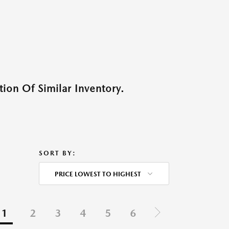
ion Of Similar Inventory.
SORT BY:
PRICE LOWEST TO HIGHEST
1
2
3
4
5
6