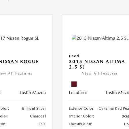
Used
NISSAN ROGUE
2015 NISSAN ALTIMA
2.5 SL
iew All Features
View All Features
:
Tustin Mazda
Location:
Tustin Maz
Color:
Brilliant Silver
Exterior Color:
Cayenne Red Pea
Color:
Charcoal
Interior Color:
Bei
ion:
CVT
Transmission:
CV