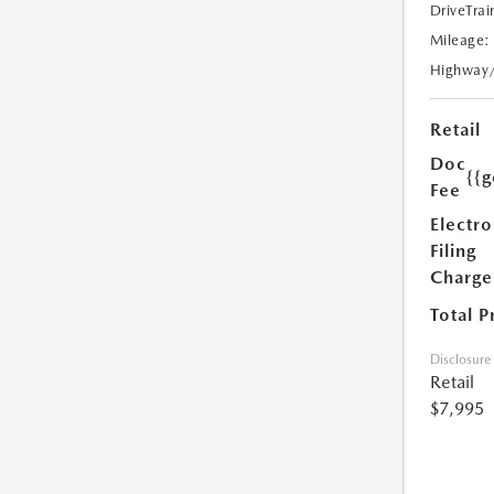
DriveTrai
Mileage:
Highway
Retail
Doc
{{g
Fee
Electro
Filing
Charge
Total P
Disclosure
Retail
$7,995