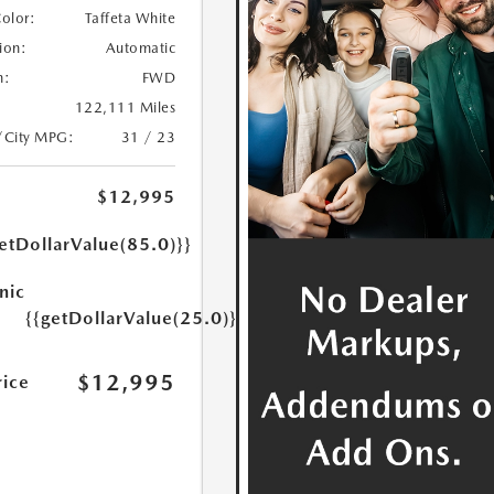
Color:
Taffeta White
ion:
Automatic
n:
FWD
122,111 Miles
/City MPG:
31 / 23
$12,995
etDollarValue(85.0)}}
nic
{{getDollarValue(25.0)}}
$12,995
rice