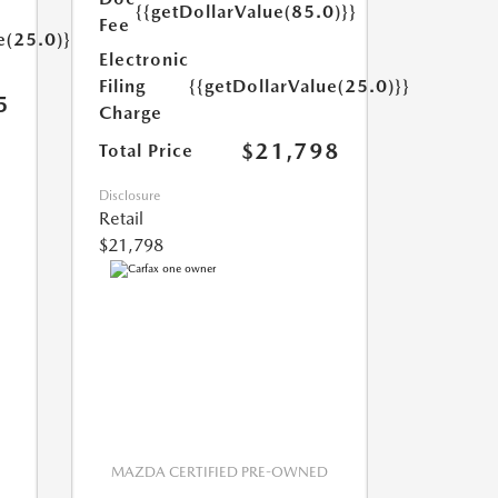
{{getDollarValue(85.0)}}
Fee
e(25.0)}}
Electronic
Filing
{{getDollarValue(25.0)}}
5
Charge
$21,798
Total Price
Disclosure
Retail
$21,798
MAZDA CERTIFIED PRE-OWNED