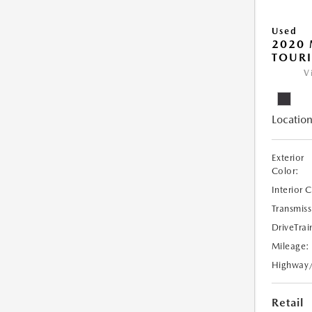
Used
2020 
TOUR
V
Location
Exterior
Color:
Interior 
Transmiss
DriveTrai
Mileage:
Highway
Retail