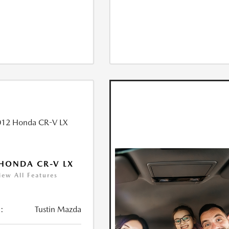
HONDA CR-V LX
iew All Features
:
Tustin Mazda