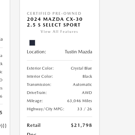
CERTIFIED PRE-OWNED
2024 MAZDA CX-30
2.5 S SELECT SPORT
View All Features
da
Location:
Tustin Mazda
ca
ck
Exterior Color:
Crystal Blue
ic
Interior Color:
Black
D
Transmission:
Automatic
es
DriveTrain:
AWD
26
Mileage:
63,046 Miles
Highway/City MPG:
33 / 26
5
Retail
$21,798
)}}
Doc