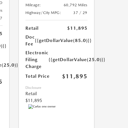
D
Mileage:
60,792 Miles
es
Highway/City MPG:
37 / 29
27
Retail
$11,895
5
Doc
{{getDollarValue(85.0)}}
Fee
)}}
Electronic
Filing
{{getDollarValue(25.0)}}
e(25.0)}}
Charge
$11,895
Total Price
5
Disclosure
Retail
$11,895