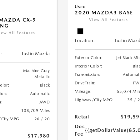
Used
2020 MAZDA3 BASE
MAZDA CX-9
View All Features
ING
iew All Features
Location:
Tustin Maz
:
Tustin Mazda
Exterior Color:
Jet Black Mi
Interior Color:
Bla
Machine Gray
Transmission:
Automat
Metallic
DriveTrain:
FW
Color:
Black
Mileage:
55,074 Mil
ion:
Automatic
Highway/City MPG:
35 / 
n:
AWD
108,709 Miles
Retail
$19,59
/City MPG:
26 / 20
Doc
{{getDollarValue(85.0
Fee
$17,980