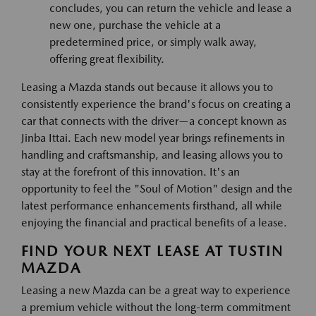
concludes, you can return the vehicle and lease a
new one, purchase the vehicle at a
predetermined price, or simply walk away,
offering great flexibility.
Leasing a Mazda stands out because it allows you to
consistently experience the brand's focus on creating a
car that connects with the driver—a concept known as
Jinba Ittai. Each new model year brings refinements in
handling and craftsmanship, and leasing allows you to
stay at the forefront of this innovation. It's an
opportunity to feel the "Soul of Motion" design and the
latest performance enhancements firsthand, all while
enjoying the financial and practical benefits of a lease.
FIND YOUR NEXT LEASE AT TUSTIN
MAZDA
Leasing a new Mazda can be a great way to experience
a premium vehicle without the long-term commitment