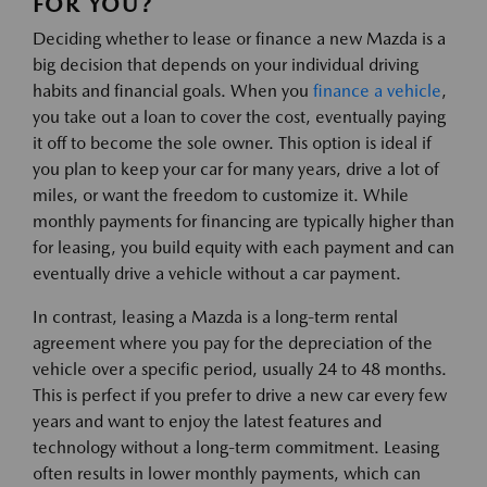
FOR YOU?
Deciding whether to lease or finance a new Mazda is a
big decision that depends on your individual driving
habits and financial goals. When you
finance a vehicle
,
you take out a loan to cover the cost, eventually paying
it off to become the sole owner. This option is ideal if
you plan to keep your car for many years, drive a lot of
miles, or want the freedom to customize it. While
monthly payments for financing are typically higher than
for leasing, you build equity with each payment and can
eventually drive a vehicle without a car payment.
In contrast, leasing a Mazda is a long-term rental
agreement where you pay for the depreciation of the
vehicle over a specific period, usually 24 to 48 months.
This is perfect if you prefer to drive a new car every few
years and want to enjoy the latest features and
technology without a long-term commitment. Leasing
often results in lower monthly payments, which can