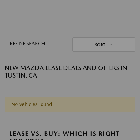
REFINE SEARCH
SORT
NEW MAZDA LEASE DEALS AND OFFERS IN
TUSTIN, CA
No Vehicles Found
LEASE VS. BUY: WHICH IS RIGHT