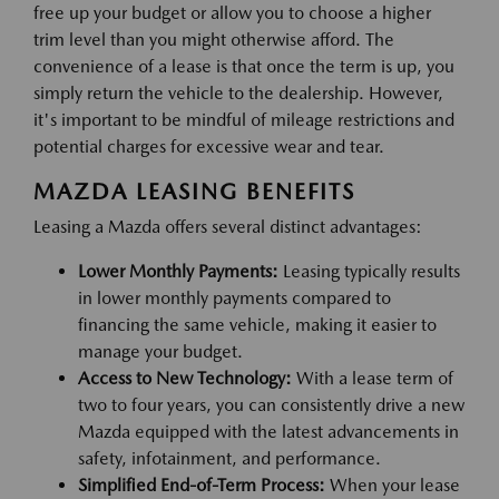
free up your budget or allow you to choose a higher
trim level than you might otherwise afford. The
convenience of a lease is that once the term is up, you
simply return the vehicle to the dealership. However,
it's important to be mindful of mileage restrictions and
potential charges for excessive wear and tear.
MAZDA LEASING BENEFITS
Leasing a Mazda offers several distinct advantages:
Lower Monthly Payments:
Leasing typically results
in lower monthly payments compared to
financing the same vehicle, making it easier to
manage your budget.
Access to New Technology:
With a lease term of
two to four years, you can consistently drive a new
Mazda equipped with the latest advancements in
safety, infotainment, and performance.
Simplified End-of-Term Process:
When your lease