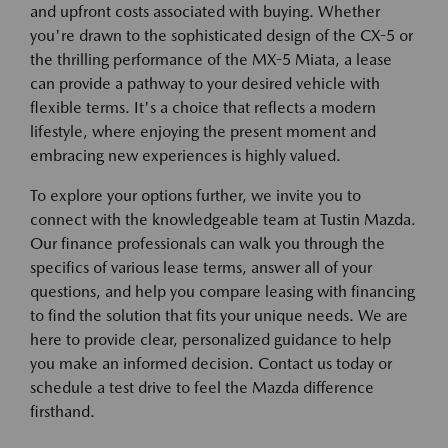
and upfront costs associated with buying. Whether
you're drawn to the sophisticated design of the CX-5 or
the thrilling performance of the MX-5 Miata, a lease
can provide a pathway to your desired vehicle with
flexible terms. It's a choice that reflects a modern
lifestyle, where enjoying the present moment and
embracing new experiences is highly valued.
To explore your options further, we invite you to
connect with the knowledgeable team at Tustin Mazda.
Our finance professionals can walk you through the
specifics of various lease terms, answer all of your
questions, and help you compare leasing with financing
to find the solution that fits your unique needs. We are
here to provide clear, personalized guidance to help
you make an informed decision. Contact us today or
schedule a test drive to feel the Mazda difference
firsthand.